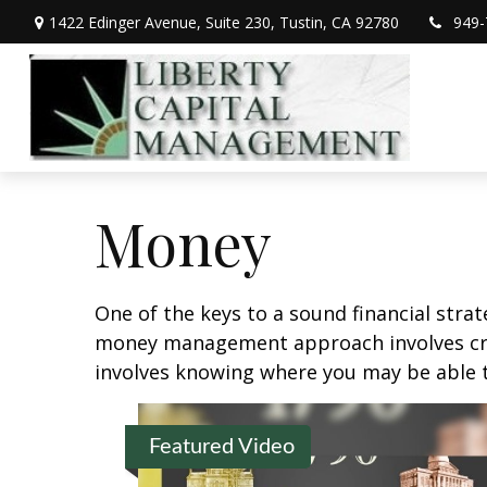
1422 Edinger Avenue,
Suite 230,
Tustin,
CA
92780
949-
Money
One of the keys to a sound financial strat
money management approach involves crea
involves knowing where you may be able t
Featured Video