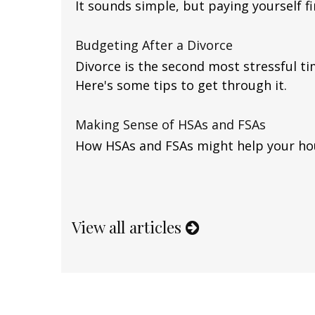
It sounds simple, but paying yourself fir
Budgeting After a Divorce
Divorce is the second most stressful tim
Here's some tips to get through it.
Making Sense of HSAs and FSAs
How HSAs and FSAs might help your ho
View all articles