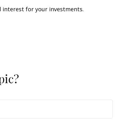
interest for your investments.
pic?