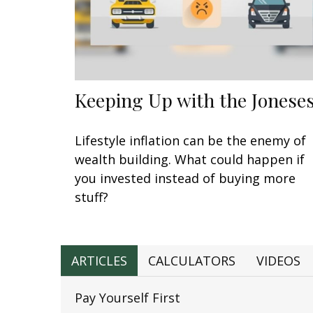
Keeping Up with the Jonese
Lifestyle inflation can be the enemy of
wealth building. What could happen if
you invested instead of buying more
stuff?
ARTICLES
CALCULATORS
VIDEOS
Pay Yourself First