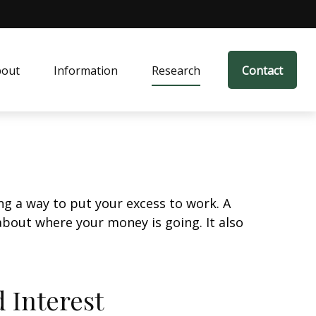
bout
Information
Research
Contact
ing a way to put your excess to work. A
out where your money is going. It also
 Interest