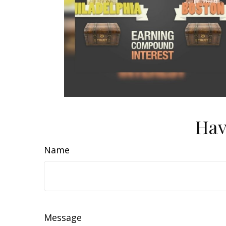
Hav
Name
Message