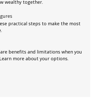
ow wealthy together.
igures
hese practical steps to make the most
.
are benefits and limitations when you
 Learn more about your options.