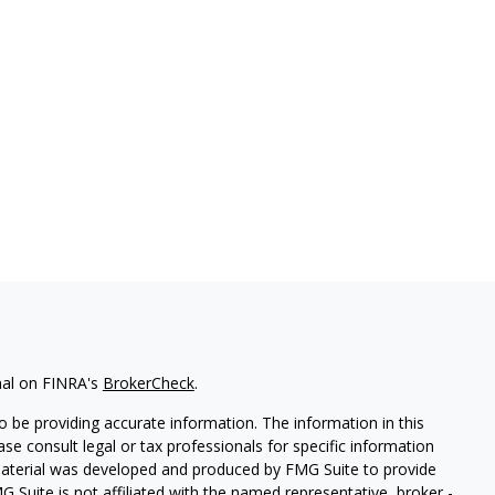
nal on FINRA's
BrokerCheck
.
 be providing accurate information. The information in this
ease consult legal or tax professionals for specific information
 material was developed and produced by FMG Suite to provide
G Suite is not affiliated with the named representative, broker -