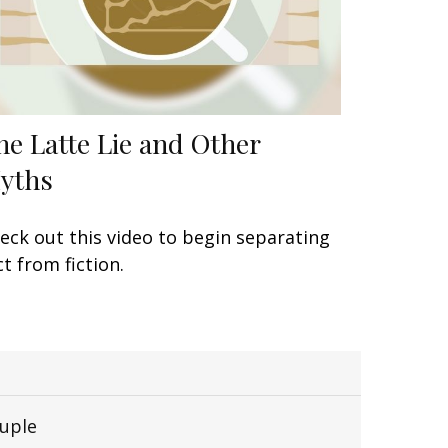
he Latte Lie and Other
yths
eck out this video to begin separating
ct from fiction.
uple