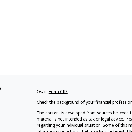
s
Osaic
Form CRS
Check the background of your financial professio
The content is developed from sources believed to
material is not intended as tax or legal advice. Pl
regarding your individual situation. Some of this
information on a topic that may be of interest. FM