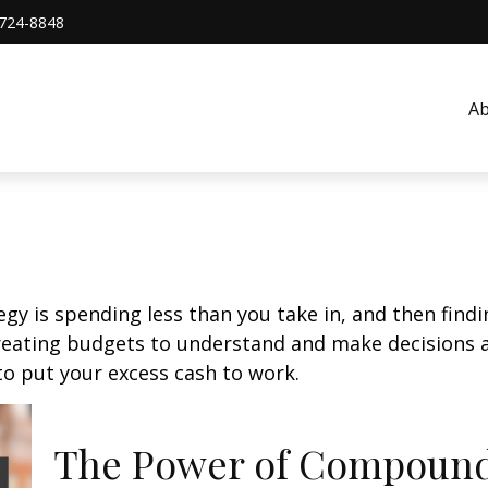
724-8848
A
egy is spending less than you take in, and then find
ting budgets to understand and make decisions ab
o put your excess cash to work.
The Power of Compound