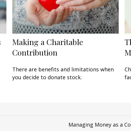
s
Making a Charitable
T
Contribution
M
There are benefits and limitations when
Ch
you decide to donate stock.
fa
Managing Money as a Co