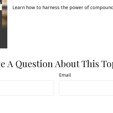
Learn how to harness the power of compound 
e A Question About This To
Email