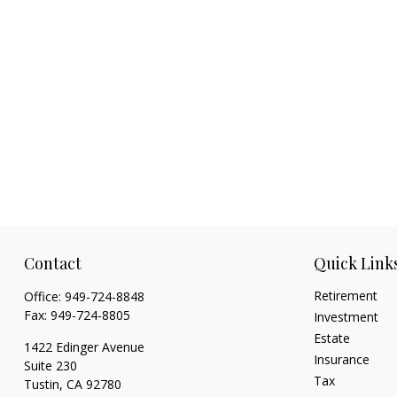
Contact
Quick Link
Retirement
Office:
949-724-8848
Fax:
949-724-8805
Investment
Estate
1422 Edinger Avenue
Insurance
Suite 230
Tax
Tustin,
CA
92780