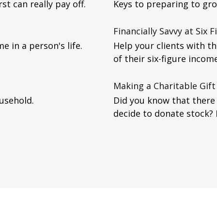
st can really pay off.
Keys to preparing to gr
Financially Savvy at Six F
e in a person's life.
Help your clients with t
of their six-figure income
Making a Charitable Gift
usehold.
Did you know that there 
decide to donate stock?