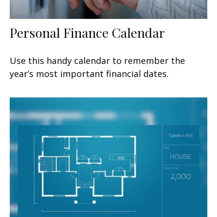
Personal Finance Calendar
Use this handy calendar to remember the
year’s most important financial dates.