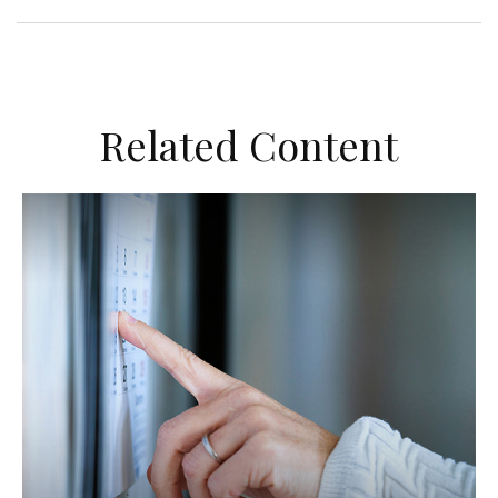
Related Content