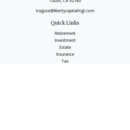
Tustin,
CA
92780
traguse@libertycapitalmgt.com
Quick Links
Retirement
Investment
Estate
Insurance
Tax
Money
Lifestyle
Latest Articles
All Videos
All Calculators
Osaic
Form CRS
Check the background of your financial professional on
FINRA's
BrokerCheck
.