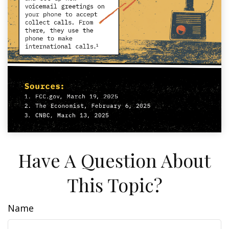
Have A Question About
This Topic?
Name