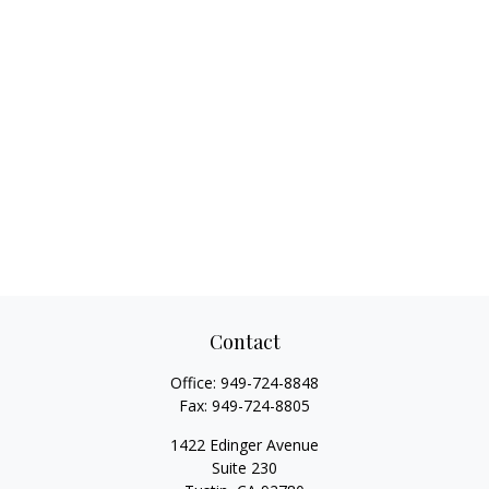
Contact
Office:
949-724-8848
Fax:
949-724-8805
1422 Edinger Avenue
Suite 230