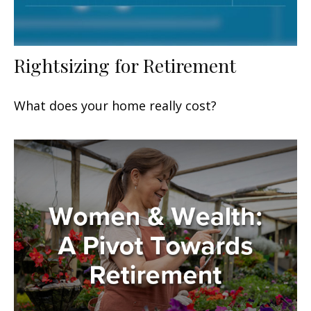
Rightsizing for Retirement
What does your home really cost?