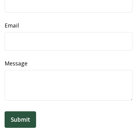
Email
Message