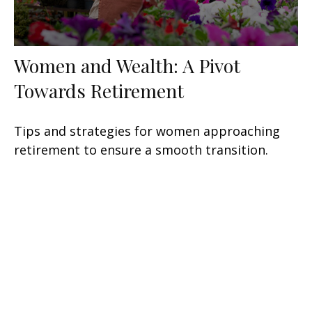
Women and Wealth: A Pivot
Towards Retirement
Tips and strategies for women approaching
retirement to ensure a smooth transition.