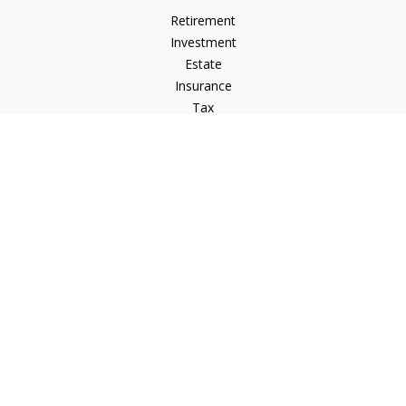
Retirement
Investment
Estate
Insurance
Tax
Money
Lifestyle
Latest Articles
All Videos
All Calculators
Osaic
Form CRS
Check the background of your financial professional on
FINRA's
BrokerCheck
.
The content is developed from sources believed to be
providing accurate information. The information in this
material is not intended as tax or legal advice. Please consult
legal or tax professionals for specific information regarding