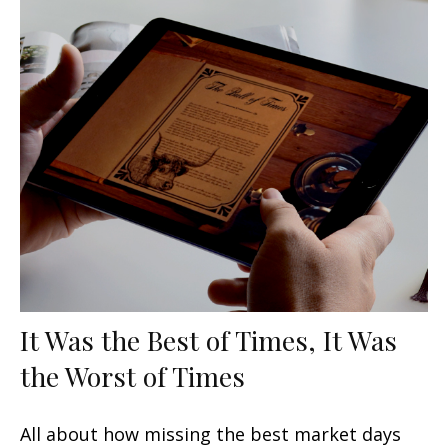
It Was the Best of Times, It Was
the Worst of Times
All about how missing the best market days