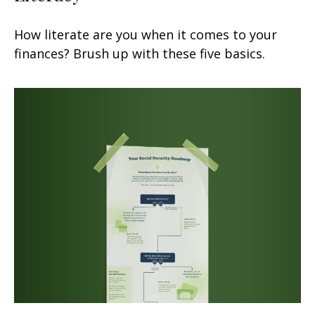
How literate are you when it comes to your
finances? Brush up with these five basics.