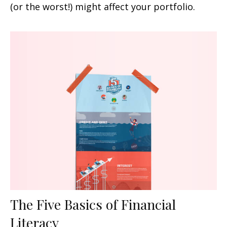
(or the worst!) might affect your portfolio.
The Five Basics of Financial
Literacy