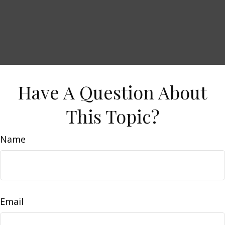
Have A Question About
This Topic?
Name
Email