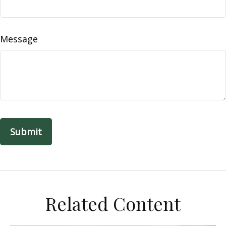
Message
Related Content