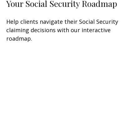
Your Social Security Roadmap
Help clients navigate their Social Security
claiming decisions with our interactive
roadmap.