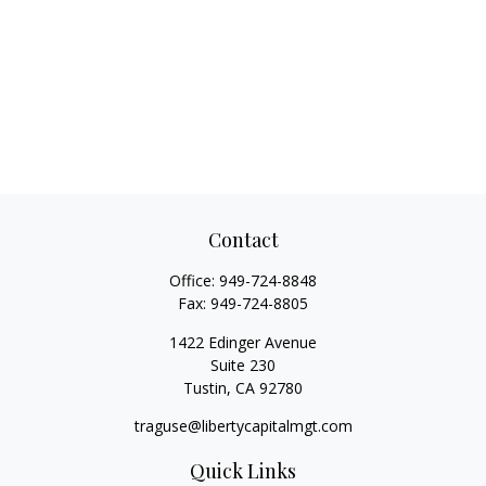
Contact
Office:
949-724-8848
Fax:
949-724-8805
1422 Edinger Avenue
Suite 230
Tustin,
CA
92780
traguse@libertycapitalmgt.com
Quick Links