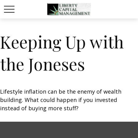
Keeping Up with
the Joneses
Lifestyle inflation can be the enemy of wealth
building. What could happen if you invested
instead of buying more stuff?