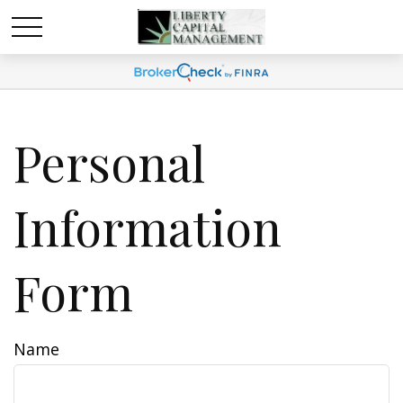
Personal
Information
Form
Name