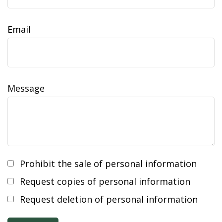
Email
Message
Prohibit the sale of personal information
Request copies of personal information
Request deletion of personal information