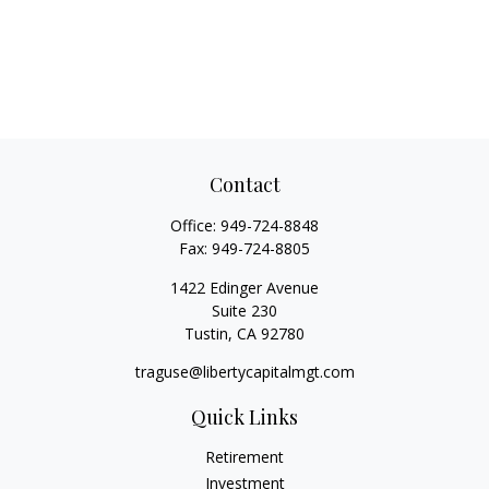
Contact
Office:
949-724-8848
Fax:
949-724-8805
1422 Edinger Avenue
Suite 230
Tustin,
CA
92780
traguse@libertycapitalmgt.com
Quick Links
Retirement
Investment