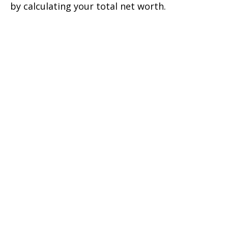
by calculating your total net worth.