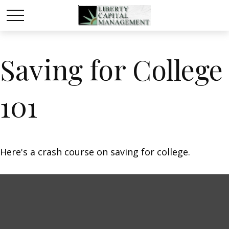
Saving for College
101
Here's a crash course on saving for college.