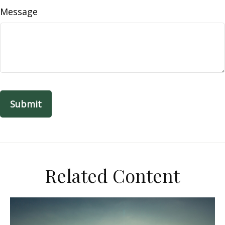
Message
Related Content