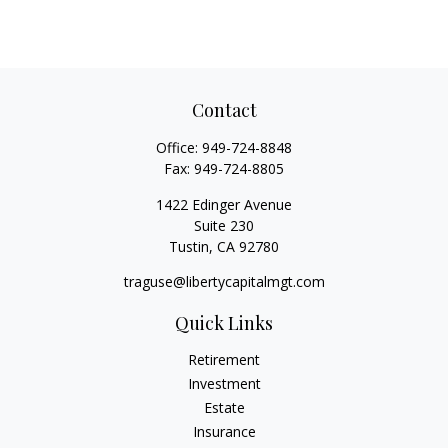
Contact
Office:
949-724-8848
Fax:
949-724-8805
1422 Edinger Avenue
Suite 230
Tustin,
CA
92780
traguse@libertycapitalmgt.com
Quick Links
Retirement
Investment
Estate
Insurance