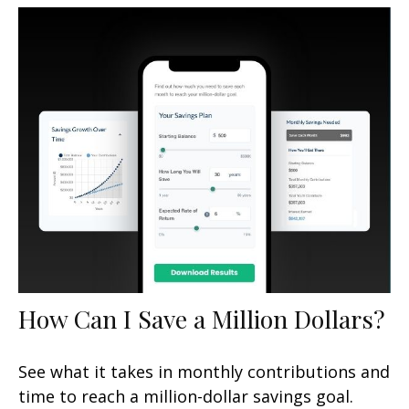
How Can I Save a Million Dollars?
See what it takes in monthly contributions and
time to reach a million-dollar savings goal.