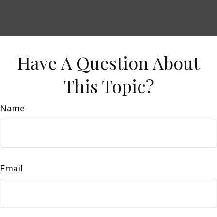
Have A Question About
This Topic?
Name
Email