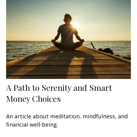
A Path to Serenity and Smart
Money Choices
An article about meditation, mindfulness, and
financial well-being.