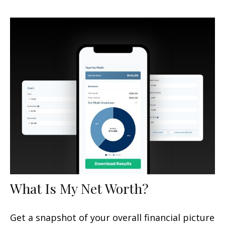
What Is My Net Worth?
Get a snapshot of your overall financial picture