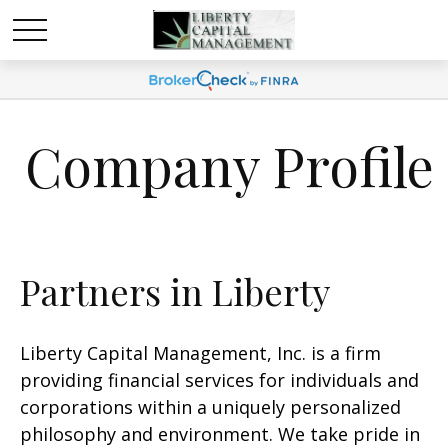
Company Profile
Partners in Liberty
Liberty Capital Management, Inc. is a firm
providing financial services for individuals and
corporations within a uniquely personalized
philosophy and environment. We take pride in