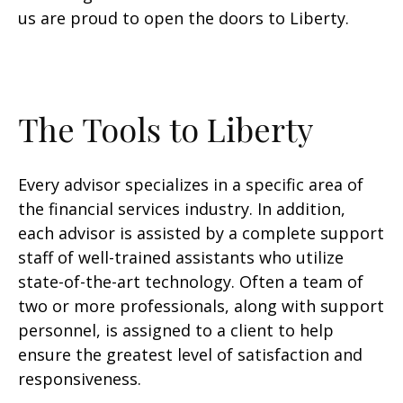
us are proud to open the doors to Liberty.
The Tools to Liberty
Every advisor specializes in a specific area of
the financial services industry. In addition,
each advisor is assisted by a complete support
staff of well-trained assistants who utilize
state-of-the-art technology. Often a team of
two or more professionals, along with support
personnel, is assigned to a client to help
ensure the greatest level of satisfaction and
responsiveness.