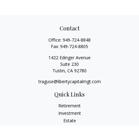
Contact
Office:
949-724-8848
Fax:
949-724-8805
1422 Edinger Avenue
Suite 230
Tustin,
CA
92780
traguse@libertycapitalmgt.com
Quick Links
Retirement
Investment
Estate
Insurance
Tax