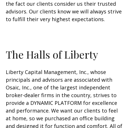
the fact our clients consider us their trusted
advisors. Our clients know we will always strive
to fulfill their very highest expectations.
The Halls of Liberty
Liberty Capital Management, Inc., whose
principals and advisors are associated with
Osaic, Inc., one of the largest independent
broker-dealer firms in the country, strives to
provide a DYNAMIC PLATFORM for excellence
and performance. We want our clients to feel
at home, so we purchased an office building
and designed it for function and comfort. All of