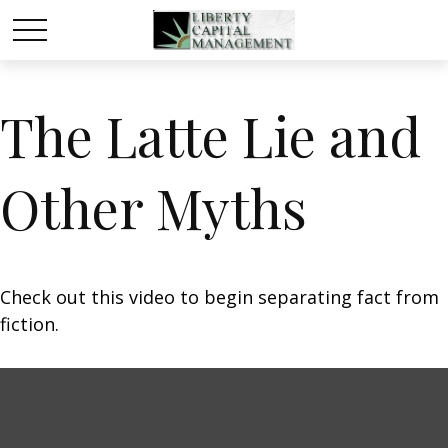
The Latte Lie and
Other Myths
Check out this video to begin separating fact from
fiction.