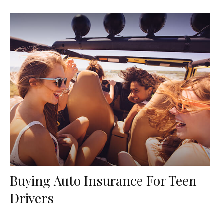
Buying Auto Insurance For Teen
Drivers