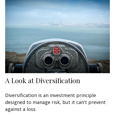
A Look at Diversification
Diversification is an investment principle
designed to manage risk, but it can't prevent
against a loss.