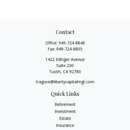
Contact
Office:
949-724-8848
Fax:
949-724-8805
1422 Edinger Avenue
Suite 230
Tustin,
CA
92780
traguse@libertycapitalmgt.com
Quick Links
Retirement
Investment
Estate
Insurance