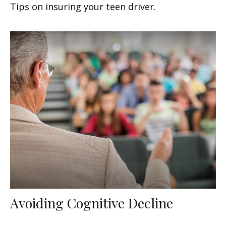
Tips on insuring your teen driver.
Avoiding Cognitive Decline