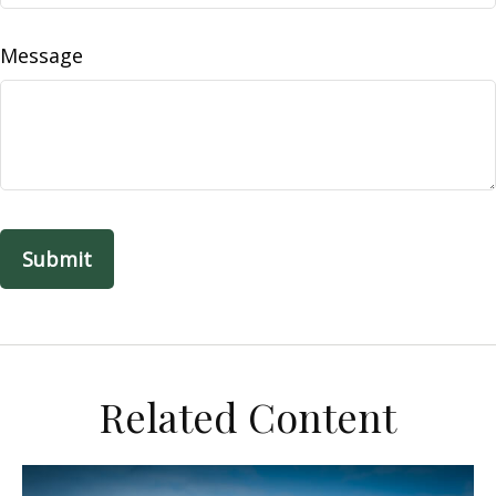
Message
Related Content