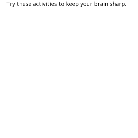
Try these activities to keep your brain sharp.