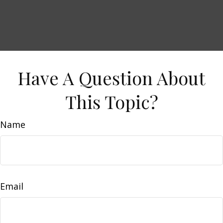
Have A Question About
This Topic?
Name
Email