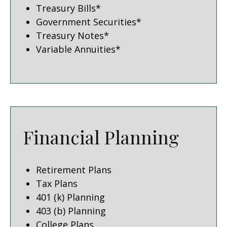
Treasury Bills*
Government Securities*
Treasury Notes*
Variable Annuities*
Financial Planning
Retirement Plans
Tax Plans
401 (k) Planning
403 (b) Planning
College Plans