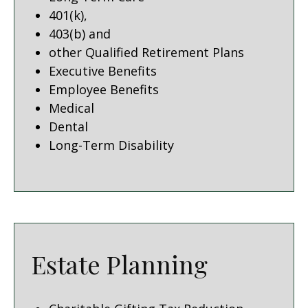
401(k),
403(b) and
other Qualified Retirement Plans
Executive Benefits
Employee Benefits
Medical
Dental
Long-Term Disability
Estate Planning