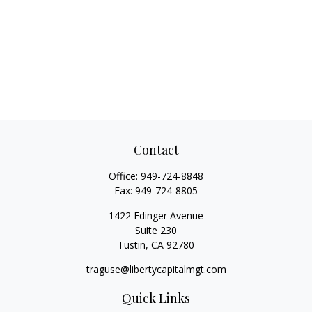
Contact
Office:
949-724-8848
Fax:
949-724-8805
1422 Edinger Avenue
Suite 230
Tustin,
CA
92780
traguse@libertycapitalmgt.com
Quick Links