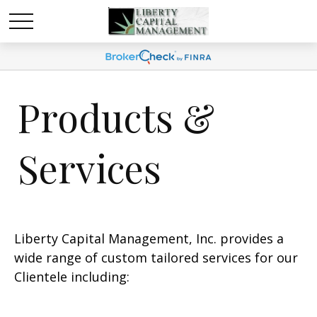
Products &
Services
Liberty Capital Management, Inc. provides a
wide range of custom tailored services for our
Clientele including: