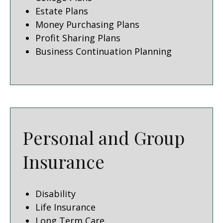
Estate Plans
Money Purchasing Plans
Profit Sharing Plans
Business Continuation Planning
Personal and Group
Insurance
Disability
Life Insurance
Long Term Care