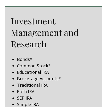
Investment
Management and
Research
Bonds*
Common Stock*
Educational IRA
Brokerage Accounts*
Traditional IRA
Roth IRA
SEP IRA
Simple IRA