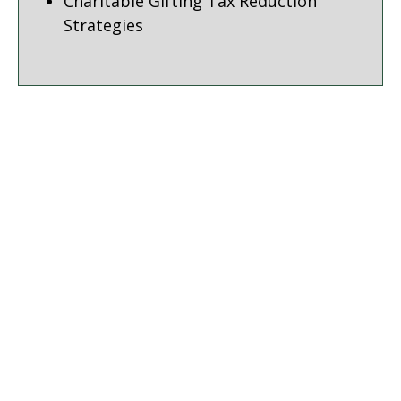
Charitable Gifting Tax Reduction
Strategies