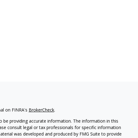
nal on FINRA's
BrokerCheck
.
 be providing accurate information. The information in this
ease consult legal or tax professionals for specific information
 material was developed and produced by FMG Suite to provide