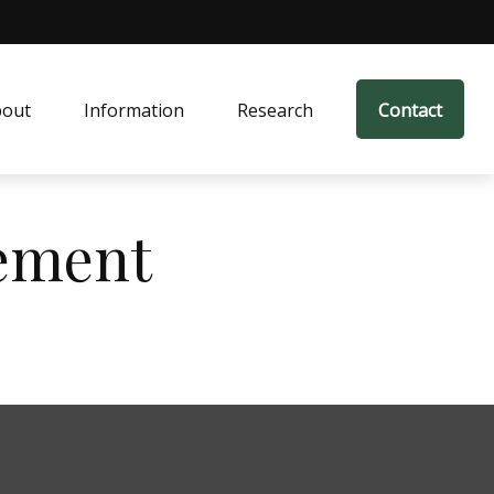
bout
Information
Research
Contact
ement