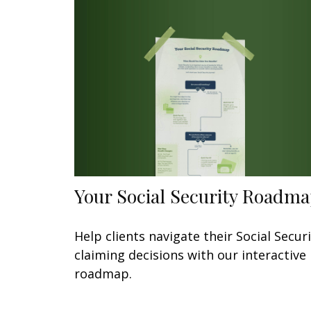
Your Social Security Roadm
Help clients navigate their Social Secur
claiming decisions with our interactive
roadmap.