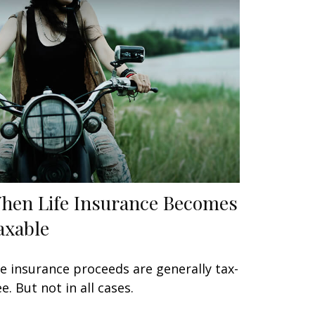
hen Life Insurance Becomes
axable
fe insurance proceeds are generally tax-
ee. But not in all cases.