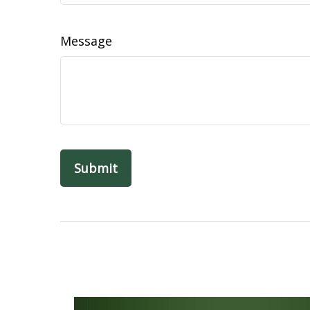
Message