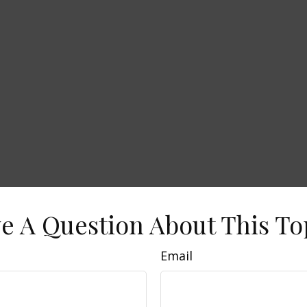
e A Question About This To
Email