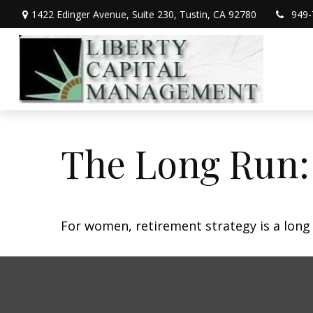
1422 Edinger Avenue,
Suite 230,
Tustin,
CA
92780
949-
The Long Run
For women, retirement strategy is a long r