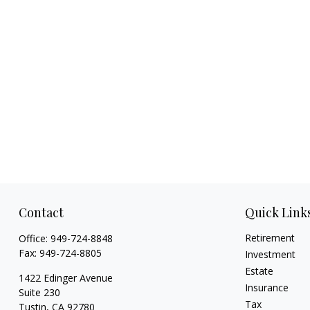
Contact
Quick Link
Retirement
Office:
949-724-8848
Fax:
949-724-8805
Investment
Estate
1422 Edinger Avenue
Insurance
Suite 230
Tax
Tustin,
CA
92780