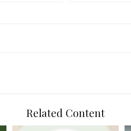
Related Content