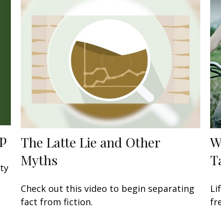
ap
The Latte Lie and Other
W
Myths
T
ity
Check out this video to begin separating
Li
fact from fiction.
fr