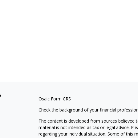
s
Osaic
Form CRS
Check the background of your financial professio
The content is developed from sources believed to
material is not intended as tax or legal advice. Pl
regarding your individual situation. Some of this