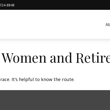
724-8848
A
: Women and Retir
ace. It’s helpful to know the route.