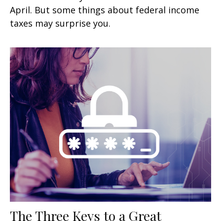
April. But some things about federal income
taxes may surprise you.
The Three Keys to a Great