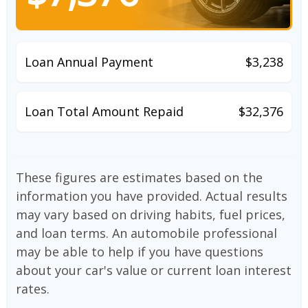
Loan Annual Payment
$3,238
Loan Total Amount Repaid
$32,376
These figures are estimates based on the
information you have provided. Actual results
may vary based on driving habits, fuel prices,
and loan terms. An automobile professional
may be able to help if you have questions
about your car's value or current loan interest
rates.