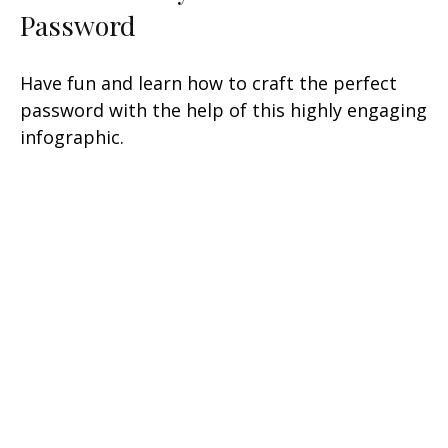
Password
Have fun and learn how to craft the perfect
password with the help of this highly engaging
infographic.