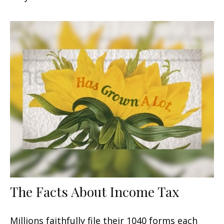
The Facts About Income Tax
Millions faithfully file their 1040 forms each