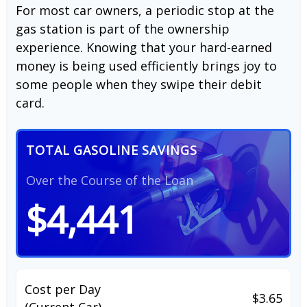
For most car owners, a periodic stop at the
gas station is part of the ownership
experience. Knowing that your hard-earned
money is being used efficiently brings joy to
some people when they swipe their debit
card.
TOTAL GASOLINE SAVINGS
Over the Course of the Loan
$4,441
Cost per Day
$3.65
(Current Car)