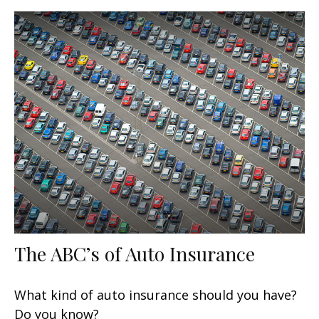
The ABC’s of Auto Insurance
What kind of auto insurance should you have?
Do you know?