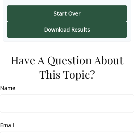
Start Over
Download Results
Have A Question About
This Topic?
Name
Email