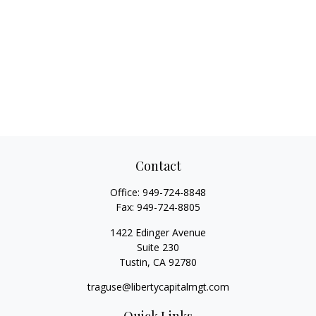
Contact
Office:
949-724-8848
Fax:
949-724-8805
1422 Edinger Avenue
Suite 230
Tustin,
CA
92780
traguse@libertycapitalmgt.com