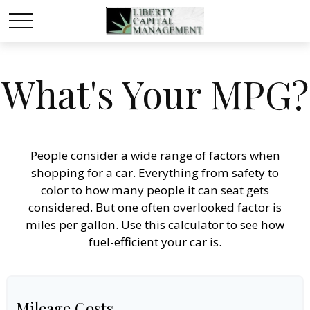
What's Your MPG?
People consider a wide range of factors when
shopping for a car. Everything from safety to
color to how many people it can seat gets
considered. But one often overlooked factor is
miles per gallon. Use this calculator to see how
fuel-efficient your car is.
Mileage Costs