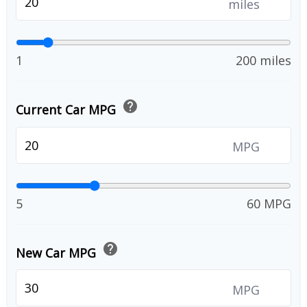
miles
1
200 miles
help
Current Car MPG
MPG
5
60 MPG
help
New Car MPG
MPG