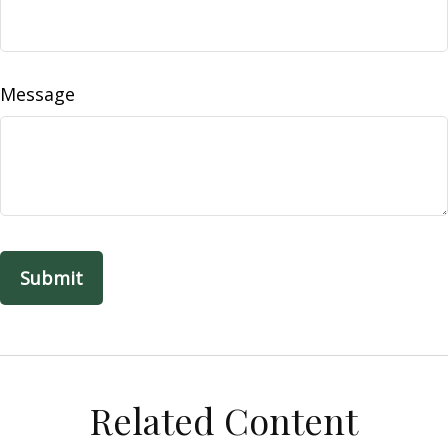
Message
Related Content