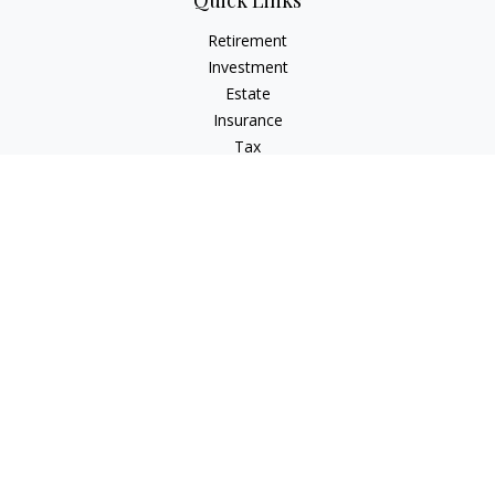
Quick Links
Retirement
Investment
Estate
Insurance
Tax
Money
Lifestyle
Latest Articles
All Videos
All Calculators
Osaic
Form CRS
Check the background of your financial professional on
FINRA's
BrokerCheck
.
The content is developed from sources believed to be
providing accurate information. The information in this
material is not intended as tax or legal advice. Please consult