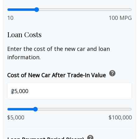
10
100 MPG
Loan Costs
Enter the cost of the new car and loan
information.
help
Cost of New Car After Trade-In Value
$
$5,000
$100,000
help