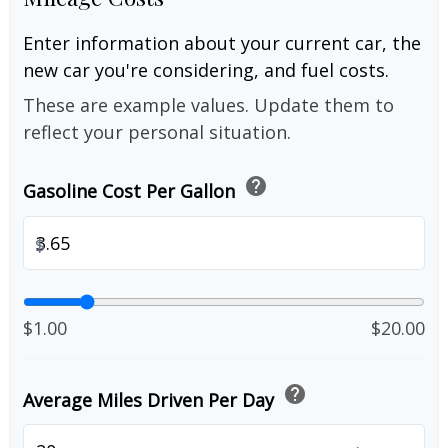
Enter information about your current car, the
new car you're considering, and fuel costs.
These are example values. Update them to
reflect your personal situation.
help
Gasoline Cost Per Gallon
$
$1.00
$20.00
help
Average Miles Driven Per Day