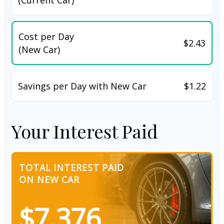
Cost per Day
$2.43
(New Car)
Savings per Day with New Car
$1.22
Your Interest Paid
TOTAL INTEREST PAID
ON NEW CAR
$7,376