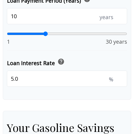
Loan Payment Period (Years)
years
1
30 years
help
Loan Interest Rate
%
Your Gasoline Savings