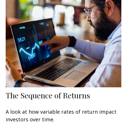
The Sequence of Returns
A look at how variable rates of return impact
investors over time.