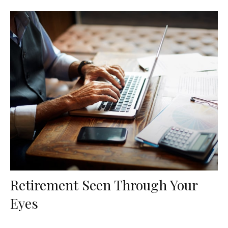
Retirement Seen Through Your
Eyes