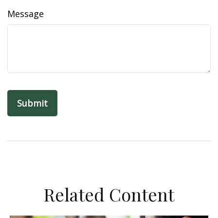
Message
Related Content