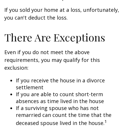
If you sold your home at a loss, unfortunately,
you can't deduct the loss.
There Are Exceptions
Even if you do not meet the above
requirements, you may qualify for this
exclusion:
If you receive the house in a divorce
settlement
If you are able to count short-term
absences as time lived in the house
If a surviving spouse who has not
remarried can count the time that the
1
deceased spouse lived in the house.