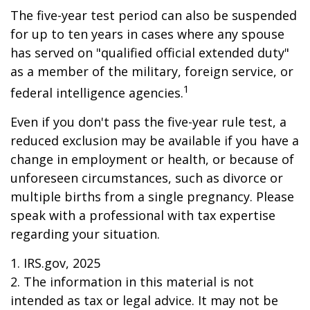
The five-year test period can also be suspended
for up to ten years in cases where any spouse
has served on "qualified official extended duty"
as a member of the military, foreign service, or
1
federal intelligence agencies.
Even if you don't pass the five-year rule test, a
reduced exclusion may be available if you have a
change in employment or health, or because of
unforeseen circumstances, such as divorce or
multiple births from a single pregnancy. Please
speak with a professional with tax expertise
regarding your situation.
1. IRS.gov, 2025
2. The information in this material is not
intended as tax or legal advice. It may not be