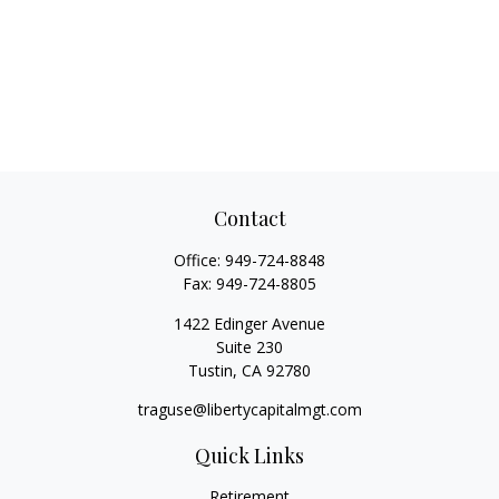
Contact
Office:
949-724-8848
Fax:
949-724-8805
1422 Edinger Avenue
Suite 230
Tustin,
CA
92780
traguse@libertycapitalmgt.com
Quick Links
Retirement