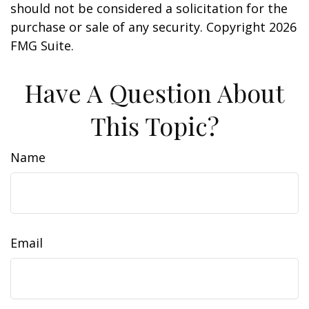
should not be considered a solicitation for the
purchase or sale of any security. Copyright
2026
FMG Suite.
Have A Question About
This Topic?
Name
Email