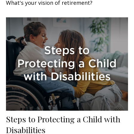
What's your vision of retirement?
Steps to Protecting a Child with
Disabilities