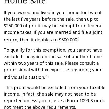
If you owned and lived in your home for two of
the last five years before the sale, then up to
$250,000 of profit may be exempt from federal
income taxes. If you are married and file a joint
1
return, then it doubles to $500,000.
To qualify for this exemption, you cannot have
excluded the gain on the sale of another home
within two years of this sale. Please consult a
professional with tax expertise regarding your
2
individual situation.
This profit would be excluded from your taxable
income. In fact, the sale may not need to be
reported unless you receive a Form 1099-S or do
not meet the above requirements.