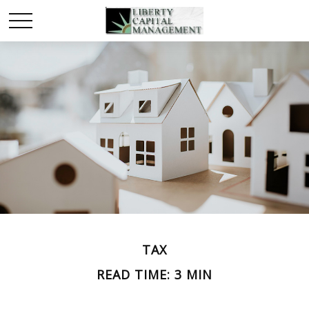
TAX
READ TIME: 3 MIN