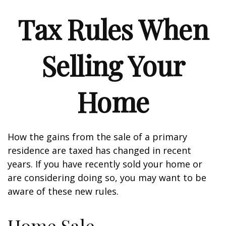
Tax Rules When
Selling Your
Home
How the gains from the sale of a primary
residence are taxed has changed in recent
years. If you have recently sold your home or
are considering doing so, you may want to be
aware of these new rules.
Home Sale