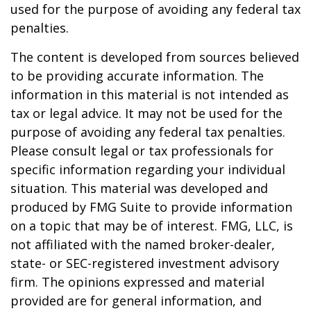
used for the purpose of avoiding any federal tax
penalties.
The content is developed from sources believed
to be providing accurate information. The
information in this material is not intended as
tax or legal advice. It may not be used for the
purpose of avoiding any federal tax penalties.
Please consult legal or tax professionals for
specific information regarding your individual
situation. This material was developed and
produced by FMG Suite to provide information
on a topic that may be of interest. FMG, LLC, is
not affiliated with the named broker-dealer,
state- or SEC-registered investment advisory
firm. The opinions expressed and material
provided are for general information, and