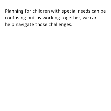
Planning for children with special needs can be
confusing but by working together, we can
help navigate those challenges.