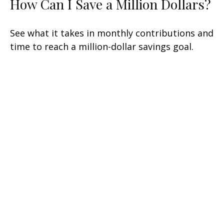
How Can I Save a Million Dollars?
See what it takes in monthly contributions and
time to reach a million-dollar savings goal.