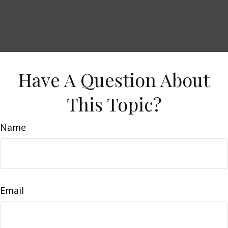
Have A Question About
This Topic?
Name
Email