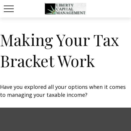
Making Your Tax
Bracket Work
Have you explored all your options when it comes
to managing your taxable income?