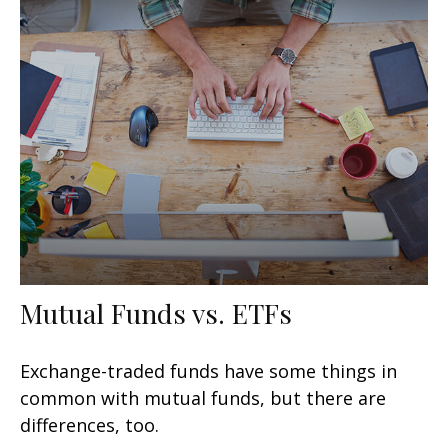
Mutual Funds vs. ETFs
Exchange-traded funds have some things in
common with mutual funds, but there are
differences, too.