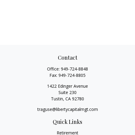
Contact
Office:
949-724-8848
Fax:
949-724-8805
1422 Edinger Avenue
Suite 230
Tustin,
CA
92780
traguse@libertycapitalmgt.com
Quick Links
Retirement