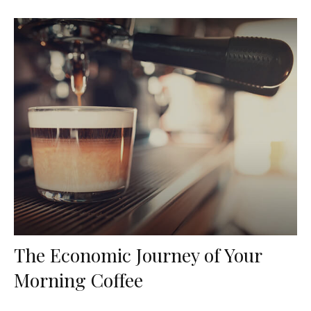
The Economic Journey of Your
Morning Coffee