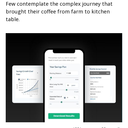
Few contemplate the complex journey that
brought their coffee from farm to kitchen
table.