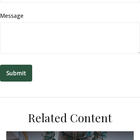
Message
Related Content