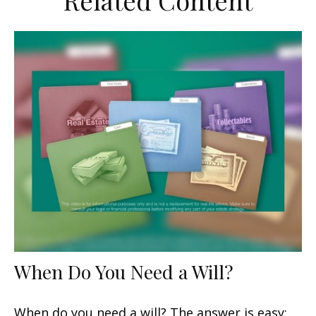
Related Content
When Do You Need a Will?
When do you need a will? The answer is easy: