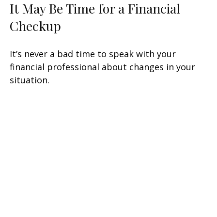
It May Be Time for a Financial
Checkup
It’s never a bad time to speak with your
financial professional about changes in your
situation.