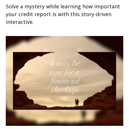
Solve a mystery while learning how important
your credit report is with this story-driven
interactive.