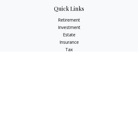
Quick Links
Retirement
Investment
Estate
Insurance
Tax
Money
Lifestyle
Latest Articles
All Videos
All Calculators
Osaic
Form CRS
Check the background of your financial professional on
FINRA's
BrokerCheck
.
The content is developed from sources believed to be
providing accurate information. The information in this