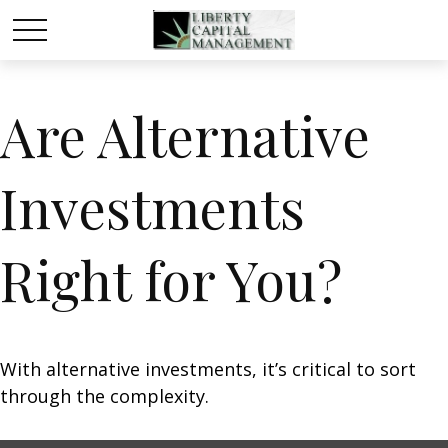
Are Alternative
Investments
Right for You?
With alternative investments, it’s critical to sort
through the complexity.