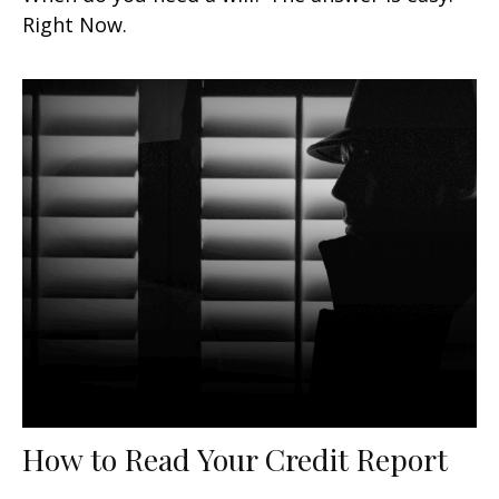
Right Now.
How to Read Your Credit Report