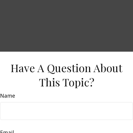
Have A Question About
This Topic?
Name
Email