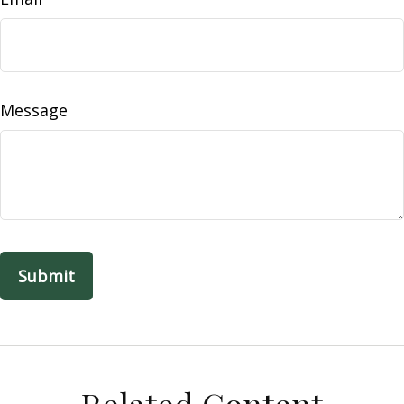
Message