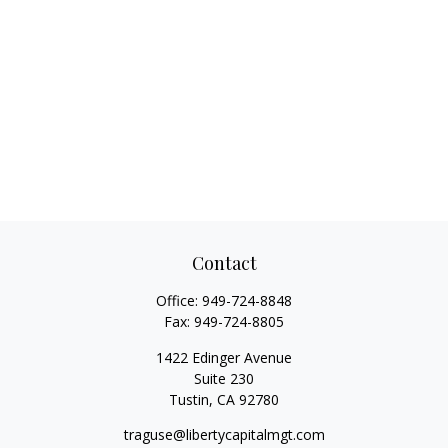
Contact
Office:
949-724-8848
Fax:
949-724-8805
1422 Edinger Avenue
Suite 230
Tustin,
CA
92780
traguse@libertycapitalmgt.com