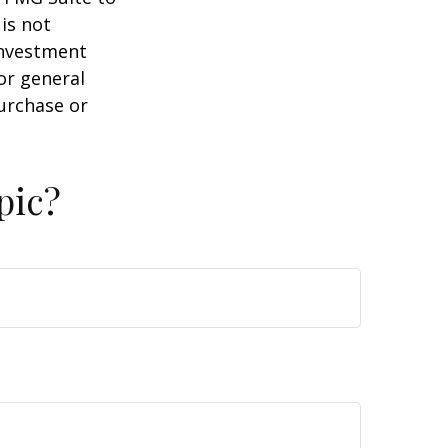
is not
 investment
or general
purchase or
pic?