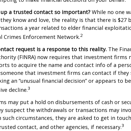
 up a trusted contact so important?
While no one wa
they know and love, the reality is that there is $27 b
nsactions a year related to elder financial exploitat
2
ial Crimes Enforcement Network.
ntact request is a response to this reality.
The Finan
thority (FINRA) now requires that investment firms
orts to acquire the name and contact info of a pers
 someone that investment firms can contact if they
king an “unusual financial decision” or appears to be
3
ive decline.
ms may put a hold on disbursements of cash or sec
ey suspect the withdrawals or transactions may invol
In such circumstances, they are asked to get in touc
3
trusted contact, and other agencies, if necessary.