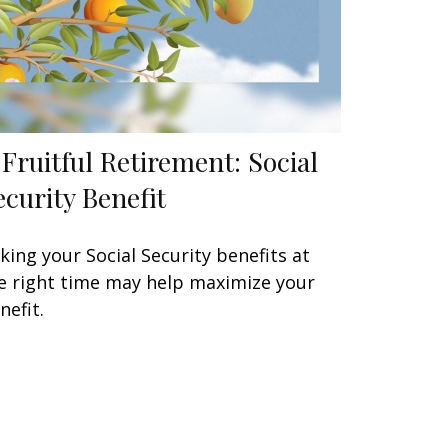
 Fruitful Retirement: Social
ecurity Benefit
king your Social Security benefits at
e right time may help maximize your
nefit.