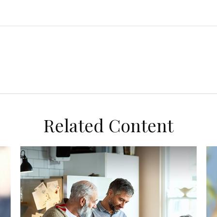
Related Content