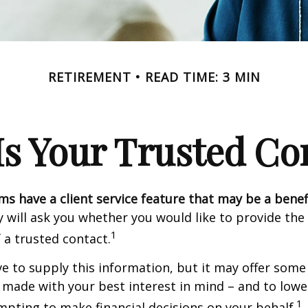
RETIREMENT
READ TIME: 3 MIN
s Your Trusted Co
ms have a client service feature that may be a benef
 will ask you whether you would like to provide th
1
 a trusted contact.
e to supply this information, but it may offer some
 made with your best interest in mind – and to lower
1
ting to make financial decisions on your behalf.