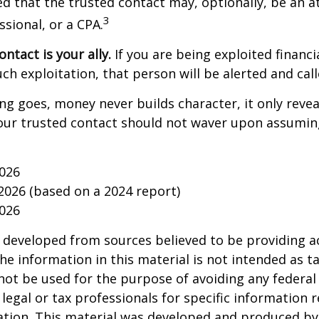
d that the trusted contact may, optionally, be an a
3
ssional, or a CPA.
ntact is your ally.
If you are being exploited financi
uch exploitation, that person will be alerted and call
ing goes, money never builds character, it only reveal
our trusted contact should not waver upon assumin
2026
 2026 (based on a 2024 report)
2026
 developed from sources believed to be providing a
he information in this material is not intended as ta
 not be used for the purpose of avoiding any federal 
 legal or tax professionals for specific information 
uation. This material was developed and produced b