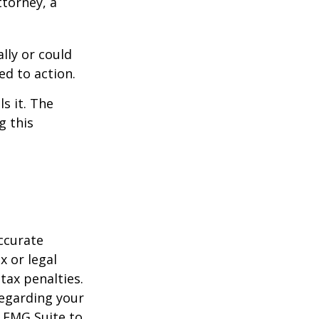
ttorney, a
ally or could
ed to action.
s it. The
g this
ccurate
x or legal
tax penalties.
regarding your
y FMG Suite to