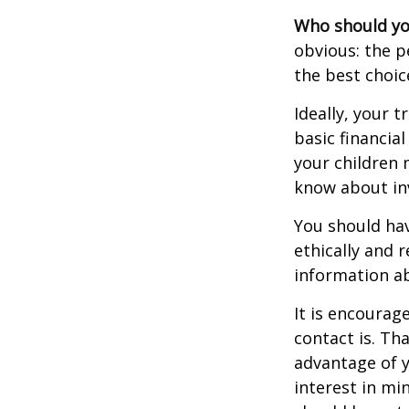
Who should yo
obvious: the p
the best choic
Ideally, your t
basic financia
your children
know about inv
You should hav
ethically and 
information a
It is encoura
contact is. T
advantage of 
interest in mi