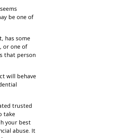
r seems
may be one of
st, has some
, or one of
s that person
ct will behave
dential
ated trusted
o take
h your best
cial abuse. It