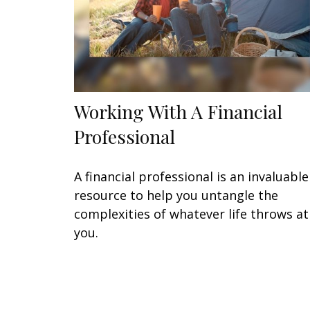
Working With A Financial
Professional
A financial professional is an invaluable
resource to help you untangle the
complexities of whatever life throws at
you.