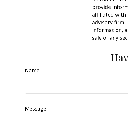
provide inform
affiliated wit
advisory firm.
information, a
sale of any se
Hav
Name
Message