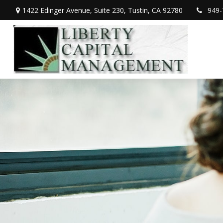
1422 Edinger Avenue,
Suite 230,
Tustin,
CA
92780
949-