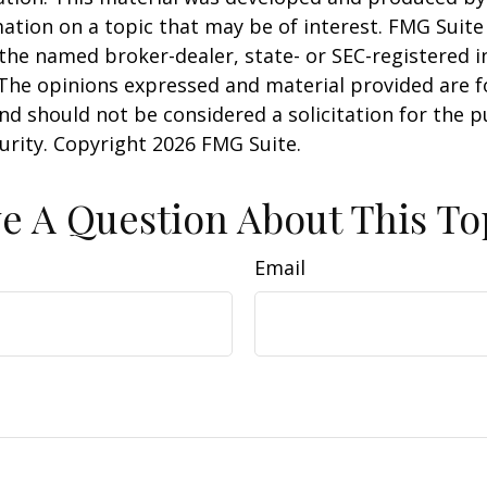
ation on a topic that may be of interest. FMG Suite 
h the named broker-dealer, state- or SEC-registered
 The opinions expressed and material provided are f
nd should not be considered a solicitation for the 
curity. Copyright
2026 FMG Suite.
e A Question About This To
Email