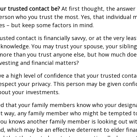
ur trusted contact be?
At first thought, the answe
erson who you trust the most. Yes, that individual 
es – but keep some factors in mind.
rusted contact is financially savvy, or at the very lea
l knowledge. You may trust your spouse, your sibling
 more than you trust anyone else, but how much doe
esting and financial matters?
e a high level of confidence that your trusted conta
respect your privacy. This person may be given confi
bout your investments.
ged that your family members know who your design
hat way, any family member who might be tempted t
you knows another family member is looking out wit
nd, which may be an effective deterrent to elder finan