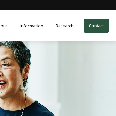
bout
Information
Research
Contact