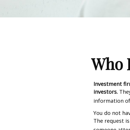
Who I
Investment fir
investors.
They
information of
You do not hav
The request is
someone attemp