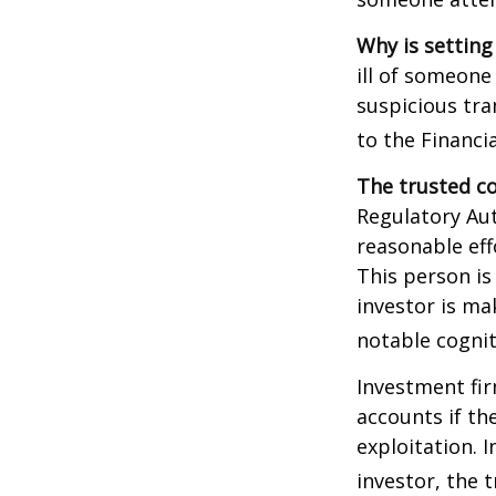
Why is setting
ill of someone 
suspicious tra
to the Financ
The trusted co
Regulatory Au
reasonable eff
This person is
investor is ma
notable cognit
Investment fir
accounts if th
exploitation. 
investor, the 