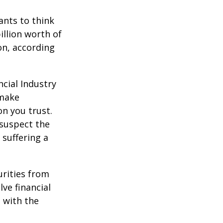
nts to think
illion worth of
ion, according
cial Industry
 make
on you trust.
 suspect the
 suffering a
urities from
ve financial
h with the