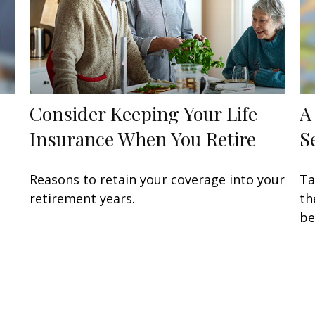
Consider Keeping Your Life
A
Insurance When You Retire
S
Reasons to retain your coverage into your
Ta
retirement years.
th
be