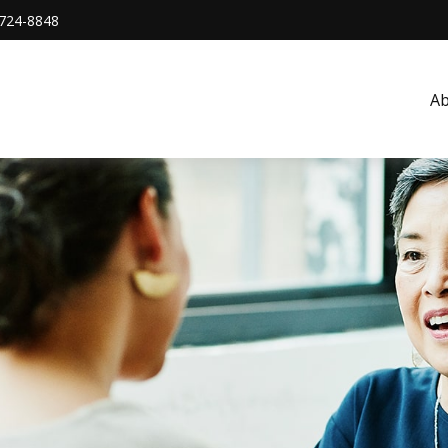
724-8848
A