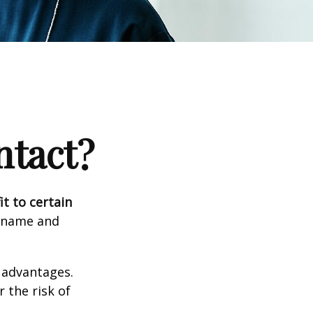
ntact?
it to certain
e name and
 advantages.
 the risk of