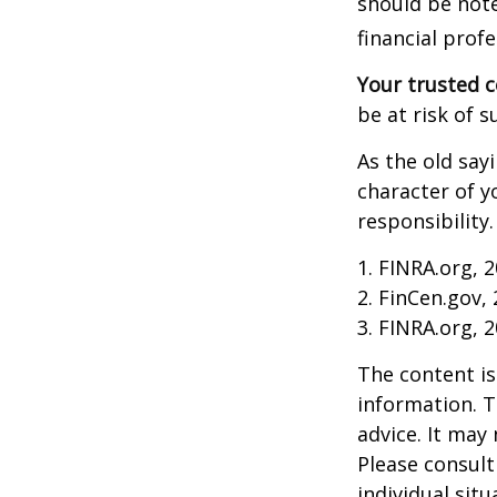
should be note
financial profe
Your trusted co
be at risk of s
As the old say
character of y
responsibility.
1. FINRA.org, 
2. FinCen.gov,
3. FINRA.org, 
The content is
information. T
advice. It may
Please consult
individual sit