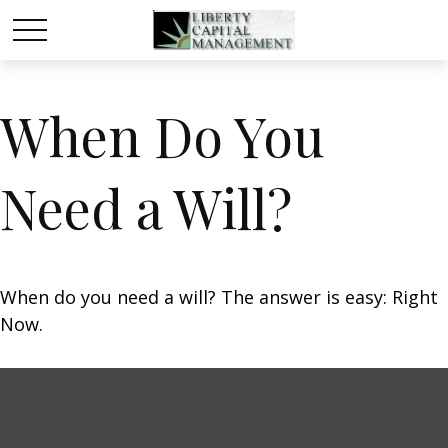
When Do You
Need a Will?
When do you need a will? The answer is easy: Right
Now.