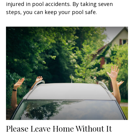
injured in pool accidents. By taking seven
steps, you can keep your pool safe.
Please Leave Home Without It