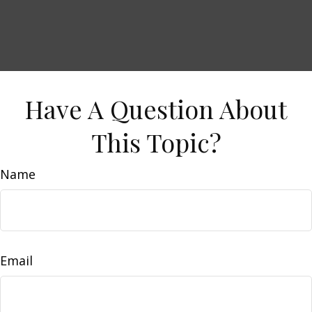
Have A Question About
This Topic?
Name
Email