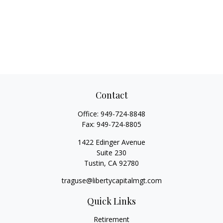
Contact
Office:
949-724-8848
Fax:
949-724-8805
1422 Edinger Avenue
Suite 230
Tustin,
CA
92780
traguse@libertycapitalmgt.com
Quick Links
Retirement