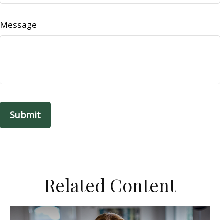
Message
Related Content