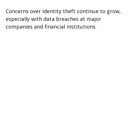
Concerns over identity theft continue to grow,
especially with data breaches at major
companies and financial institutions.