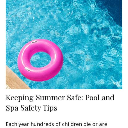
Keeping Summer Safe: Pool and
Spa Safety Tips
Each year hundreds of children die or are