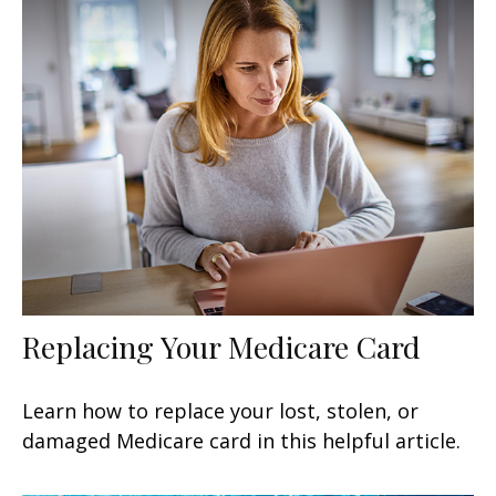
Replacing Your Medicare Card
Learn how to replace your lost, stolen, or
damaged Medicare card in this helpful article.