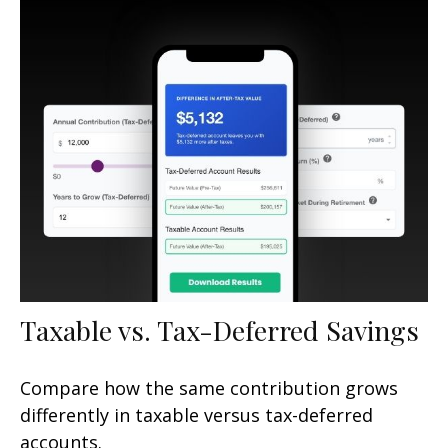
Taxable vs. Tax-Deferred Savings
Compare how the same contribution grows
differently in taxable versus tax-deferred
accounts.