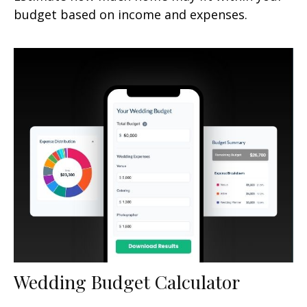
budget based on income and expenses.
Wedding Budget Calculator