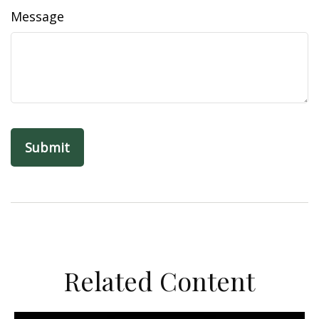
Message
Related Content