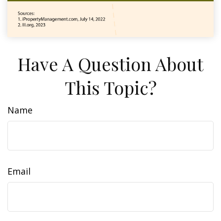
Have A Question About
This Topic?
Name
Email