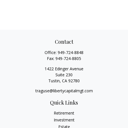
Contact
Office:
949-724-8848
Fax:
949-724-8805
1422 Edinger Avenue
Suite 230
Tustin,
CA
92780
traguse@libertycapitalmgt.com
Quick Links
Retirement
Investment
Estate