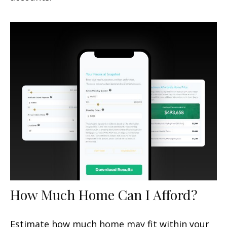
How Much Home Can I Afford?
Estimate how much home may fit within your