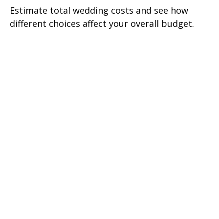
Estimate total wedding costs and see how
different choices affect your overall budget.