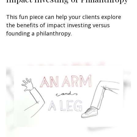
This fun piece can help your clients explore
the benefits of impact investing versus
founding a philanthropy.