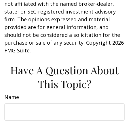
not affiliated with the named broker-dealer,
state- or SEC-registered investment advisory
firm. The opinions expressed and material
provided are for general information, and
should not be considered a solicitation for the
purchase or sale of any security. Copyright
2026
FMG Suite.
Have A Question About
This Topic?
Name