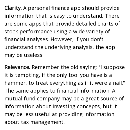
Clarity.
A personal finance app should provide
information that is easy to understand. There
are some apps that provide detailed charts of
stock performance using a wide variety of
financial analyses. However, if you don't
understand the underlying analysis, the app
may be useless.
Relevance.
Remember the old saying: "I suppose
it is tempting, if the only tool you have is a
hammer, to treat everything as if it were a nail."
The same applies to financial information. A
mutual fund company may be a great source of
information about investing concepts, but it
may be less useful at providing information
about tax management.