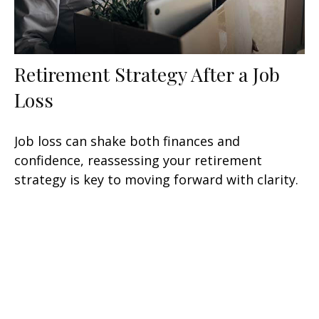
Retirement Strategy After a Job
Loss
Job loss can shake both finances and
confidence, reassessing your retirement
strategy is key to moving forward with clarity.