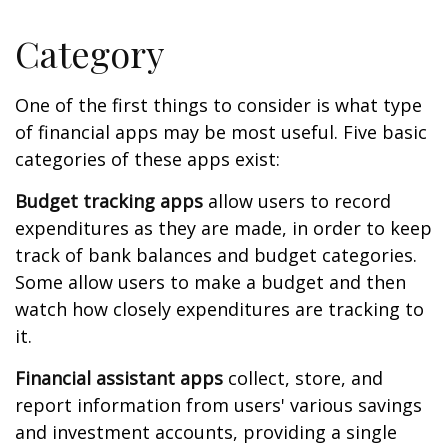
Category
One of the first things to consider is what type
of financial apps may be most useful. Five basic
categories of these apps exist:
Budget tracking apps
allow users to record
expenditures as they are made, in order to keep
track of bank balances and budget categories.
Some allow users to make a budget and then
watch how closely expenditures are tracking to
it.
Financial assistant apps
collect, store, and
report information from users' various savings
and investment accounts, providing a single