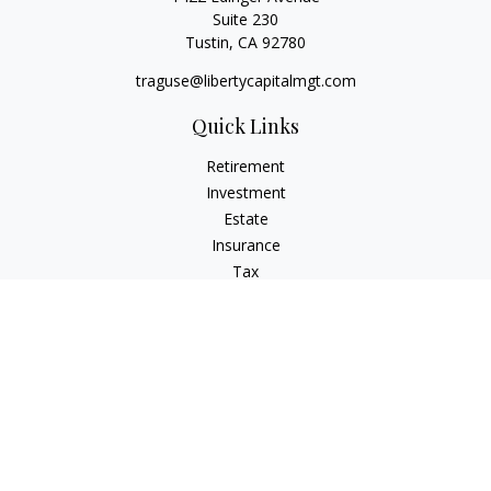
Suite 230
Tustin,
CA
92780
traguse@libertycapitalmgt.com
Quick Links
Retirement
Investment
Estate
Insurance
Tax
Money
Lifestyle
Latest Articles
All Videos
All Calculators
Osaic
Form CRS
Check the background of your financial professional on