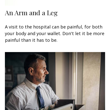
An Arm and a Leg
A visit to the hospital can be painful, for both
your body and your wallet. Don't let it be more
painful than it has to be.