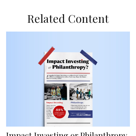
Related Content
Impact Investing or Philanthropy