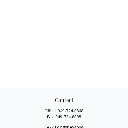
Contact
Office:
949-724-8848
Fax:
949-724-8805
1422 Edinger Avenue