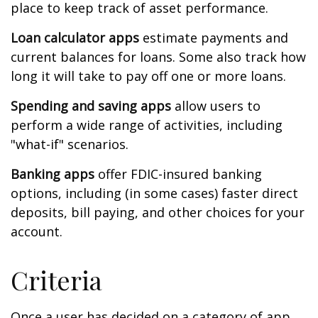
place to keep track of asset performance.
Loan calculator apps
estimate payments and
current balances for loans. Some also track how
long it will take to pay off one or more loans.
Spending and saving apps
allow users to
perform a wide range of activities, including
"what-if" scenarios.
Banking apps
offer FDIC-insured banking
options, including (in some cases) faster direct
deposits, bill paying, and other choices for your
account.
Criteria
Once a user has decided on a category of app