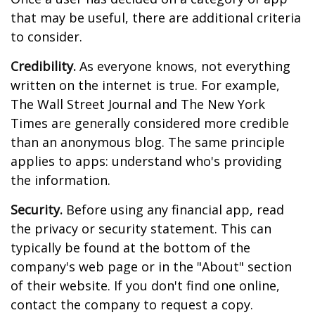
that may be useful, there are additional criteria
to consider.
Credibility.
As everyone knows, not everything
written on the internet is true. For example,
The Wall Street Journal and The New York
Times are generally considered more credible
than an anonymous blog. The same principle
applies to apps: understand who's providing
the information.
Security.
Before using any financial app, read
the privacy or security statement. This can
typically be found at the bottom of the
company's web page or in the "About" section
of their website. If you don't find one online,
contact the company to request a copy.