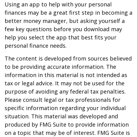
Using an app to help with your personal
finances may be a great first step in becoming a
better money manager, but asking yourself a
few key questions before you download may
help you select the app that best fits your
personal finance needs.
The content is developed from sources believed
to be providing accurate information. The
information in this material is not intended as
tax or legal advice. It may not be used for the
purpose of avoiding any federal tax penalties.
Please consult legal or tax professionals for
specific information regarding your individual
situation. This material was developed and
produced by FMG Suite to provide information
on a topic that may be of interest. FMG Suite is