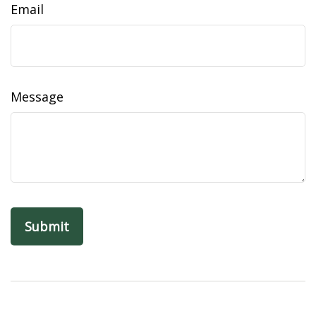
Email
Message