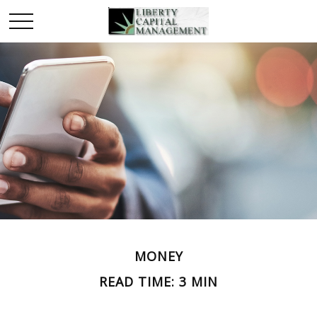
MONEY
READ TIME: 3 MIN