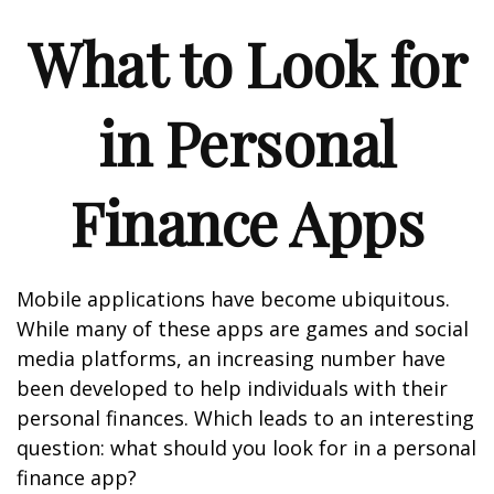
What to Look for
in Personal
Finance Apps
Mobile applications have become ubiquitous.
While many of these apps are games and social
media platforms, an increasing number have
been developed to help individuals with their
personal finances. Which leads to an interesting
question: what should you look for in a personal
finance app?