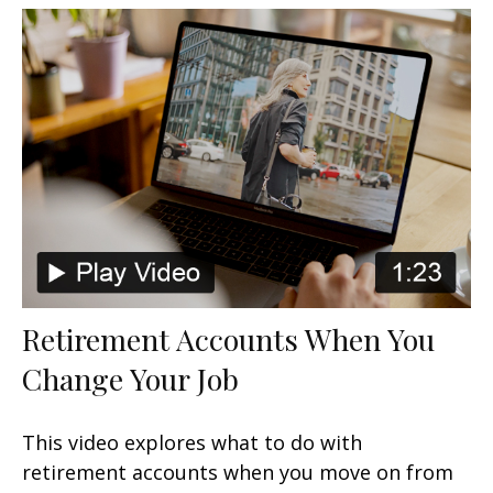
Retirement Accounts When You
Change Your Job
This video explores what to do with
retirement accounts when you move on from