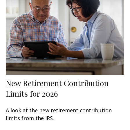
New Retirement Contribution
Limits for 2026
A look at the new retirement contribution
limits from the IRS.