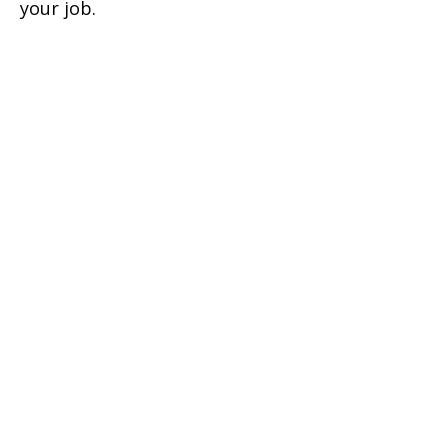
your job.