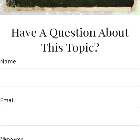
Have A Question About
This Topic?
Name
Email
Message