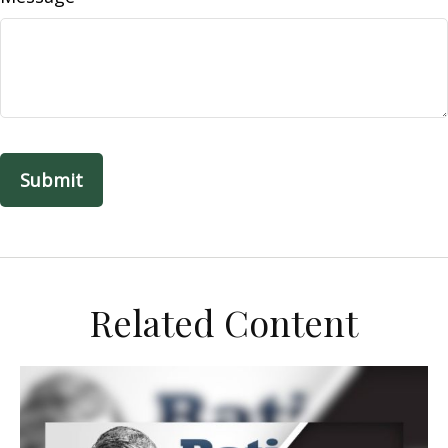
Related Content