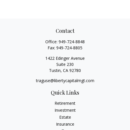
Contact
Office:
949-724-8848
Fax:
949-724-8805
1422 Edinger Avenue
Suite 230
Tustin,
CA
92780
traguse@libertycapitalmgt.com
Quick Links
Retirement
Investment
Estate
Insurance