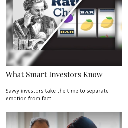
What Smart Investors Know
Savvy investors take the time to separate
emotion from fact.