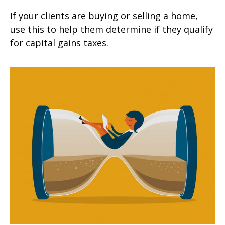
If your clients are buying or selling a home,
use this to help them determine if they qualify
for capital gains taxes.