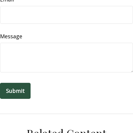
Message