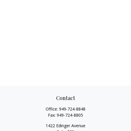
Contact
Office:
949-724-8848
Fax:
949-724-8805
1422 Edinger Avenue