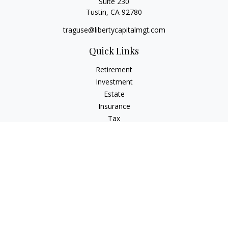
Suite 230
Tustin,
CA
92780
traguse@libertycapitalmgt.com
Quick Links
Retirement
Investment
Estate
Insurance
Tax
Money
Lifestyle
Latest Articles
All Videos
All Calculators
Osaic
Form CRS
Check the background of your financial professional on