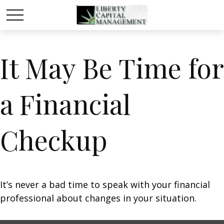
It May Be Time for
a Financial
Checkup
It’s never a bad time to speak with your financial
professional about changes in your situation.