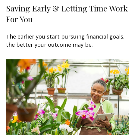
Saving Early & Letting Time Work
For You
The earlier you start pursuing financial goals,
the better your outcome may be.