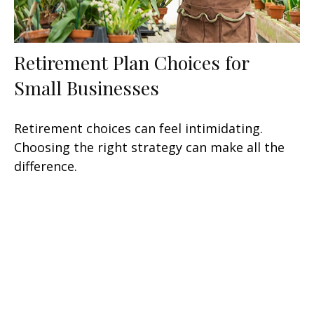
Retirement Plan Choices for
Small Businesses
Retirement choices can feel intimidating.
Choosing the right strategy can make all the
difference.