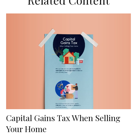
Related Content
Capital Gains Tax When Selling
Your Home