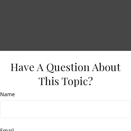
Have A Question About
This Topic?
Name
Email