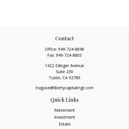
Contact
Office:
949-724-8848
Fax:
949-724-8805
1422 Edinger Avenue
Suite 230
Tustin,
CA
92780
traguse@libertycapitalmgt.com
Quick Links
Retirement
Investment
Estate