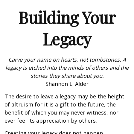
Building Your
Legacy
Carve your name on hearts, not tombstones. A
legacy is etched into the minds of others and the
stories they share about you.
Shannon L. Alder
The desire to leave a legacy may be the height
of altruism for it is a gift to the future, the
benefit of which you may never witness, nor
ever feel its appreciation by others.
Creating your legacy does not happen