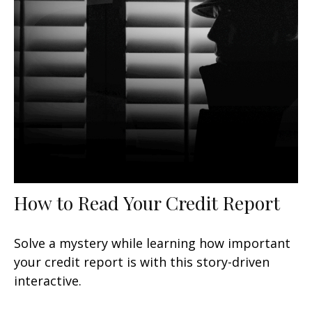
How to Read Your Credit Report
Solve a mystery while learning how important
your credit report is with this story-driven
interactive.