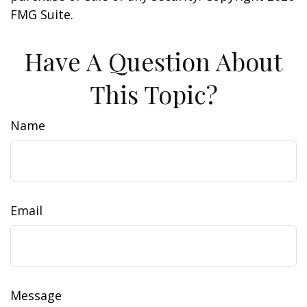
FMG Suite.
Have A Question About
This Topic?
Name
Email
Message