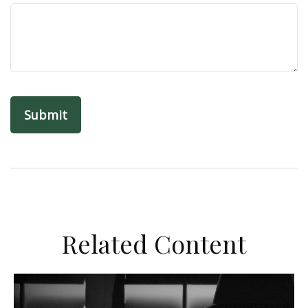
Related Content