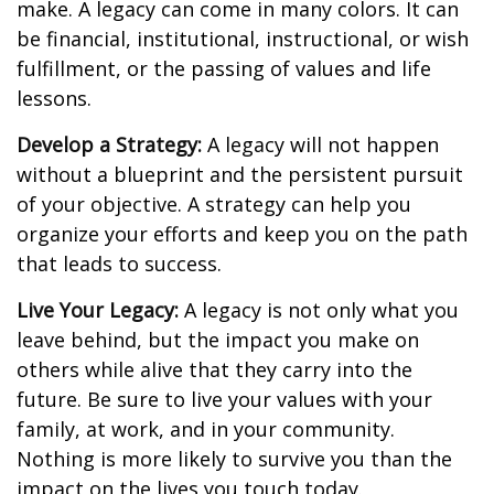
make. A legacy can come in many colors. It can
be financial, institutional, instructional, or wish
fulfillment, or the passing of values and life
lessons.
Develop a Strategy:
A legacy will not happen
without a blueprint and the persistent pursuit
of your objective. A strategy can help you
organize your efforts and keep you on the path
that leads to success.
Live Your Legacy:
A legacy is not only what you
leave behind, but the impact you make on
others while alive that they carry into the
future. Be sure to live your values with your
family, at work, and in your community.
Nothing is more likely to survive you than the
impact on the lives you touch today.