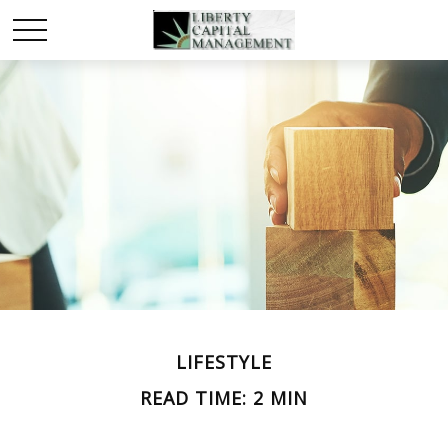
LIFESTYLE
READ TIME: 2 MIN