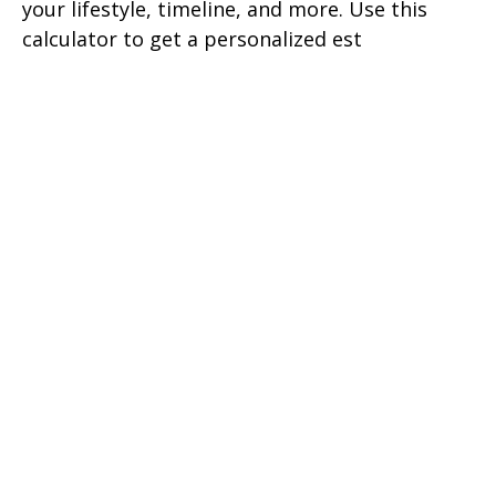
your lifestyle, timeline, and more. Use this
calculator to get a personalized est