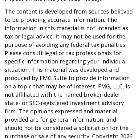
The content is developed from sources believed
to be providing accurate information. The
information in this material is not intended as
tax or legal advice. It may not be used for the
purpose of avoiding any federal tax penalties.
Please consult legal or tax professionals for
specific information regarding your individual
situation. This material was developed and
produced by FMG Suite to provide information
on a topic that may be of interest. FMG, LLC, is
not affiliated with the named broker-dealer,
state- or SEC-registered investment advisory
firm. The opinions expressed and material
provided are for general information, and
should not be considered a solicitation for the
purchase or sale of any security. Copyright
2026