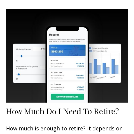
How Much Do I Need To Retire?
How much is enough to retire? It depends on