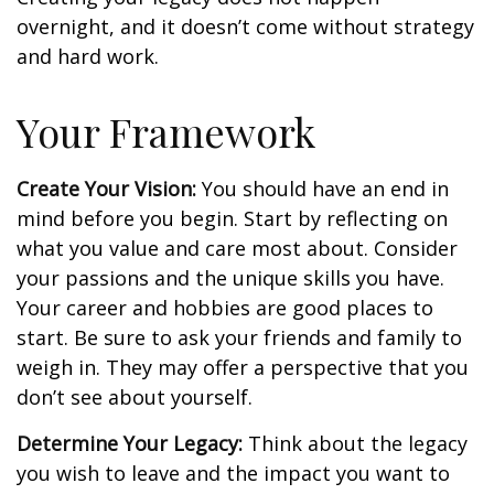
overnight, and it doesn’t come without strategy
and hard work.
Your Framework
Create Your Vision:
You should have an end in
mind before you begin. Start by reflecting on
what you value and care most about. Consider
your passions and the unique skills you have.
Your career and hobbies are good places to
start. Be sure to ask your friends and family to
weigh in. They may offer a perspective that you
don’t see about yourself.
Determine Your Legacy:
Think about the legacy
you wish to leave and the impact you want to