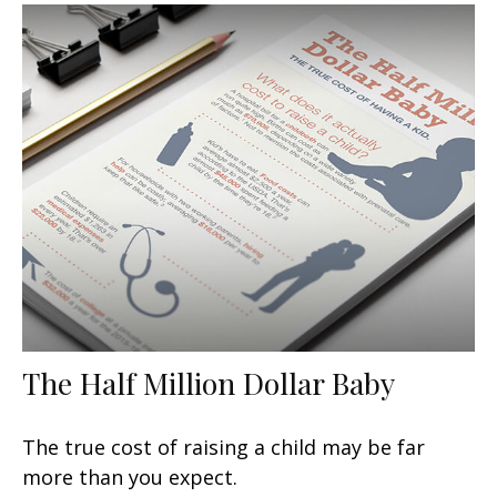
The Half Million Dollar Baby
The true cost of raising a child may be far
more than you expect.