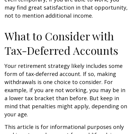
may find great satisfaction in that opportunity,
not to mention additional income.
What to Consider with
Tax-Deferred Accounts
Your retirement strategy likely includes some
form of tax-deferred account. If so, making
withdrawals is one choice to consider. For
example, if you are not working, you may be in
a lower tax bracket than before. But keep in
mind that penalties might apply, depending on
your age.
This article is for informational purposes only