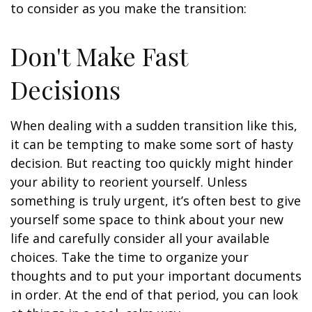
to consider as you make the transition:
Don't Make Fast
Decisions
When dealing with a sudden transition like this,
it can be tempting to make some sort of hasty
decision. But reacting too quickly might hinder
your ability to reorient yourself. Unless
something is truly urgent, it’s often best to give
yourself some space to think about your new
life and carefully consider all your available
choices. Take the time to organize your
thoughts and to put your important documents
in order. At the end of that period, you can look