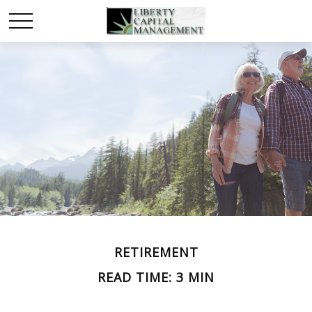
RETIREMENT
READ TIME: 3 MIN