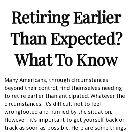
Retiring Earlier
Than Expected?
What To Know
Many Americans, through circumstances
beyond their control, find themselves needing
to retire earlier than anticipated. Whatever the
circumstances, it’s difficult not to feel
wrongfooted and hurried by the situation.
However, it’s important to get yourself back on
track as soon as possible. Here are some things