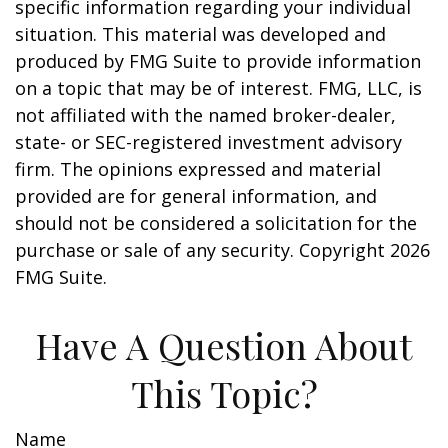
specific information regarding your individual
situation. This material was developed and
produced by FMG Suite to provide information
on a topic that may be of interest. FMG, LLC, is
not affiliated with the named broker-dealer,
state- or SEC-registered investment advisory
firm. The opinions expressed and material
provided are for general information, and
should not be considered a solicitation for the
purchase or sale of any security. Copyright
2026
FMG Suite.
Have A Question About
This Topic?
Name