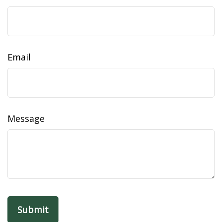
Email
Message