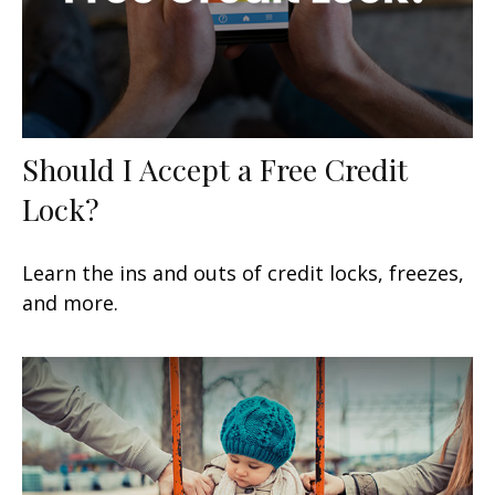
Should I Accept a Free Credit
Lock?
Learn the ins and outs of credit locks, freezes,
and more.