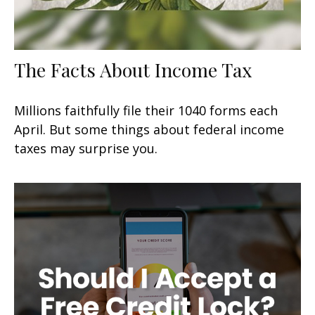
The Facts About Income Tax
Millions faithfully file their 1040 forms each
April. But some things about federal income
taxes may surprise you.