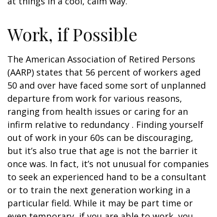
at things in a cool, calm way.
Work, if Possible
The American Association of Retired Persons
(AARP) states that 56 percent of workers aged
50 and over have faced some sort of unplanned
departure from work for various reasons,
ranging from health issues or caring for an
infirm relative to redundancy . Finding yourself
out of work in your 60s can be discouraging,
but it’s also true that age is not the barrier it
once was. In fact, it’s not unusual for companies
to seek an experienced hand to be a consultant
or to train the next generation working in a
particular field. While it may be part time or
even temporary, if you are able to work, you