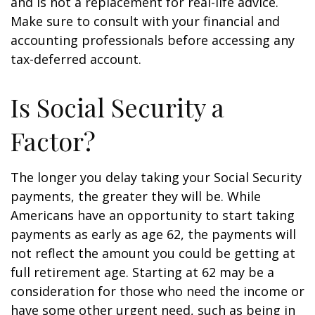
and is not a replacement for real-life advice.
Make sure to consult with your financial and
accounting professionals before accessing any
tax-deferred account.
Is Social Security a
Factor?
The longer you delay taking your Social Security
payments, the greater they will be. While
Americans have an opportunity to start taking
payments as early as age 62, the payments will
not reflect the amount you could be getting at
full retirement age. Starting at 62 may be a
consideration for those who need the income or
have some other urgent need, such as being in