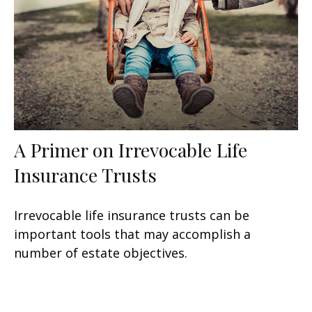
A Primer on Irrevocable Life
Insurance Trusts
Irrevocable life insurance trusts can be
important tools that may accomplish a
number of estate objectives.