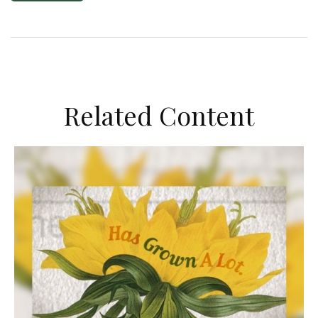
Related Content