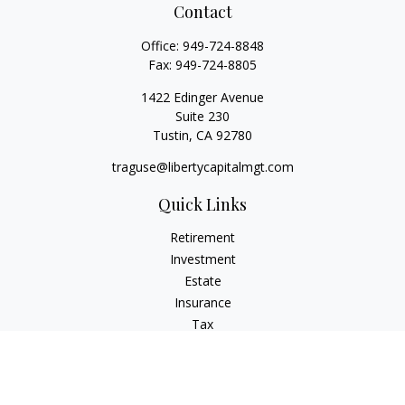
Contact
Office:
949-724-8848
Fax:
949-724-8805
1422 Edinger Avenue
Suite 230
Tustin,
CA
92780
traguse@libertycapitalmgt.com
Quick Links
Retirement
Investment
Estate
Insurance
Tax
Money
Lifestyle
Latest Articles