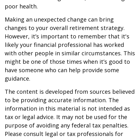
poor health.
Making an unexpected change can bring
changes to your overall retirement strategy.
However, it’s important to remember that it's
likely your financial professional has worked
with other people in similar circumstances. This
might be one of those times when it’s good to
have someone who can help provide some
guidance.
The content is developed from sources believed
to be providing accurate information. The
information in this material is not intended as
tax or legal advice. It may not be used for the
purpose of avoiding any federal tax penalties.
Please consult legal or tax professionals for