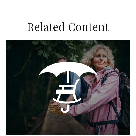
Related Content