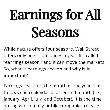
Earnings for All
Seasons
While nature offers four seasons, Wall Street
offers only one – four times a year. It’s called
“earnings season,” and it can move the markets.
So, what is earnings season and why is it
important?
Earnings season is the month of the year that
follows each calendar quarter-end month (i.e.,
January, April, July, and October). It is the time
during which many public companies release