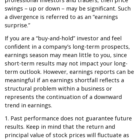
professional investors and traders, then price
swings – up or down – may be significant. Such
a divergence is referred to as an “earnings
surprise.”
If you are a “buy-and-hold” investor and feel
confident in a company’s long-term prospects,
earnings season may mean little to you, since
short-term results may not impact your long-
term outlook. However, earnings reports can be
meaningful if an earnings shortfall reflects a
structural problem within a business or
represents the continuation of a downward
trend in earnings.
1. Past performance does not guarantee future
results. Keep in mind that the return and
principal value of stock prices will fluctuate as