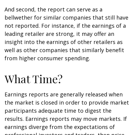
And second, the report can serve as a
bellwether for similar companies that still have
not reported. For instance, if the earnings of a
leading retailer are strong, it may offer an
insight into the earnings of other retailers as
well as other companies that similarly benefit
from higher consumer spending.
What Time?
Earnings reports are generally released when
the market is closed in order to provide market
participants adequate time to digest the
results. Earnings reports may move markets. If
earnings diverge from the expectations of