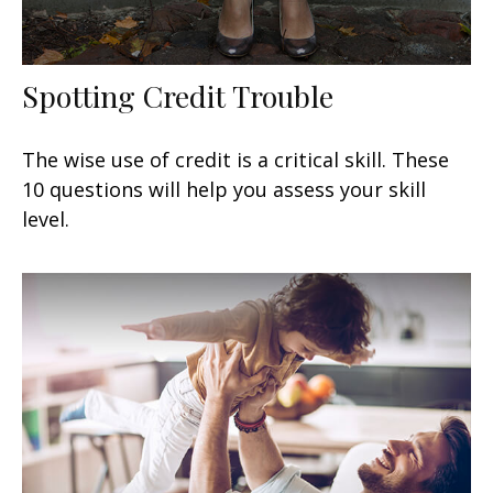
Spotting Credit Trouble
The wise use of credit is a critical skill. These
10 questions will help you assess your skill
level.