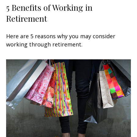
5 Benefits of Working in
Retirement
Here are 5 reasons why you may consider
working through retirement.