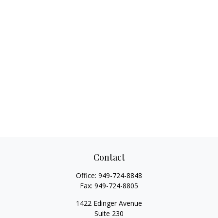
Contact
Office:
949-724-8848
Fax:
949-724-8805
1422 Edinger Avenue
Suite 230