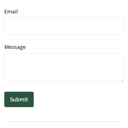
Email
Message