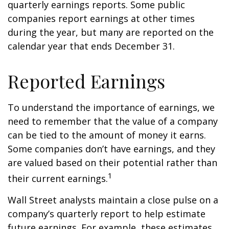
quarterly earnings reports. Some public
companies report earnings at other times
during the year, but many are reported on the
calendar year that ends December 31.
Reported Earnings
To understand the importance of earnings, we
need to remember that the value of a company
can be tied to the amount of money it earns.
Some companies don’t have earnings, and they
are valued based on their potential rather than
1
their current earnings.
Wall Street analysts maintain a close pulse on a
company’s quarterly report to help estimate
future earnings. For example, these estimates