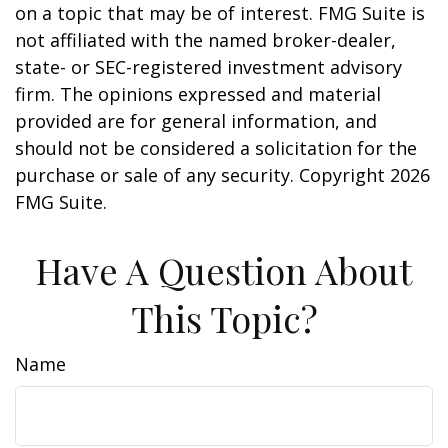
on a topic that may be of interest. FMG Suite is
not affiliated with the named broker-dealer,
state- or SEC-registered investment advisory
firm. The opinions expressed and material
provided are for general information, and
should not be considered a solicitation for the
purchase or sale of any security. Copyright
2026
FMG Suite.
Have A Question About
This Topic?
Name