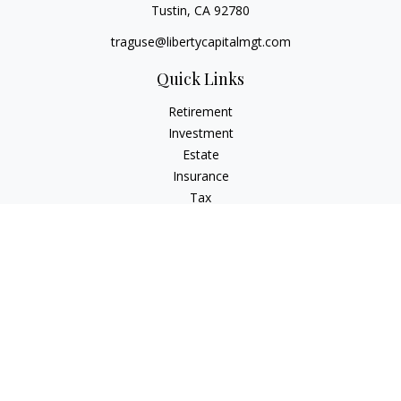
Tustin,
CA
92780
traguse@libertycapitalmgt.com
Quick Links
Retirement
Investment
Estate
Insurance
Tax
Money
Lifestyle
Latest Articles
All Videos
All Calculators
Osaic
Form CRS
Check the background of your financial professional on
FINRA's
BrokerCheck
.