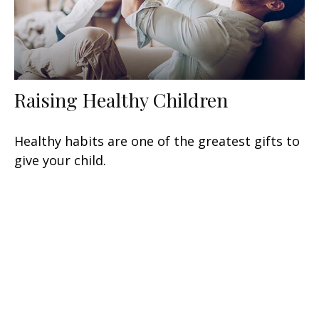
Raising Healthy Children
Healthy habits are one of the greatest gifts to
give your child.