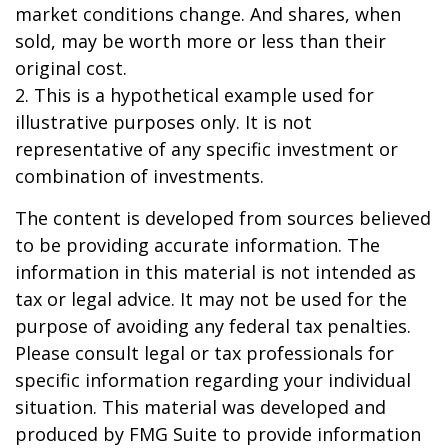
market conditions change. And shares, when
sold, may be worth more or less than their
original cost.
2. This is a hypothetical example used for
illustrative purposes only. It is not
representative of any specific investment or
combination of investments.
The content is developed from sources believed
to be providing accurate information. The
information in this material is not intended as
tax or legal advice. It may not be used for the
purpose of avoiding any federal tax penalties.
Please consult legal or tax professionals for
specific information regarding your individual
situation. This material was developed and
produced by FMG Suite to provide information