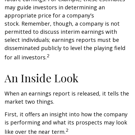
may guide investors in determining an
appropriate price for a company’s
stock. Remember, though, a company is not
permitted to discuss interim earnings with
select individuals; earnings reports must be
disseminated publicly to level the playing field
2
for all investors.
An Inside Look
When an earnings report is released, it tells the
market two things.
First, it offers an insight into how the company
is performing and what its prospects may look
2
like over the near term.