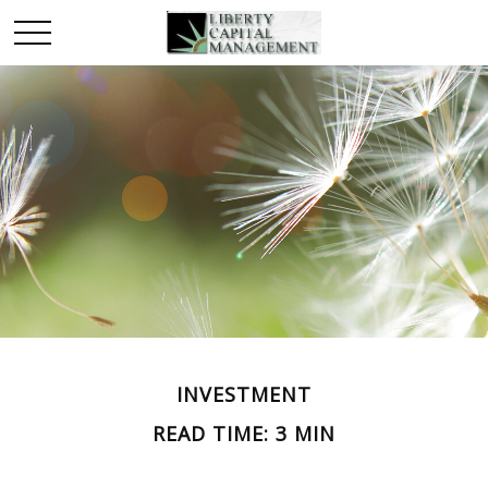
INVESTMENT
READ TIME: 3 MIN