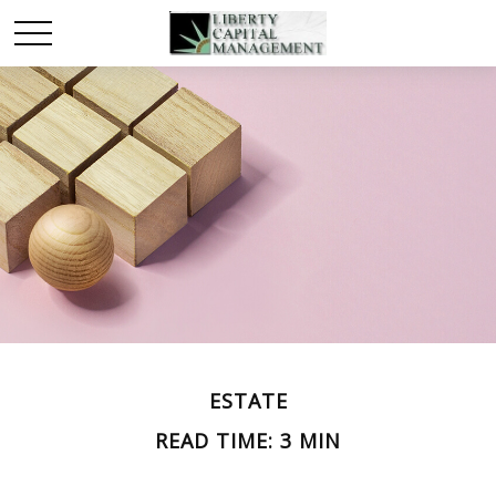
ESTATE
READ TIME: 3 MIN