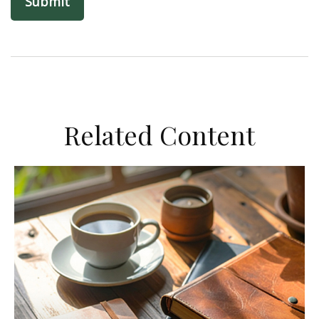
Related Content