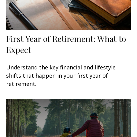
First Year of Retirement: What to
Expect
Understand the key financial and lifestyle
shifts that happen in your first year of
retirement.