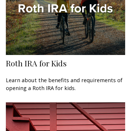
Roth IRA for Kids
Learn about the benefits and requirements of
opening a Roth IRA for kids.