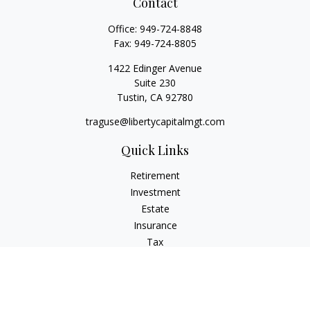
Contact
Office:
949-724-8848
Fax:
949-724-8805
1422 Edinger Avenue
Suite 230
Tustin,
CA
92780
traguse@libertycapitalmgt.com
Quick Links
Retirement
Investment
Estate
Insurance
Tax
Money
Lifestyle
Latest Articles
All Videos