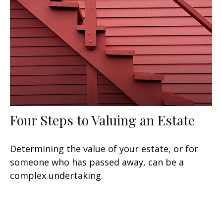
Four Steps to Valuing an Estate
Determining the value of your estate, or for
someone who has passed away, can be a
complex undertaking.