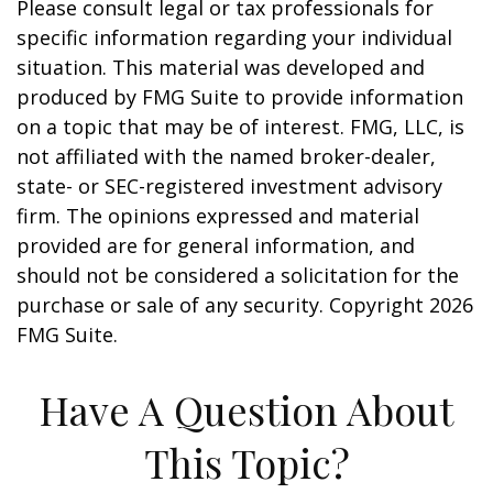
Please consult legal or tax professionals for
specific information regarding your individual
situation. This material was developed and
produced by FMG Suite to provide information
on a topic that may be of interest. FMG, LLC, is
not affiliated with the named broker-dealer,
state- or SEC-registered investment advisory
firm. The opinions expressed and material
provided are for general information, and
should not be considered a solicitation for the
purchase or sale of any security. Copyright
2026
FMG Suite.
Have A Question About
This Topic?