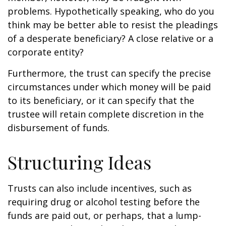
problems. Hypothetically speaking, who do you
think may be better able to resist the pleadings
of a desperate beneficiary? A close relative or a
corporate entity?
Furthermore, the trust can specify the precise
circumstances under which money will be paid
to its beneficiary, or it can specify that the
trustee will retain complete discretion in the
disbursement of funds.
Structuring Ideas
Trusts can also include incentives, such as
requiring drug or alcohol testing before the
funds are paid out, or perhaps, that a lump-