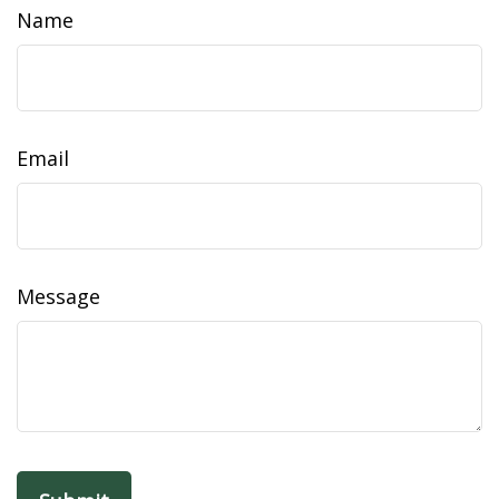
Name
Email
Message