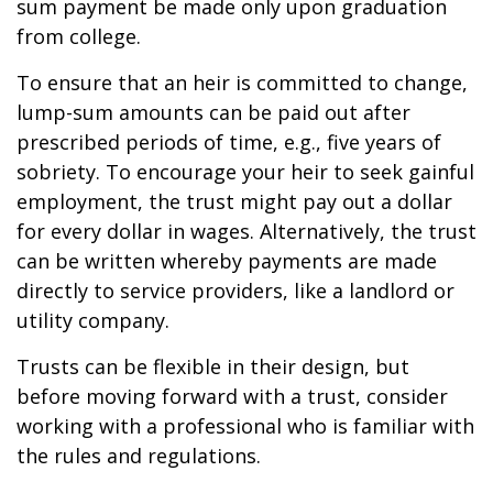
sum payment be made only upon graduation
from college.
To ensure that an heir is committed to change,
lump-sum amounts can be paid out after
prescribed periods of time, e.g., five years of
sobriety. To encourage your heir to seek gainful
employment, the trust might pay out a dollar
for every dollar in wages. Alternatively, the trust
can be written whereby payments are made
directly to service providers, like a landlord or
utility company.
Trusts can be flexible in their design, but
before moving forward with a trust, consider
working with a professional who is familiar with
the rules and regulations.