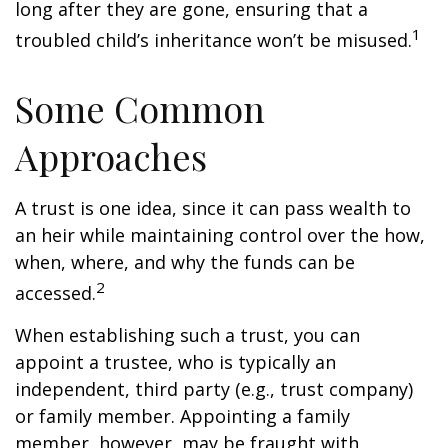
long after they are gone, ensuring that a
1
troubled child’s inheritance won’t be misused.
Some Common
Approaches
A trust is one idea, since it can pass wealth to
an heir while maintaining control over the how,
when, where, and why the funds can be
2
accessed.
When establishing such a trust, you can
appoint a trustee, who is typically an
independent, third party (e.g., trust company)
or family member. Appointing a family
member, however, may be fraught with