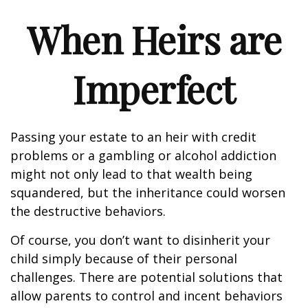
When Heirs are
Imperfect
Passing your estate to an heir with credit
problems or a gambling or alcohol addiction
might not only lead to that wealth being
squandered, but the inheritance could worsen
the destructive behaviors.
Of course, you don’t want to disinherit your
child simply because of their personal
challenges. There are potential solutions that
allow parents to control and incent behaviors