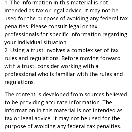
1. The information in this material is not
intended as tax or legal advice. It may not be
used for the purpose of avoiding any federal tax
penalties. Please consult legal or tax
professionals for specific information regarding
your individual situation.
2. Using a trust involves a complex set of tax
rules and regulations. Before moving forward
with a trust, consider working with a
professional who is familiar with the rules and
regulations.
The content is developed from sources believed
to be providing accurate information. The
information in this material is not intended as
tax or legal advice. It may not be used for the
purpose of avoiding any federal tax penalties.