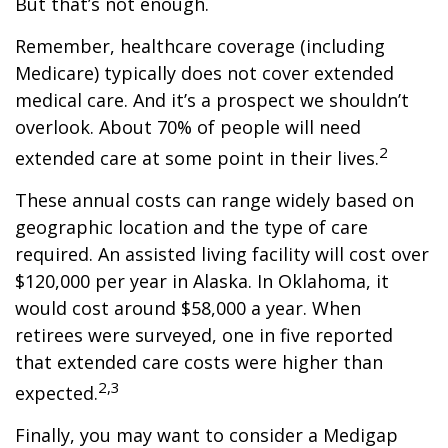
But that’s not enough.
Remember, healthcare coverage (including
Medicare) typically does not cover extended
medical care. And it’s a prospect we shouldn’t
overlook. About 70% of people will need
2
extended care at some point in their lives.
These annual costs can range widely based on
geographic location and the type of care
required. An assisted living facility will cost over
$120,000 per year in Alaska. In Oklahoma, it
would cost around $58,000 a year. When
retirees were surveyed, one in five reported
that extended care costs were higher than
2,3
expected.
Finally, you may want to consider a Medigap