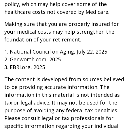
policy, which may help cover some of the
healthcare costs not covered by Medicare.
Making sure that you are properly insured for
your medical costs may help strengthen the
foundation of your retirement.
1. National Council on Aging, July 22, 2025
2. Genworth.com, 2025
3. EBRI.org, 2025
The content is developed from sources believed
to be providing accurate information. The
information in this material is not intended as
tax or legal advice. It may not be used for the
purpose of avoiding any federal tax penalties.
Please consult legal or tax professionals for
specific information regarding your individual