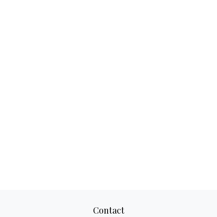
Contact