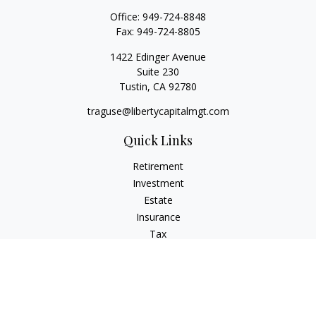
Office:
949-724-8848
Fax:
949-724-8805
1422 Edinger Avenue
Suite 230
Tustin,
CA
92780
traguse@libertycapitalmgt.com
Quick Links
Retirement
Investment
Estate
Insurance
Tax
Money
Lifestyle
Latest Articles
All Videos