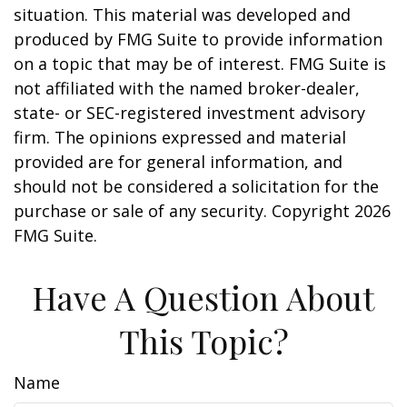
situation. This material was developed and
produced by FMG Suite to provide information
on a topic that may be of interest. FMG Suite is
not affiliated with the named broker-dealer,
state- or SEC-registered investment advisory
firm. The opinions expressed and material
provided are for general information, and
should not be considered a solicitation for the
purchase or sale of any security. Copyright
2026
FMG Suite.
Have A Question About
This Topic?
Name