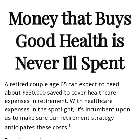
Money that Buys
Good Health is
Never Ill Spent
A retired couple age 65 can expect to need
about $330,000 saved to cover healthcare
expenses in retirement. With healthcare
expenses in the spotlight, it’s incumbent upon
us to make sure our retirement strategy
1
anticipates these costs.