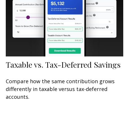
Taxable vs. Tax-Deferred Savings
Compare how the same contribution grows
differently in taxable versus tax-deferred
accounts.