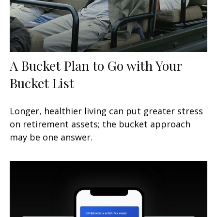
A Bucket Plan to Go with Your
Bucket List
Longer, healthier living can put greater stress
on retirement assets; the bucket approach
may be one answer.