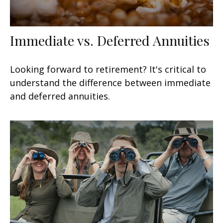
Immediate vs. Deferred Annuities
Looking forward to retirement? It's critical to
understand the difference between immediate
and deferred annuities.