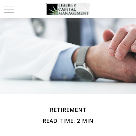
RETIREMENT
READ TIME: 2 MIN