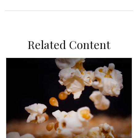
Related Content