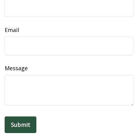
Email
Message