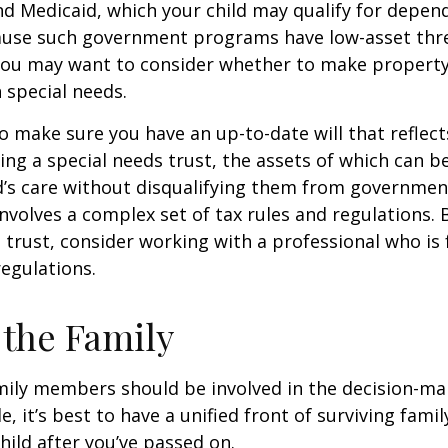
nd Medicaid, which your child may qualify for depen
cause such government programs have low-asset thr
 you may want to consider whether to make property
h special needs.
o make sure you have an up-to-date will that reflect
ing a special needs trust, the assets of which can b
d’s care without disqualifying them from governmen
involves a complex set of tax rules and regulations.
 trust, consider working with a professional who is 
regulations.
 the Family
amily members should be involved in the decision-ma
ble, it’s best to have a unified front of surviving fa
hild after you’ve passed on.