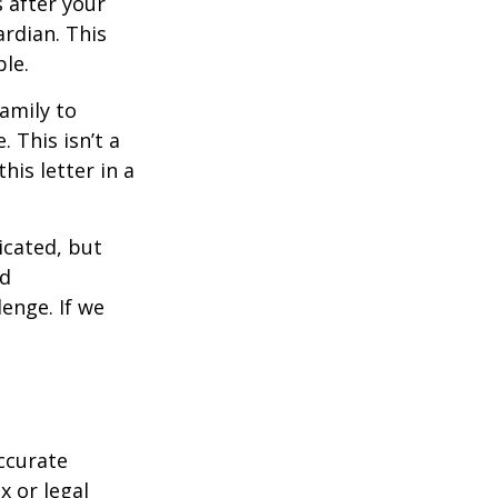
s after your
rdian. This
ble.
family to
 This isn’t a
is letter in a
icated, but
ed
lenge. If we
ccurate
x or legal