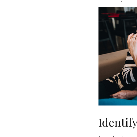
Identif