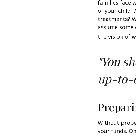
families face 
of your child.
treatments? Wi
assume some o
the vision of 
"You sh
up-to-d
Prepari
Without proper
your funds. On