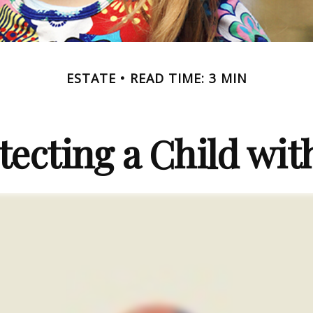
ESTATE
READ TIME: 3 MIN
tecting a Child with