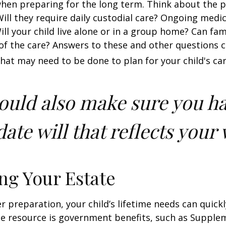
when preparing for the long term. Think about the 
 Will they require daily custodial care? Ongoing medic
ll your child live alone or in a group home? Can f
f the care? Answers to these and other questions 
what may need to be done to plan for your child's car
ould also make sure you h
ate will that reflects your 
ng Your Estate
 preparation, your child’s lifetime needs can quickl
e resource is government benefits, such as Supplem