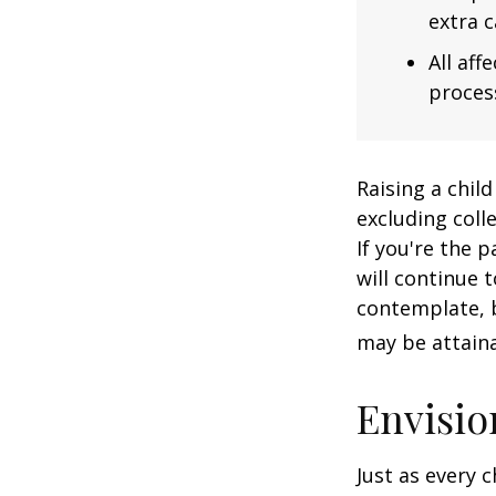
extra c
All af
process
Raising a child
excluding colle
If you're the p
will continue t
contemplate, b
may be attaina
Envisio
Just as every c