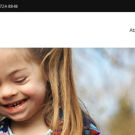
724-8848
A