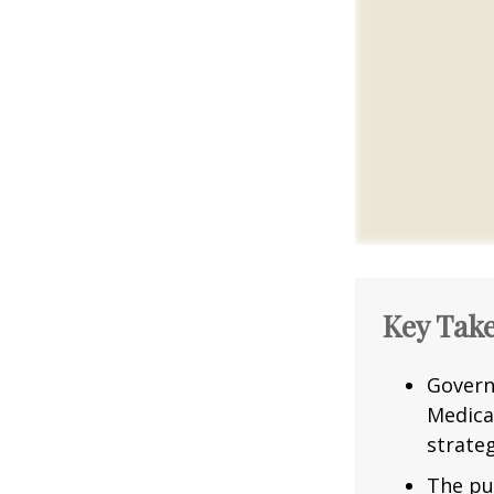
Key Tak
Govern
Medica
strateg
The pu