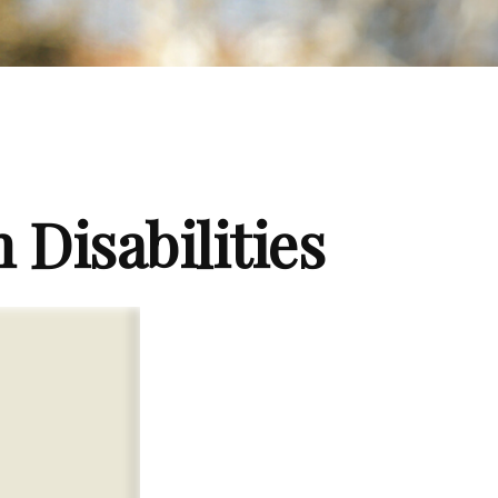
 Disabilities