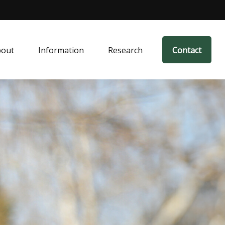
bout
Information
Research
Contact