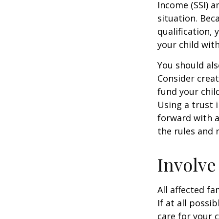
Income (SSI) a
situation. Be
qualification,
your child wit
You should als
Consider creat
fund your chil
Using a trust 
forward with a
the rules and 
Involve
All affected f
If at all possi
care for your c