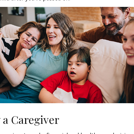
y a Caregiver