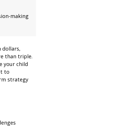
ision-making
 dollars,
e than triple.
re your child
lt to
erm strategy
llenges