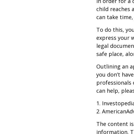
In order for a
child reaches 
can take time,
To do this, you
express your w
legal document
safe place, alo
Outlining an a
you don’t have
professionals 
can help, plea
1. Investopedi
2. AmericanAd
The content is
information. T