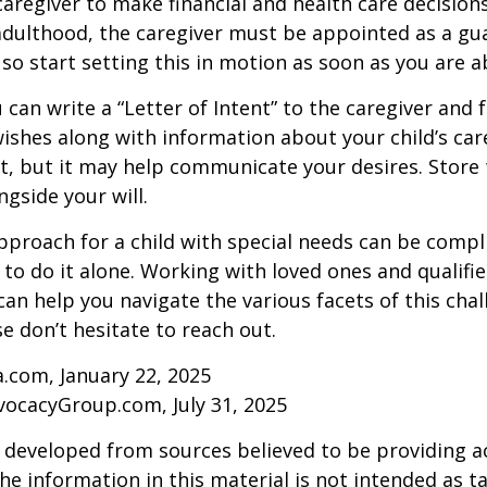
 caregiver to make financial and health care decision
adulthood, the caregiver must be appointed as a gua
 so start setting this in motion as soon as you are a
 can write a “Letter of Intent” to the caregiver and 
ishes along with information about your child’s care.
, but it may help communicate your desires. Store th
ngside your will.
pproach for a child with special needs can be compl
 to do it alone. Working with loved ones and qualifi
can help you navigate the various facets of this chal
se don’t hesitate to reach out.
a.com, January 22, 2025
vocacyGroup.com, July 31, 2025
 developed from sources believed to be providing a
he information in this material is not intended as ta