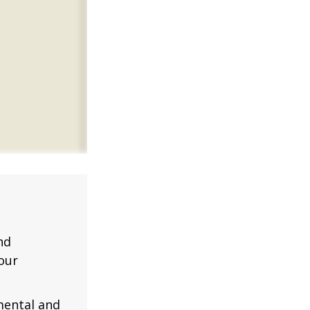
nd
our
mental and