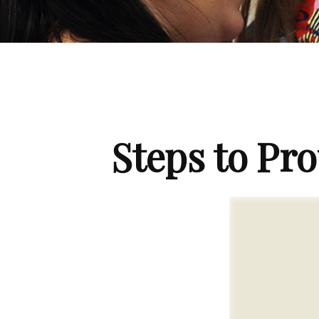
Steps to Pro