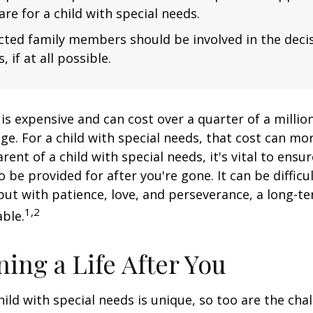
are for a child with special needs.
fected family members should be involved in the dec
, if at all possible.
 is expensive and can cost over a quarter of a million
ge. For a child with special needs, that cost can mor
arent of a child with special needs, it's vital to ensu
o be provided for after you're gone. It can be difficu
ut with patience, love, and perseverance, a long-t
1,2
ble.
ning a Life After You
hild with special needs is unique, so too are the cha