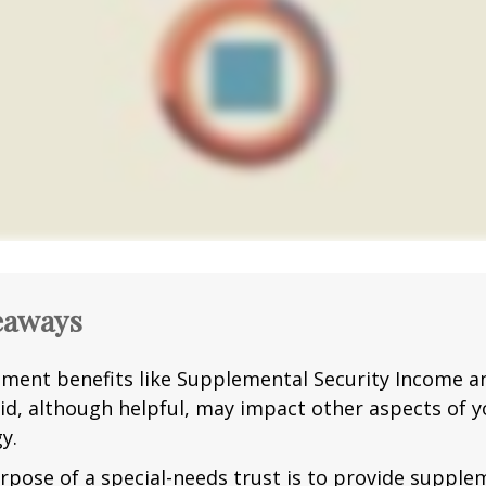
eaways
ment benefits like Supplemental Security Income a
id, although helpful, may impact other aspects of y
y.
rpose of a special-needs trust is to provide supple