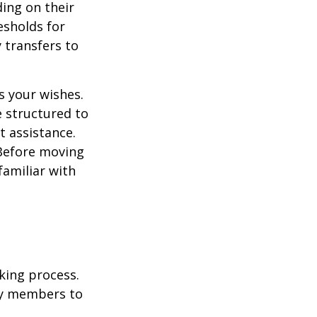
ding on their
esholds for
 transfers to
s your wishes.
e structured to
t assistance.
 Before moving
familiar with
king process.
mily members to