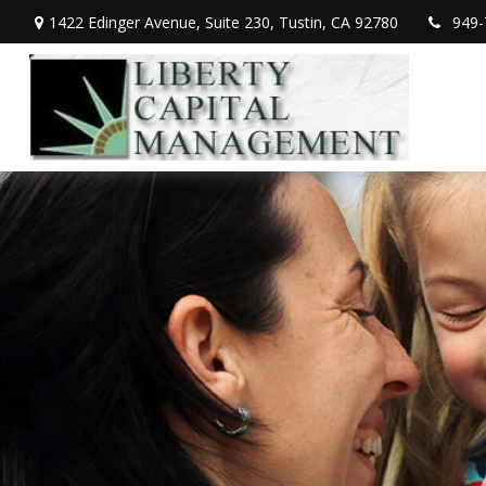
1422 Edinger Avenue,
Suite 230,
Tustin,
CA
92780
949-