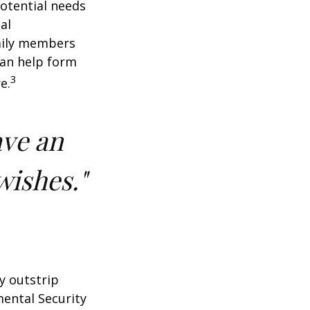
potential needs
al
amily members
can help form
3
e.
ave an
wishes."
y outstrip
ental Security