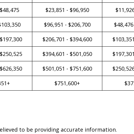
 $48,475
$23,851 - $96,950
$11,926
$103,350
$96,951 - $206,700
$48,476
 $197,300
$206,701 - $394,600
$103,351
 $250,525
$394,601 - $501,050
$197,301
 $626,350
$501,051 - $751,600
$250,526
351+
$751,600+
$37
elieved to be providing accurate information.