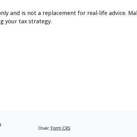
nly and is not a replacement for real-life advice. Ma
g your tax strategy.
s
Osaic
Form CRS