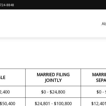
724-8848
A
MARRIED FILING
MARRI
GLE
JOINTLY
SEPA
2,400
$0 - $24,800
$0 -
 $50,400
$24,801 - $100,800
$12,401