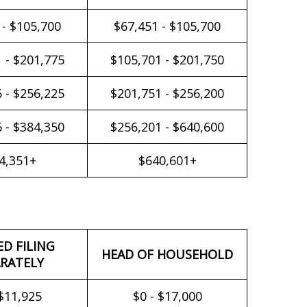
 - $105,700
$67,451 - $105,700
 - $201,775
$105,701 - $201,750
 - $256,225
$201,751 - $256,200
 - $384,350
$256,201 - $640,600
4,351+
$640,601+
ED FILING
HEAD OF HOUSEHOLD
RATELY
 $11,925
$0 - $17,000