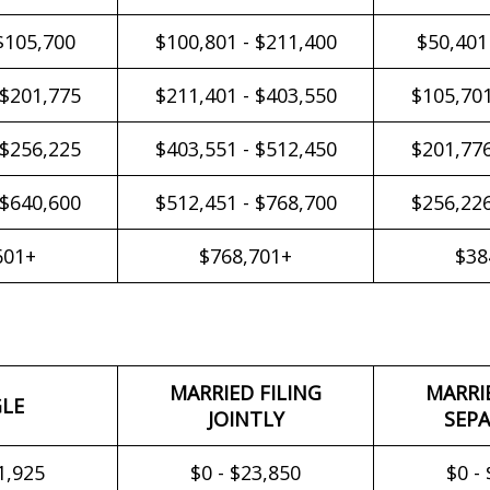
$105,700
$100,801 - $211,400
$50,401
 $201,775
$211,401 - $403,550
$105,701
 $256,225
$403,551 - $512,450
$201,776
 $640,600
$512,451 - $768,700
$256,226
601+
$768,701+
$38
MARRIED FILING
MARRI
GLE
JOINTLY
SEPA
1,925
$0 - $23,850
$0 -