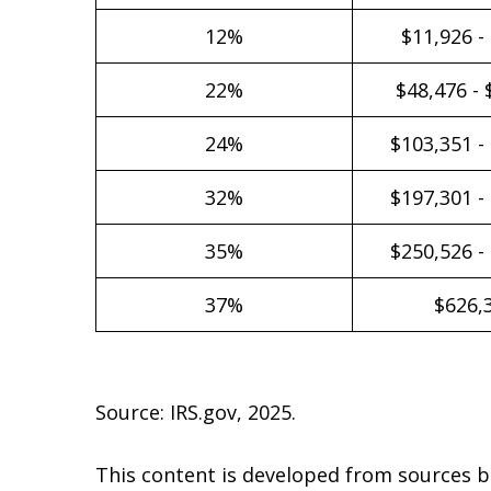
12%
$11,926 -
22%
$48,476 - 
24%
$103,351 -
32%
$197,301 -
35%
$250,526 -
37%
$626,
Source: IRS.gov, 2025.
This content is developed from sources b