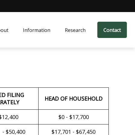
bout
Information
Research
Contact
ED FILING
HEAD OF HOUSEHOLD
RATELY
 $12,400
$0 - $17,700
 - $50,400
$17,701 - $67,450