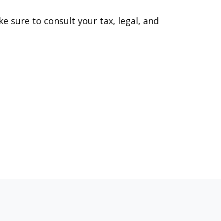
ke sure to consult your tax, legal, and