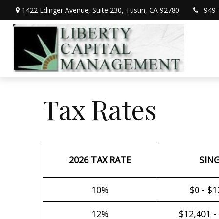
1422 Edinger Avenue,
Suite 230,
Tustin,
CA
92780
949-
Tax Rates
2026 TAX RATE
SIN
10%
$0 - $1
12%
$12,401 -