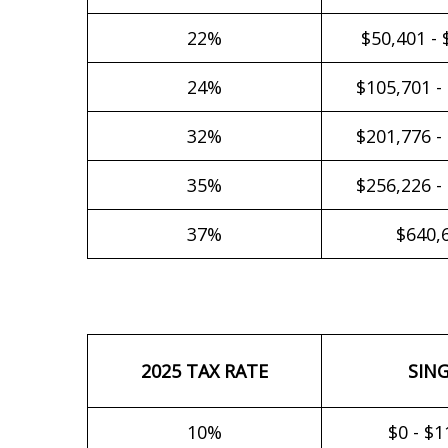
22%
$50,401 - 
24%
$105,701 -
32%
$201,776 -
35%
$256,226 -
37%
$640,
2025 TAX RATE
SIN
10%
$0 - $1