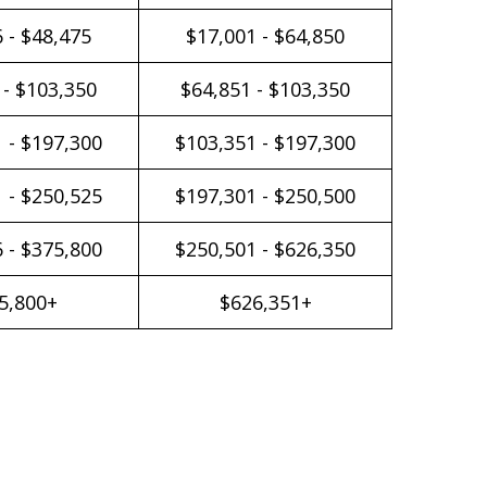
 - $48,475
$17,001 - $64,850
 - $103,350
$64,851 - $103,350
 - $197,300
$103,351 - $197,300
 - $250,525
$197,301 - $250,500
 - $375,800
$250,501 - $626,350
5,800+
$626,351+