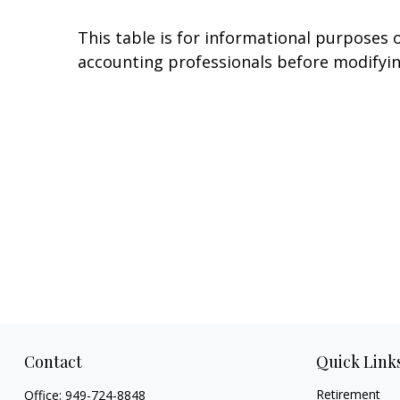
This table is for informational purposes o
accounting professionals before modifyin
Contact
Quick Link
Retirement
Office:
949-724-8848