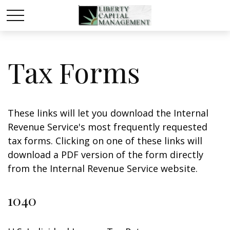
Tax Forms
These links will let you download the Internal
Revenue Service's most frequently requested
tax forms. Clicking on one of these links will
download a PDF version of the form directly
from the Internal Revenue Service website.
1040