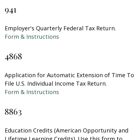
941
Employer's Quarterly Federal Tax Return.
Form & Instructions
4868
Application for Automatic Extension of Time To
File U.S. Individual Income Tax Return.
Form & Instructions
8863
Education Credits (American Opportunity and
Lifetime Learning Credits). Use this form to