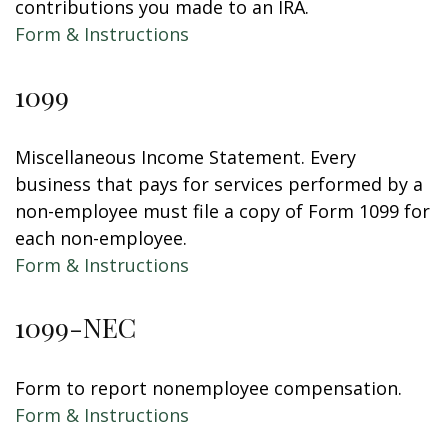
contributions you made to an IRA.
Form & Instructions
1099
Miscellaneous Income Statement. Every
business that pays for services performed by a
non-employee must file a copy of Form 1099 for
each non-employee.
Form & Instructions
1099-NEC
Form to report nonemployee compensation.
Form & Instructions