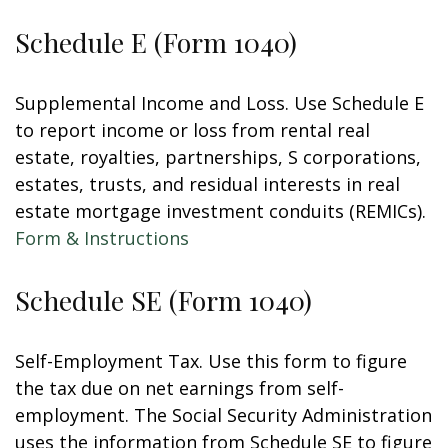
Schedule E (Form 1040)
Supplemental Income and Loss. Use Schedule E
to report income or loss from rental real
estate, royalties, partnerships, S corporations,
estates, trusts, and residual interests in real
estate mortgage investment conduits (REMICs).
Form & Instructions
Schedule SE (Form 1040)
Self-Employment Tax. Use this form to figure
the tax due on net earnings from self-
employment. The Social Security Administration
uses the information from Schedule SE to figure