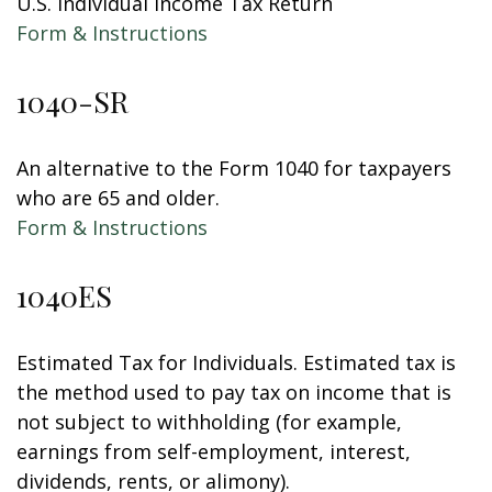
U.S. Individual Income Tax Return
Form & Instructions
1040-SR
An alternative to the Form 1040 for taxpayers
who are 65 and older.
Form & Instructions
1040ES
Estimated Tax for Individuals. Estimated tax is
the method used to pay tax on income that is
not subject to withholding (for example,
earnings from self-employment, interest,
dividends, rents, or alimony).