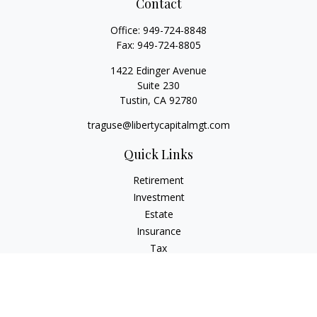
Contact
Office:
949-724-8848
Fax:
949-724-8805
1422 Edinger Avenue
Suite 230
Tustin,
CA
92780
traguse@libertycapitalmgt.com
Quick Links
Retirement
Investment
Estate
Insurance
Tax
Money
Lifestyle
Latest Articles
All Videos