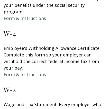
your benefits under the social security
program.
Form & Instructions
W-4
Employee's Withholding Allowance Certificate.
Complete this form so your employer can
withhold the correct federal income tax from
your pay.
Form & Instructions
W-2
Wage and Tax Statement. Every employer who