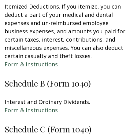
Itemized Deductions. If you itemize, you can
deduct a part of your medical and dental
expenses and un-reimbursed employee
business expenses, and amounts you paid for
certain taxes, interest, contributions, and
miscellaneous expenses. You can also deduct
certain casualty and theft losses.
Form & Instructions
Schedule B (Form 1040)
Interest and Ordinary Dividends.
Form & Instructions
Schedule C (Form 1040)