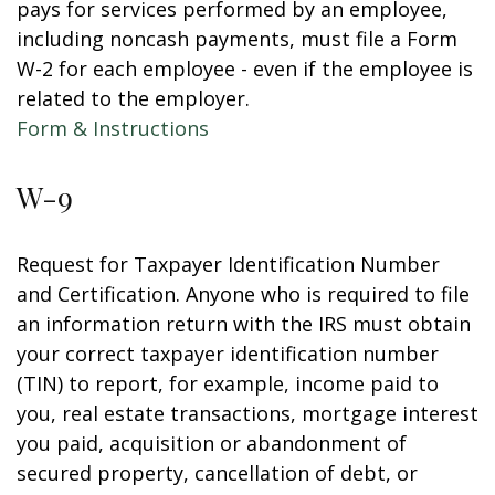
pays for services performed by an employee,
including noncash payments, must file a Form
W-2 for each employee - even if the employee is
related to the employer.
Form & Instructions
W-9
Request for Taxpayer Identification Number
and Certification. Anyone who is required to file
an information return with the IRS must obtain
your correct taxpayer identification number
(TIN) to report, for example, income paid to
you, real estate transactions, mortgage interest
you paid, acquisition or abandonment of
secured property, cancellation of debt, or