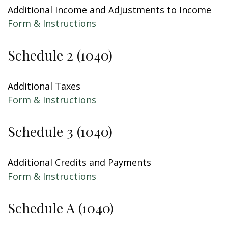
Additional Income and Adjustments to Income
Form & Instructions
Schedule 2 (1040)
Additional Taxes
Form & Instructions
Schedule 3 (1040)
Additional Credits and Payments
Form & Instructions
Schedule A (1040)