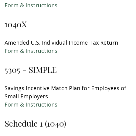
Form & Instructions
1040X
Amended U.S. Individual Income Tax Return
Form & Instructions
5305 - SIMPLE
Savings Incentive Match Plan for Employees of
Small Employers
Form & Instructions
Schedule 1 (1040)