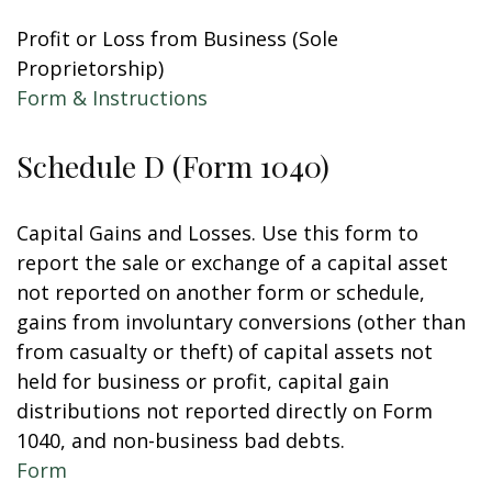
Profit or Loss from Business (Sole
Proprietorship)
Form & Instructions
Schedule D (Form 1040)
Capital Gains and Losses. Use this form to
report the sale or exchange of a capital asset
not reported on another form or schedule,
gains from involuntary conversions (other than
from casualty or theft) of capital assets not
held for business or profit, capital gain
distributions not reported directly on Form
1040, and non-business bad debts.
Form