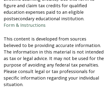
figure and claim tax credits for qualified
education expenses paid to an eligible
postsecondary educational institution.
Form & Instructions
This content is developed from sources
believed to be providing accurate information.
The information in this material is not intended
as tax or legal advice. It may not be used for the
purpose of avoiding any federal tax penalties.
Please consult legal or tax professionals for
specific information regarding your individual
situation.