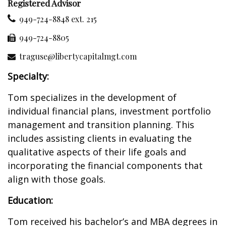
Registered Advisor
949-724-8848 ext. 215
949-724-8805
traguse@libertycapitalmgt.com
Specialty:
Tom specializes in the development of
individual financial plans, investment portfolio
management and transition planning. This
includes assisting clients in evaluating the
qualitative aspects of their life goals and
incorporating the financial components that
align with those goals.
Education:
Tom received his bachelor’s and MBA degrees in