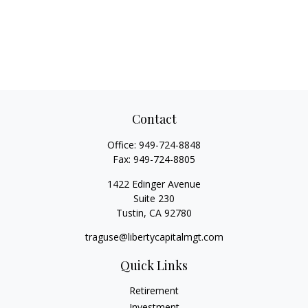
Contact
Office:
949-724-8848
Fax:
949-724-8805
1422 Edinger Avenue
Suite 230
Tustin,
CA
92780
traguse@libertycapitalmgt.com
Quick Links
Retirement
Investment