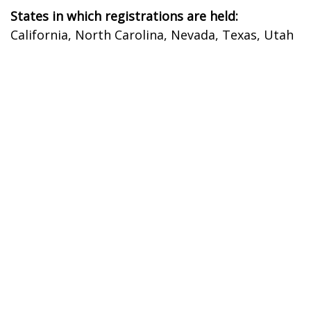
States in which registrations are held:
California, North Carolina, Nevada, Texas, Utah