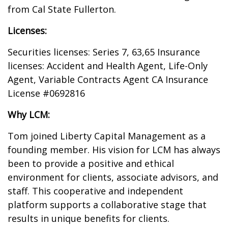
from Cal State Fullerton.
Licenses:
Securities licenses: Series 7, 63,65 Insurance
licenses: Accident and Health Agent, Life-Only
Agent, Variable Contracts Agent CA Insurance
License #0692816
Why LCM:
Tom joined Liberty Capital Management as a
founding member. His vision for LCM has always
been to provide a positive and ethical
environment for clients, associate advisors, and
staff. This cooperative and independent
platform supports a collaborative stage that
results in unique benefits for clients.