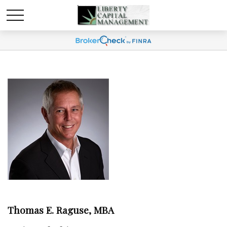
Thomas E. Raguse, MBA