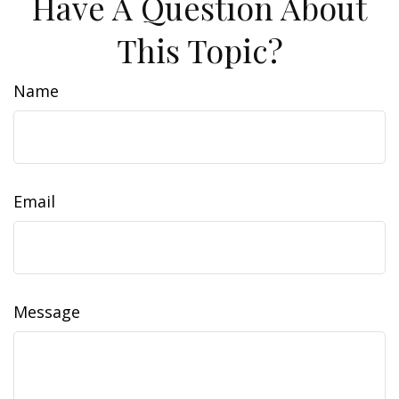
Have A Question About
This Topic?
Name
Email
Message