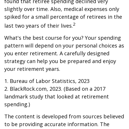
found that retiree spending declined very
slightly over time. Also, medical expenses only
spiked for a small percentage of retirees in the
2
last two years of their lives.
What's the best course for you? Your spending
pattern will depend on your personal choices as
you enter retirement. A carefully designed
strategy can help you be prepared and enjoy
your retirement years.
1. Bureau of Labor Statistics, 2023
2. BlackRock.com, 2023. (Based on a 2017
landmark study that looked at retirement
spending.)
The content is developed from sources believed
to be providing accurate information. The