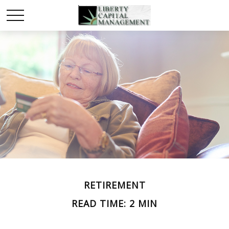
RETIREMENT
READ TIME: 2 MIN