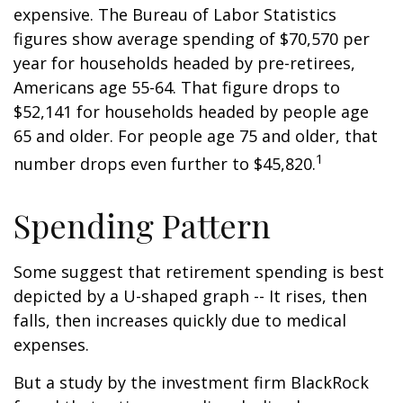
expensive. The Bureau of Labor Statistics
figures show average spending of $70,570 per
year for households headed by pre-retirees,
Americans age 55-64. That figure drops to
$52,141 for households headed by people age
65 and older. For people age 75 and older, that
1
number drops even further to $45,820.
Spending Pattern
Some suggest that retirement spending is best
depicted by a U-shaped graph -- It rises, then
falls, then increases quickly due to medical
expenses.
But a study by the investment firm BlackRock