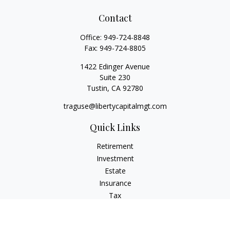
Contact
Office:
949-724-8848
Fax:
949-724-8805
1422 Edinger Avenue
Suite 230
Tustin,
CA
92780
traguse@libertycapitalmgt.com
Quick Links
Retirement
Investment
Estate
Insurance
Tax
Money
Lifestyle