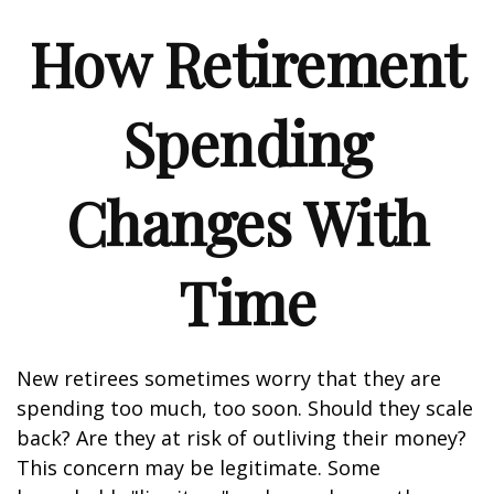
How Retirement
Spending
Changes With
Time
New retirees sometimes worry that they are
spending too much, too soon. Should they scale
back? Are they at risk of outliving their money?
This concern may be legitimate. Some