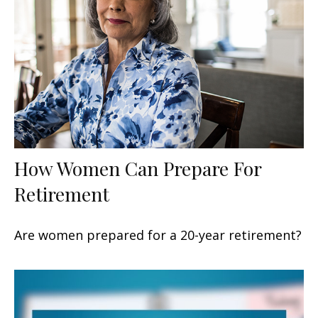
How Women Can Prepare For
Retirement
Are women prepared for a 20-year retirement?