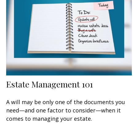
Estate Management 101
A will may be only one of the documents you
need—and one factor to consider—when it
comes to managing your estate.