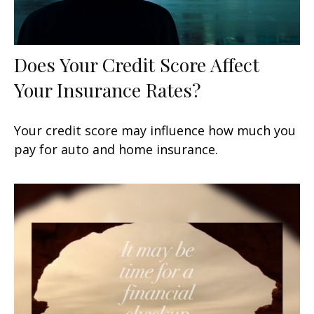
Does Your Credit Score Affect
Your Insurance Rates?
Your credit score may influence how much you
pay for auto and home insurance.