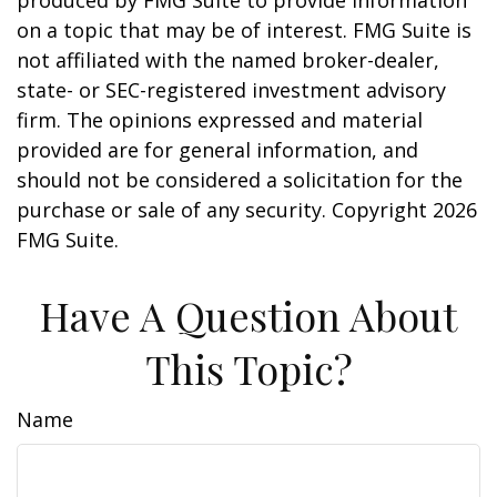
produced by FMG Suite to provide information
on a topic that may be of interest. FMG Suite is
not affiliated with the named broker-dealer,
state- or SEC-registered investment advisory
firm. The opinions expressed and material
provided are for general information, and
should not be considered a solicitation for the
purchase or sale of any security. Copyright
2026
FMG Suite.
Have A Question About
This Topic?
Name