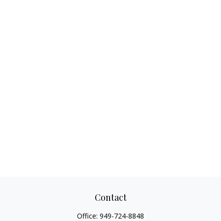
Contact
Office:
949-724-8848