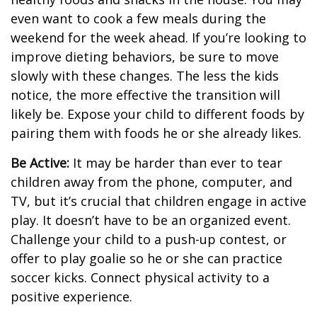
even want to cook a few meals during the
weekend for the week ahead. If you’re looking to
improve dieting behaviors, be sure to move
slowly with these changes. The less the kids
notice, the more effective the transition will
likely be. Expose your child to different foods by
pairing them with foods he or she already likes.
Be Active:
It may be harder than ever to tear
children away from the phone, computer, and
TV, but it’s crucial that children engage in active
play. It doesn’t have to be an organized event.
Challenge your child to a push-up contest, or
offer to play goalie so he or she can practice
soccer kicks. Connect physical activity to a
positive experience.