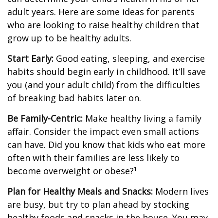
adult years. Here are some ideas for parents
who are looking to raise healthy children that
grow up to be healthy adults.
Start Early:
Good eating, sleeping, and exercise
habits should begin early in childhood. It’ll save
you (and your adult child) from the difficulties
of breaking bad habits later on.
Be Family-Centric:
Make healthy living a family
affair. Consider the impact even small actions
can have. Did you know that kids who eat more
often with their families are less likely to
become overweight or obese?¹
Plan for Healthy Meals and Snacks:
Modern lives
are busy, but try to plan ahead by stocking
healthy foods and snacks in the house. You may