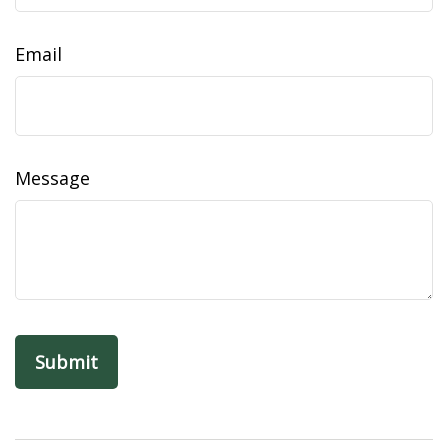
Email
Message