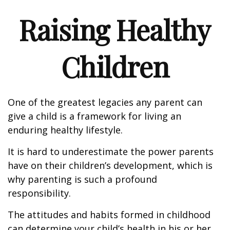
Raising Healthy
Children
One of the greatest legacies any parent can
give a child is a framework for living an
enduring healthy lifestyle.
It is hard to underestimate the power parents
have on their children’s development, which is
why parenting is such a profound
responsibility.
The attitudes and habits formed in childhood
can determine your child’s health in his or her