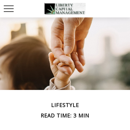
LIFESTYLE
READ TIME: 3 MIN