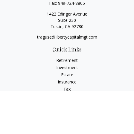
Fax:
949-724-8805
1422 Edinger Avenue
Suite 230
Tustin,
CA
92780
traguse@libertycapitalmgt.com
Quick Links
Retirement
Investment
Estate
Insurance
Tax
Money
Lifestyle
Latest Articles
All Videos
All Calculators