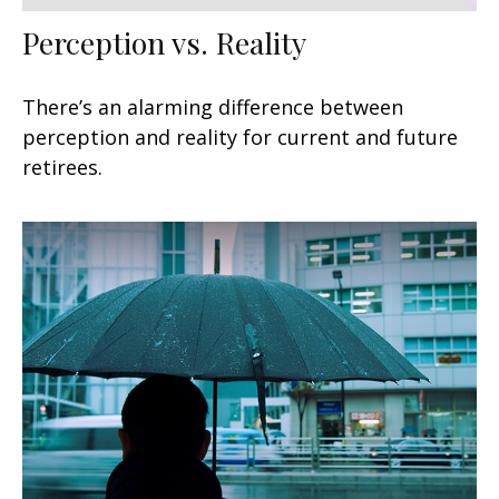
Perception vs. Reality
There’s an alarming difference between
perception and reality for current and future
retirees.