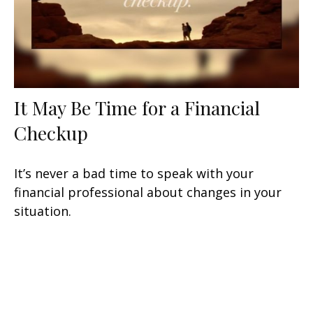
It May Be Time for a Financial
Checkup
It’s never a bad time to speak with your
financial professional about changes in your
situation.