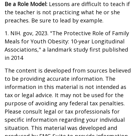
Be a Role Model:
Lessons are difficult to teach if
the teacher is not practicing what he or she
preaches. Be sure to lead by example.
1. NIH. gov, 2023. "The Protective Role of Family
Meals for Youth Obesity: 10-year Longitudinal
Associations," a landmark study first published
in 2014
The content is developed from sources believed
to be providing accurate information. The
information in this material is not intended as
tax or legal advice. It may not be used for the
purpose of avoiding any federal tax penalties.
Please consult legal or tax professionals for
specific information regarding your individual
situation. This material was developed and