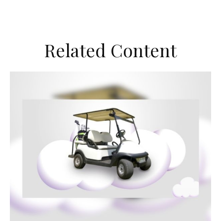
Related Content