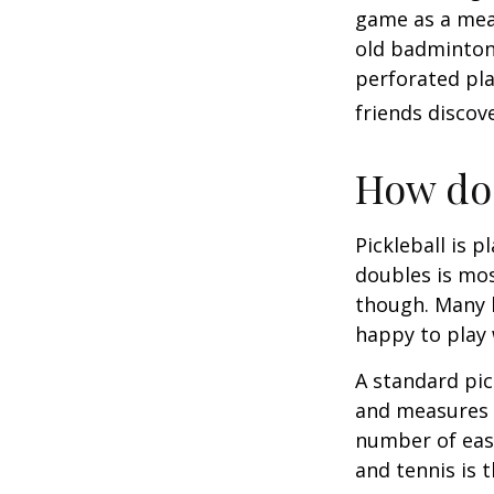
game as a mean
old badminton
perforated pla
friends discov
How do 
Pickleball is 
doubles is mo
though. Many 
happy to play
A standard pic
and measures 2
number of easy
and tennis is t