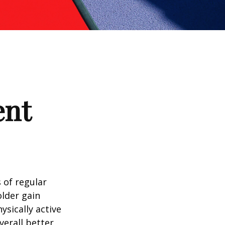
ent
 of regular
older gain
ysically active
verall better