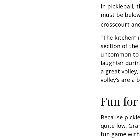
In pickleball,
must be below 
crosscourt and
“The kitchen” i
section of the 
uncommon to he
laughter durin
a great volley,
volley’s are a 
Fun for
Because pickle
quite low. Gra
fun game with 