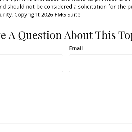
nd should not be considered a solicitation for the 
curity. Copyright
2026 FMG Suite.
e A Question About This To
Email