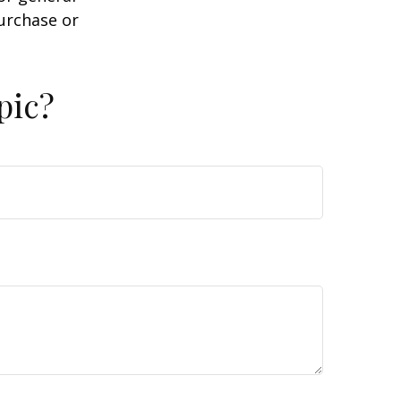
purchase or
pic?