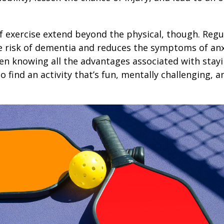
1
f exercise extend beyond the physical, though. Regu
e risk of dementia and reduces the symptoms of an
en knowing all the advantages associated with stayin
 find an activity that’s fun, mentally challenging, a