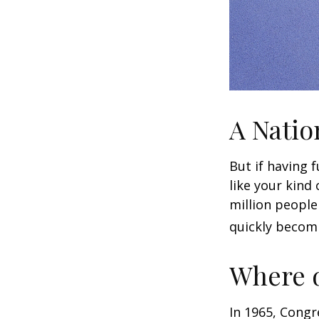
A Natio
But if having 
like your kind
million people 
quickly becomi
Where d
In 1965, Congr