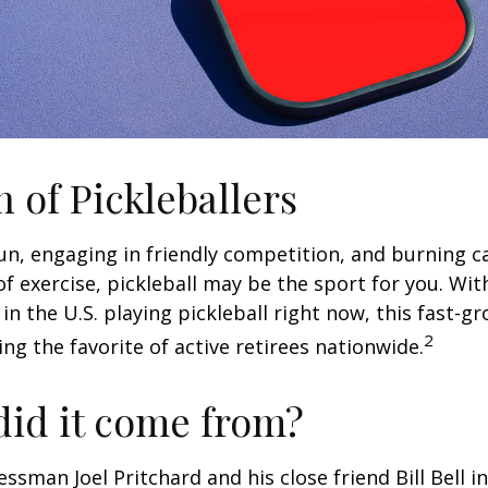
n of Pickleballers
fun, engaging in friendly competition, and burning c
 of exercise, pickleball may be the sport for you. Wit
in the U.S. playing pickleball right now, this fast-g
2
ng the favorite of active retirees nationwide.
id it come from?
essman Joel Pritchard and his close friend Bill Bell 