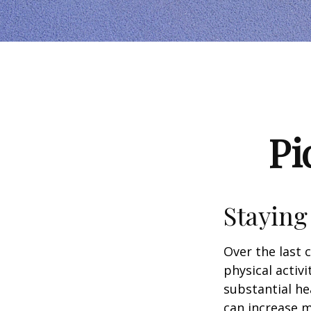
Pi
Staying
Over the last 
physical activi
substantial hea
can increase m