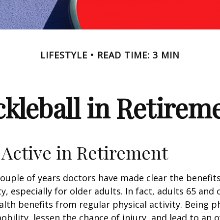
LIFESTYLE
READ TIME: 3 MIN
ckleball in Retirem
 Active in Retirement
couple of years doctors have made clear the benefits
ty, especially for older adults. In fact, adults 65 and 
lth benefits from regular physical activity. Being ph
obility, lessen the chance of injury, and lead to an o