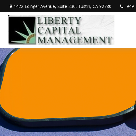
1422 Edinger Avenue,
Suite 230,
Tustin,
CA
92780
949-