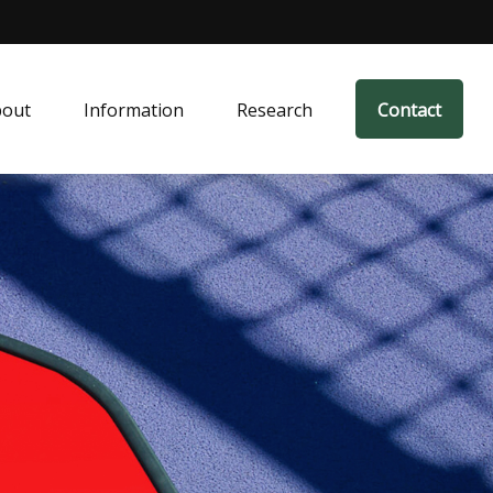
bout
Information
Research
Contact