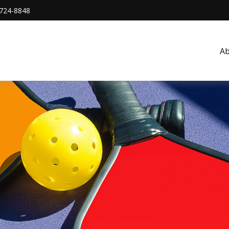
724-8848
A