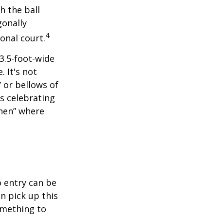
h the ball
gonally
4
onal court.
 3.5-foot-wide
. It's not
 or bellows of
s celebrating
chen” where
o entry can be
n pick up this
something to