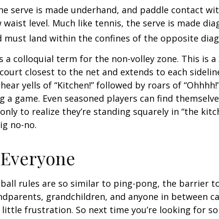
 the serve is made underhand, and paddle contact wit
waist level. Much like tennis, the serve is made dia
 must land within the confines of the opposite diag
s a colloquial term for the non-volley zone. This is a
court closest to the net and extends to each sideline
ar yells of “Kitchen!” followed by roars of “Ohhhh!”
g a game. Even seasoned players can find themselve
 only to realize they’re standing squarely in “the kit
big no-no.
 Everyone
ball rules are so similar to ping-pong, the barrier t
ndparents, grandchildren, and anyone in between ca
little frustration. So next time you’re looking for 