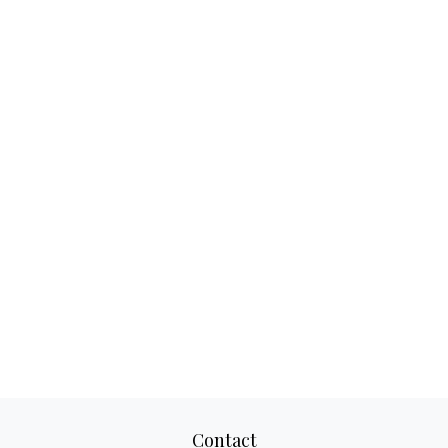
Contact