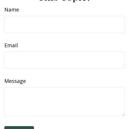
Name
Email
Message