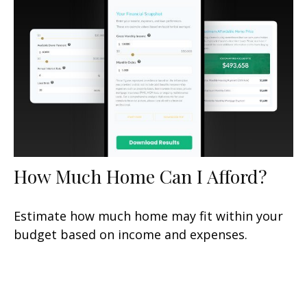
How Much Home Can I Afford?
Estimate how much home may fit within your
budget based on income and expenses.