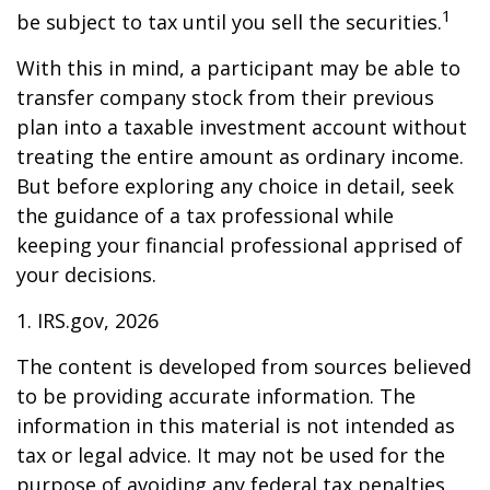
1
be subject to tax until you sell the securities.
With this in mind, a participant may be able to
transfer company stock from their previous
plan into a taxable investment account without
treating the entire amount as ordinary income.
But before exploring any choice in detail, seek
the guidance of a tax professional while
keeping your financial professional apprised of
your decisions.
1. IRS.gov, 2026
The content is developed from sources believed
to be providing accurate information. The
information in this material is not intended as
tax or legal advice. It may not be used for the
purpose of avoiding any federal tax penalties.