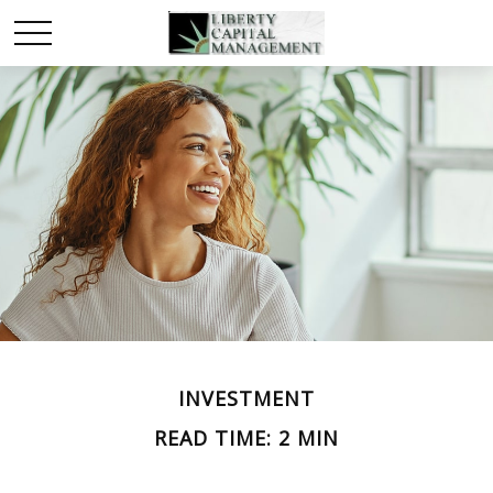
INVESTMENT
READ TIME: 2 MIN