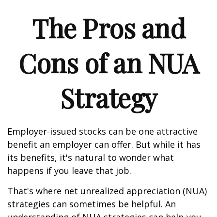
The Pros and
Cons of an NUA
Strategy
Employer-issued stocks can be one attractive
benefit an employer can offer. But while it has
its benefits, it's natural to wonder what
happens if you leave that job.
That's where net unrealized appreciation (NUA)
strategies can sometimes be helpful. An