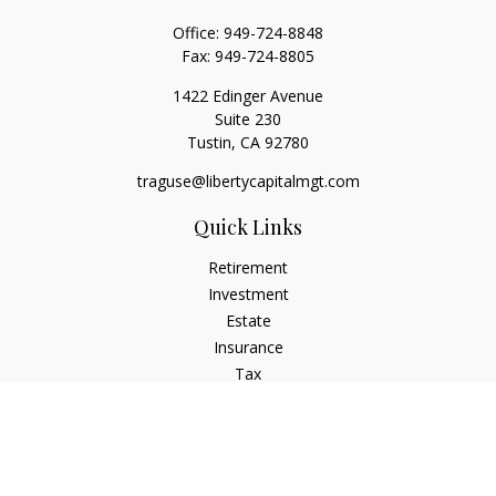
Office:
949-724-8848
Fax:
949-724-8805
1422 Edinger Avenue
Suite 230
Tustin,
CA
92780
traguse@libertycapitalmgt.com
Quick Links
Retirement
Investment
Estate
Insurance
Tax
Money
Lifestyle
Latest Articles
All Videos