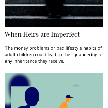
When Heirs are Imperfect
The money problems or bad lifestyle habits of
adult children could lead to the squandering of
any inheritance they receive.