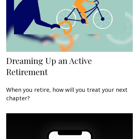
Dreaming Up an Active
Retirement
When you retire, how will you treat your next
chapter?