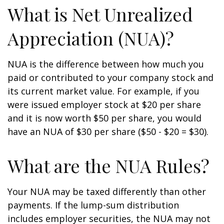
What is Net Unrealized
Appreciation (NUA)?
NUA is the difference between how much you
paid or contributed to your company stock and
its current market value. For example, if you
were issued employer stock at $20 per share
and it is now worth $50 per share, you would
have an NUA of $30 per share ($50 - $20 = $30).
What are the NUA Rules?
Your NUA may be taxed differently than other
payments. If the lump-sum distribution
includes employer securities, the NUA may not