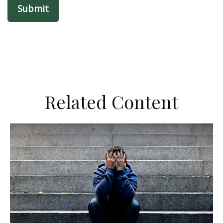
Related Content