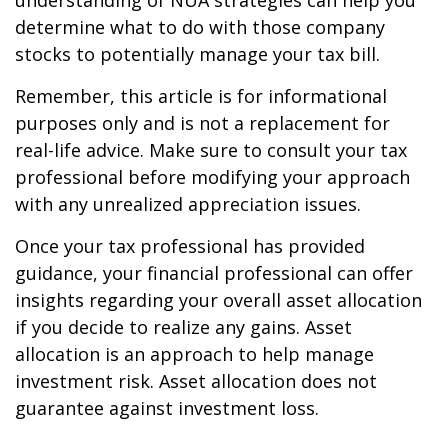
understanding of NUA strategies can help you
determine what to do with those company
stocks to potentially manage your tax bill.
Remember, this article is for informational
purposes only and is not a replacement for
real-life advice. Make sure to consult your tax
professional before modifying your approach
with any unrealized appreciation issues.
Once your tax professional has provided
guidance, your financial professional can offer
insights regarding your overall asset allocation
if you decide to realize any gains. Asset
allocation is an approach to help manage
investment risk. Asset allocation does not
guarantee against investment loss.