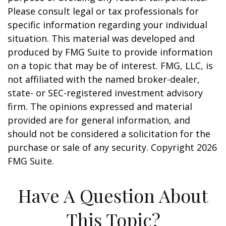
Please consult legal or tax professionals for
specific information regarding your individual
situation. This material was developed and
produced by FMG Suite to provide information
on a topic that may be of interest. FMG, LLC, is
not affiliated with the named broker-dealer,
state- or SEC-registered investment advisory
firm. The opinions expressed and material
provided are for general information, and
should not be considered a solicitation for the
purchase or sale of any security. Copyright
2026
FMG Suite.
Have A Question About
This Topic?