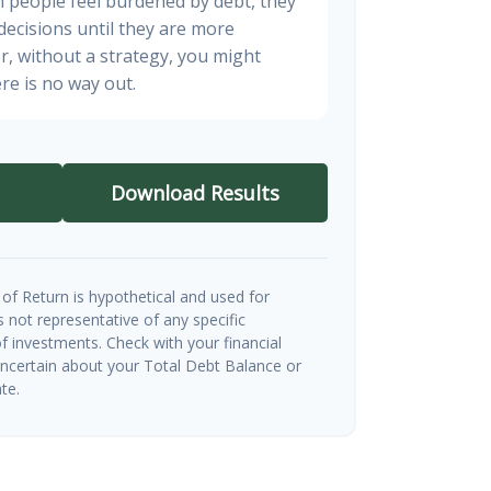
n people feel burdened by debt, they
 decisions until they are more
, without a strategy, you might
re is no way out.
Download Results
of Return is hypothetical and used for
 is not representative of any specific
 investments. Check with your financial
uncertain about your Total Debt Balance or
te.