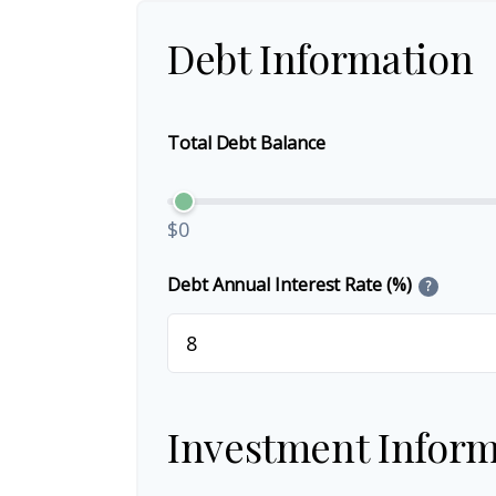
Debt Information
Total Debt Balance
$0
Debt Annual Interest Rate (%)
?
Investment Inform