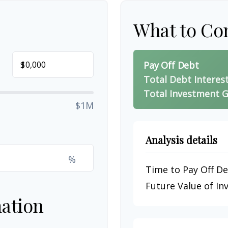
What to Co
$
Pay Off Debt
Total Debt Interes
Total Investment G
$1M
Analysis details
%
Time to Pay Off D
Future Value of I
ation