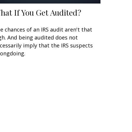
hat If You Get Audited?
e chances of an IRS audit aren't that
gh. And being audited does not
cessarily imply that the IRS suspects
ongdoing.