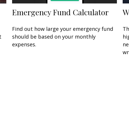
Emergency Fund Calculator
W
n
Find out how large your emergency fund
Th
t
should be based on your monthly
hi
expenses.
ne
wr