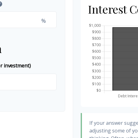
?
Interest 
%
n
or investment)
If your answer sugge
adjusting some of yo