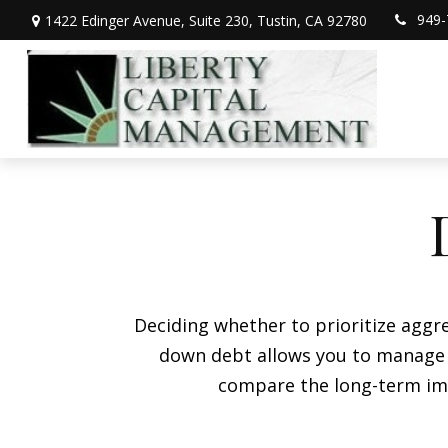
949-
1422 Edinger Avenue,
Suite 230,
Tustin,
CA
92780
Deciding whether to prioritize aggr
down debt allows you to manage i
compare the long-term imp