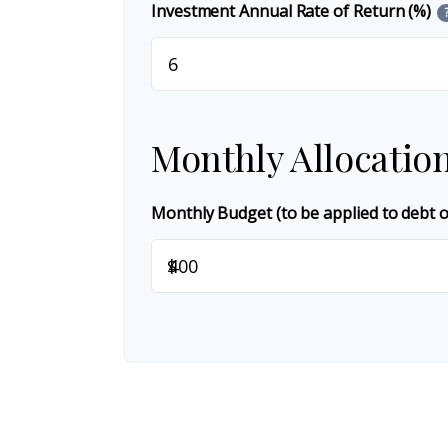
Investment Annual Rate of Return (%)
Monthly Allocatio
Monthly Budget (to be applied to debt 
$