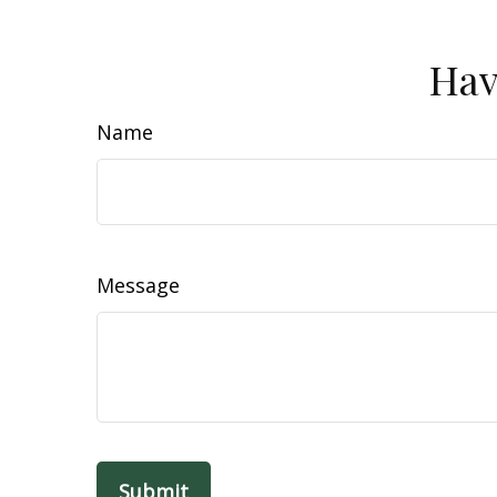
Hav
Name
Message