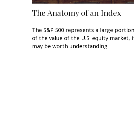
The Anatomy of an Index
The S&P 500 represents a large portio
of the value of the U.S. equity market, i
may be worth understanding.