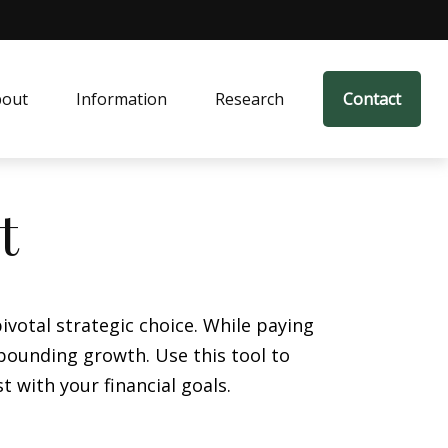
bout
Information
Research
Contact
t
votal strategic choice. While paying
pounding growth. Use this tool to
with your financial goals.