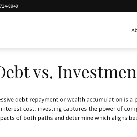
724-8848
A
Debt vs. Investmen
essive debt repayment or wealth accumulation is a pi
nterest cost, investing captures the power of com
acts of both paths and determine which aligns best 