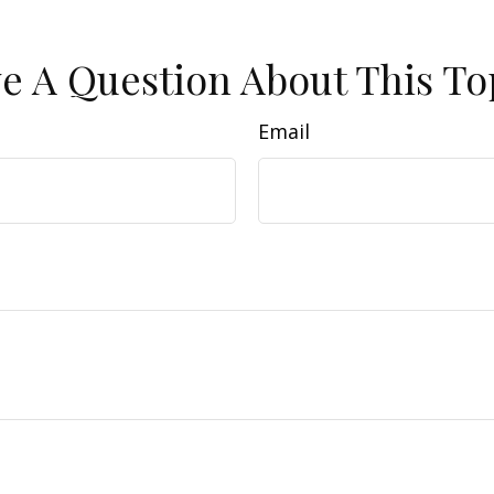
e A Question About This To
Email