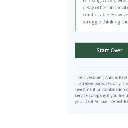
thinking. Often, whe
delay other financial
comfortable. However
struggle thinking the
Start Over
The Investment Annual Rate 
illustrative purposes only. It
investment or combination of
service company if you are 
your Debt Annual Interest Ra