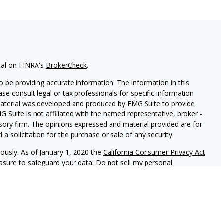
nal on FINRA's
BrokerCheck
.
 be providing accurate information. The information in this
ease consult legal or tax professionals for specific information
 material was developed and produced by FMG Suite to provide
G Suite is not affiliated with the named representative, broker -
isory firm. The opinions expressed and material provided are for
a solicitation for the purchase or sale of any security.
iously. As of January 1, 2020 the
California Consumer Privacy Act
easure to safeguard your data:
Do not sell my personal
red through
Osaic Wealth, Inc.
member
FINRA
/
SIPC
.
Osaic Wealth
arketing names, products or services referenced here are