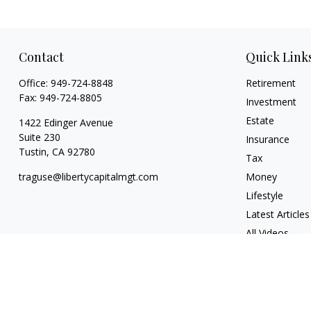
Contact
Quick Link
Office:
949-724-8848
Retirement
Fax:
949-724-8805
Investment
Estate
1422 Edinger Avenue
Suite 230
Insurance
Tustin,
CA
92780
Tax
traguse@libertycapitalmgt.com
Money
Lifestyle
Latest Articles
All Videos
All Calculators