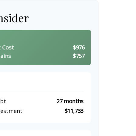
nsider
t Cost
$976
ains
$757
ebt
27 months
nvestment
$11,733