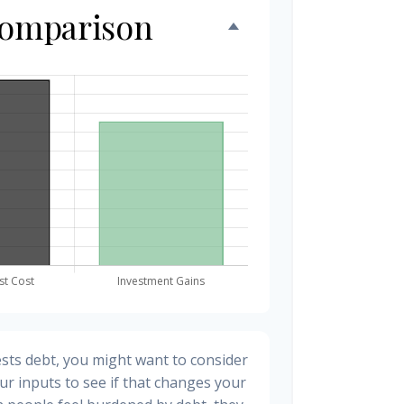
Comparison
sts debt, you might want to consider
ur inputs to see if that changes your