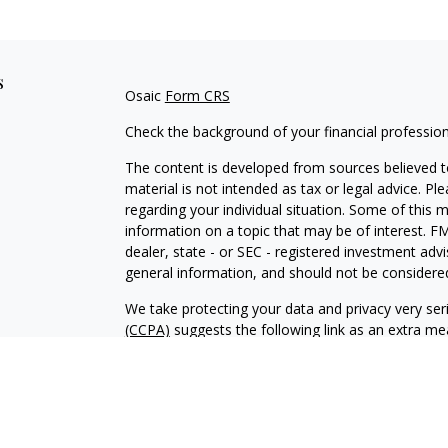
s
Osaic
Form CRS
Check the background of your financial professio
The content is developed from sources believed to
material is not intended as tax or legal advice. Pl
regarding your individual situation. Some of this
information on a topic that may be of interest. FM
dealer, state - or SEC - registered investment adv
general information, and should not be considered 
We take protecting your data and privacy very ser
(CCPA)
suggests the following link as an extra m
information
.
Copyright 2026 FMG Suite.
Securities and investment advisory services offe
is separately owned, and other entities and/or m