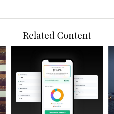
Related Content