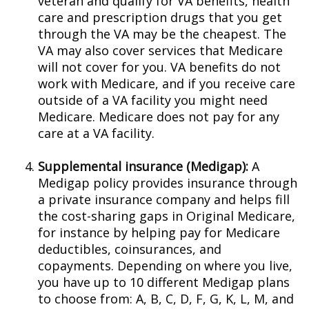
veteran and qualify for VA benefits, health
care and prescription drugs that you get
through the VA may be the cheapest. The
VA may also cover services that Medicare
will not cover for you. VA benefits do not
work with Medicare, and if you receive care
outside of a VA facility you might need
Medicare. Medicare does not pay for any
care at a VA facility.
Supplemental insurance (Medigap):
A
Medigap policy provides insurance through
a private insurance company and helps fill
the cost-sharing gaps in Original Medicare,
for instance by helping pay for Medicare
deductibles, coinsurances, and
copayments. Depending on where you live,
you have up to 10 different Medigap plans
to choose from: A, B, C, D, F, G, K, L, M, and