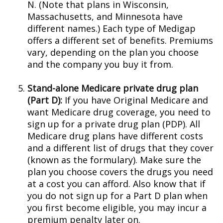
N. (Note that plans in Wisconsin,
Massachusetts, and Minnesota have
different names.) Each type of Medigap
offers a different set of benefits. Premiums
vary, depending on the plan you choose
and the company you buy it from.
Stand-alone Medicare private drug plan
(Part D):
If you have Original Medicare and
want Medicare drug coverage, you need to
sign up for a private drug plan (PDP). All
Medicare drug plans have different costs
and a different list of drugs that they cover
(known as the formulary). Make sure the
plan you choose covers the drugs you need
at a cost you can afford. Also know that if
you do not sign up for a Part D plan when
you first become eligible, you may incur a
premium penalty later on.