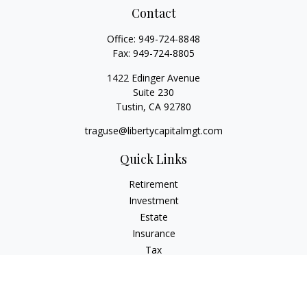
Contact
Office:
949-724-8848
Fax:
949-724-8805
1422 Edinger Avenue
Suite 230
Tustin,
CA
92780
traguse@libertycapitalmgt.com
Quick Links
Retirement
Investment
Estate
Insurance
Tax
Money
Lifestyle
Latest Articles