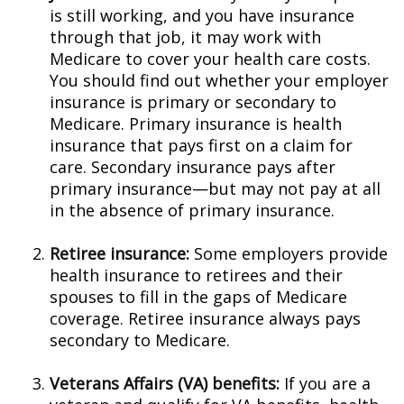
is still working, and you have insurance
through that job, it may work with
Medicare to cover your health care costs.
You should find out whether your employer
insurance is primary or secondary to
Medicare. Primary insurance is health
insurance that pays first on a claim for
care. Secondary insurance pays after
primary insurance—but may not pay at all
in the absence of primary insurance.
Retiree insurance:
Some employers provide
health insurance to retirees and their
spouses to fill in the gaps of Medicare
coverage. Retiree insurance always pays
secondary to Medicare.
Veterans Affairs (VA) benefits:
If you are a