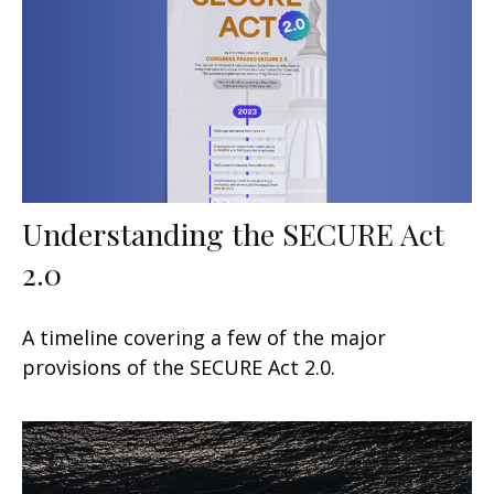
Understanding the SECURE Act
2.0
A timeline covering a few of the major
provisions of the SECURE Act 2.0.