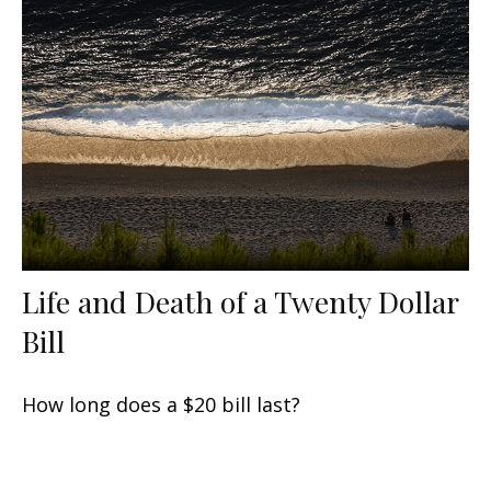
Life and Death of a Twenty Dollar
Bill
How long does a $20 bill last?