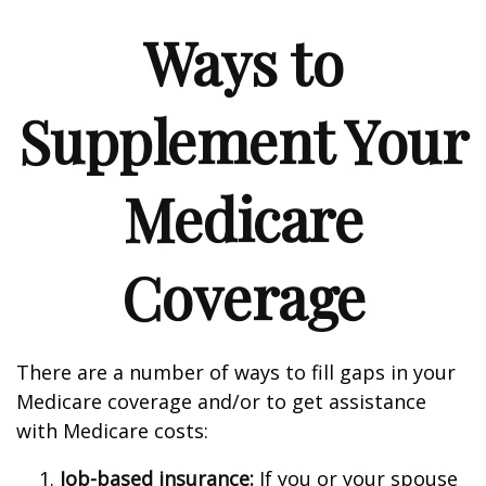
Ways to
Supplement Your
Medicare
Coverage
There are a number of ways to fill gaps in your
Medicare coverage and/or to get assistance
with Medicare costs:
Job-based insurance:
If you or your spouse