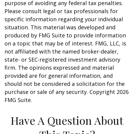
purpose of avoiding any federal tax penalties.
Please consult legal or tax professionals for
specific information regarding your individual
situation. This material was developed and
produced by FMG Suite to provide information
on a topic that may be of interest. FMG, LLC, is
not affiliated with the named broker-dealer,
state- or SEC-registered investment advisory
firm. The opinions expressed and material
provided are for general information, and
should not be considered a solicitation for the
purchase or sale of any security. Copyright
2026
FMG Suite.
Have A Question About