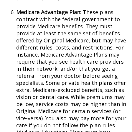
Medicare Advantage Plan:
These plans
contract with the federal government to
provide Medicare benefits. They must
provide at least the same set of benefits
offered by Original Medicare, but may have
different rules, costs, and restrictions. For
instance, Medicare Advantage Plans may
require that you see health care providers
in their network, and/or that you get a
referral from your doctor before seeing
specialists. Some private health plans offer
extra, Medicare-excluded benefits, such as
vision or dental care. While premiums may
be low, service costs may be higher than in
Original Medicare for certain services (or
vice-versa). You also may pay more for your
care if you do not follow the plan rules.