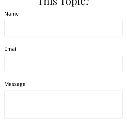
This Topic?
Name
Email
Message