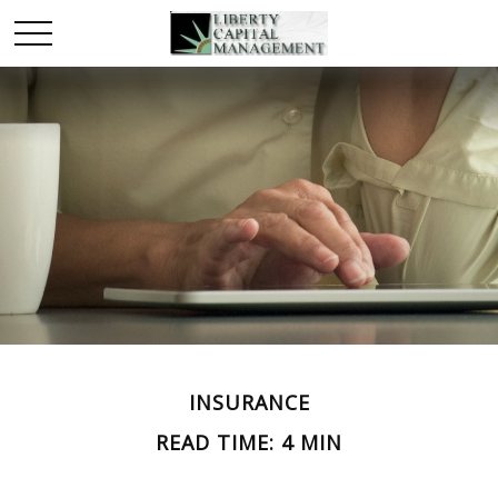
INSURANCE
READ TIME: 4 MIN