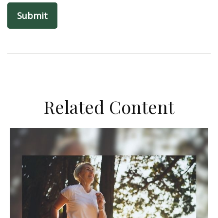
Related Content