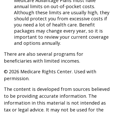
Medicare Advantage Plans must have
annual limits on out-of-pocket costs.
Although these limits are usually high, they
should protect you from excessive costs if
you need a lot of health care. Benefit
packages may change every year, so it is
important to review your current coverage
and options annually.
There are also several programs for
beneficiaries with limited incomes.
©
2026 Medicare Rights Center. Used with
permission.
The content is developed from sources believed
to be providing accurate information. The
information in this material is not intended as
tax or legal advice. It may not be used for the