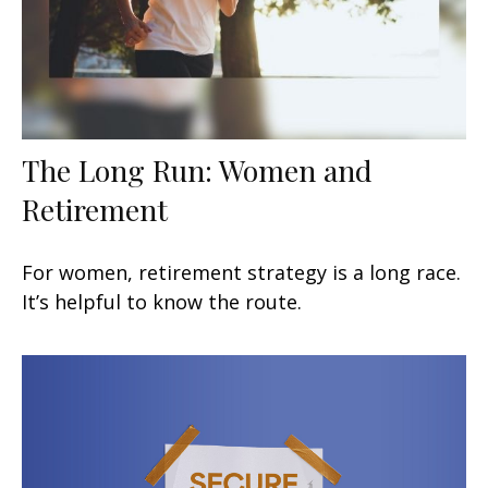
The Long Run: Women and
Retirement
For women, retirement strategy is a long race.
It’s helpful to know the route.