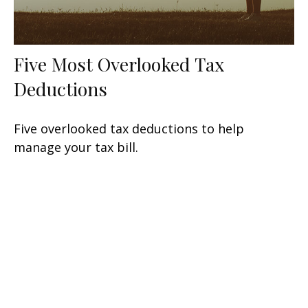
Five Most Overlooked Tax
Deductions
Five overlooked tax deductions to help
manage your tax bill.