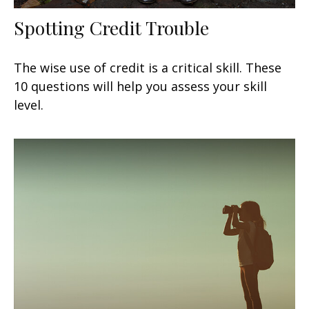
Spotting Credit Trouble
The wise use of credit is a critical skill. These
10 questions will help you assess your skill
level.