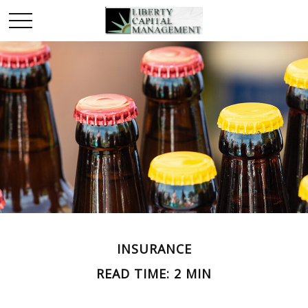
INSURANCE
READ TIME: 2 MIN