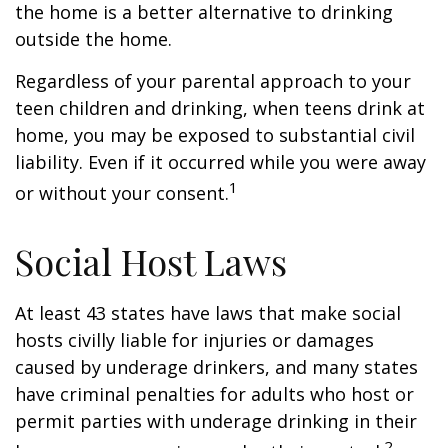
the home is a better alternative to drinking
outside the home.
Regardless of your parental approach to your
teen children and drinking, when teens drink at
home, you may be exposed to substantial civil
liability. Even if it occurred while you were away
1
or without your consent.
Social Host Laws
At least 43 states have laws that make social
hosts civilly liable for injuries or damages
caused by underage drinkers, and many states
have criminal penalties for adults who host or
permit parties with underage drinking in their
2