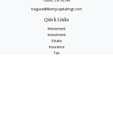
Tustin,
CA
92780
traguse@libertycapitalmgt.com
Quick Links
Retirement
Investment
Estate
Insurance
Tax
Money
Lifestyle
Latest Articles
All Videos
All Calculators
Osaic
Form CRS
Check the background of your financial professional on
FINRA's
BrokerCheck
.