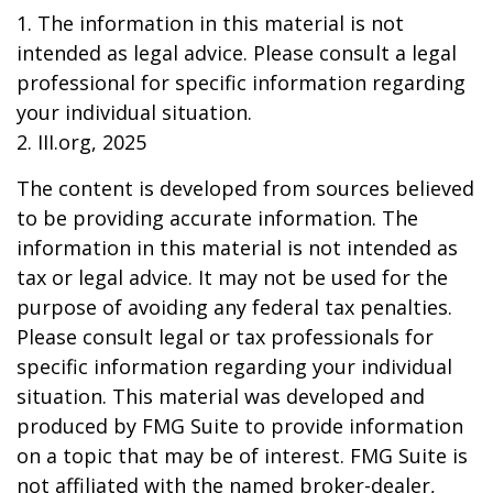
1. The information in this material is not
intended as legal advice. Please consult a legal
professional for specific information regarding
your individual situation.
2. III.org, 2025
The content is developed from sources believed
to be providing accurate information. The
information in this material is not intended as
tax or legal advice. It may not be used for the
purpose of avoiding any federal tax penalties.
Please consult legal or tax professionals for
specific information regarding your individual
situation. This material was developed and
produced by FMG Suite to provide information
on a topic that may be of interest. FMG Suite is
not affiliated with the named broker-dealer,