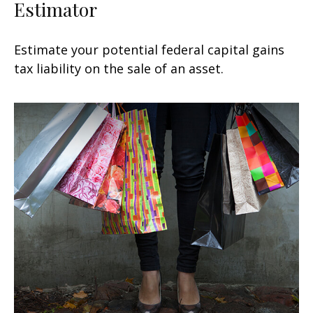
Estimator
Estimate your potential federal capital gains
tax liability on the sale of an asset.