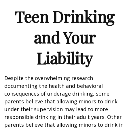
Teen Drinking
and Your
Liability
Despite the overwhelming research
documenting the health and behavioral
consequences of underage drinking, some
parents believe that allowing minors to drink
under their supervision may lead to more
responsible drinking in their adult years. Other
parents believe that allowing minors to drink in