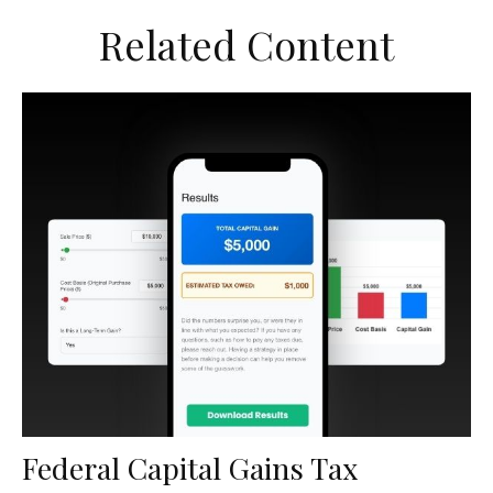
Related Content
Federal Capital Gains Tax