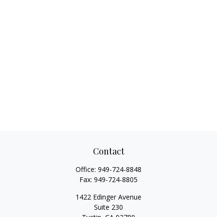
Contact
Office:
949-724-8848
Fax:
949-724-8805
1422 Edinger Avenue
Suite 230