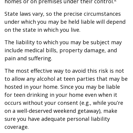
homes or on premises under their control.
State laws vary, so the precise circumstances
under which you may be held liable will depend
on the state in which you live.
The liability to which you may be subject may
include medical bills, property damage, and
pain and suffering.
The most effective way to avoid this risk is not
to allow any alcohol at teen parties that may be
hosted in your home. Since you may be liable
for teen drinking in your home even when it
occurs without your consent (e.g., while you’re
on a well-deserved weekend getaway), make
sure you have adequate personal liability
coverage.