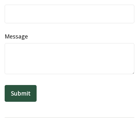
Message