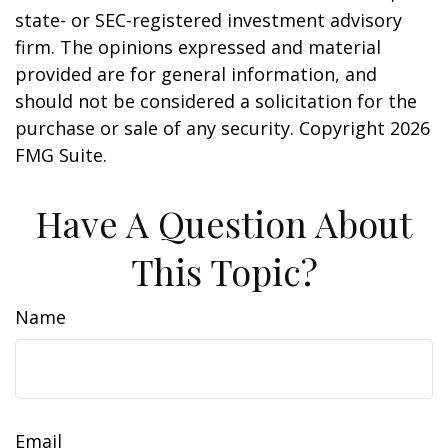
state- or SEC-registered investment advisory
firm. The opinions expressed and material
provided are for general information, and
should not be considered a solicitation for the
purchase or sale of any security. Copyright
2026
FMG Suite.
Have A Question About
This Topic?
Name
Email