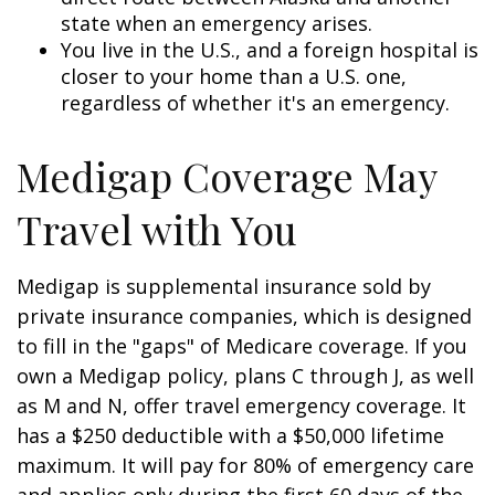
state when an emergency arises.
You live in the U.S., and a foreign hospital is
closer to your home than a U.S. one,
regardless of whether it's an emergency.
Medigap Coverage May
Travel with You
Medigap is supplemental insurance sold by
private insurance companies, which is designed
to fill in the "gaps" of Medicare coverage. If you
own a Medigap policy, plans C through J, as well
as M and N, offer travel emergency coverage. It
has a $250 deductible with a $50,000 lifetime
maximum. It will pay for 80% of emergency care