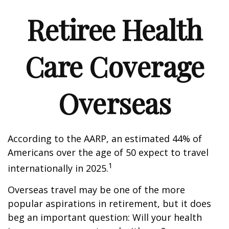
Retiree Health
Care Coverage
Overseas
According to the AARP, an estimated 44% of
Americans over the age of 50 expect to travel
1
internationally in 2025.
Overseas travel may be one of the more
popular aspirations in retirement, but it does
beg an important question: Will your health