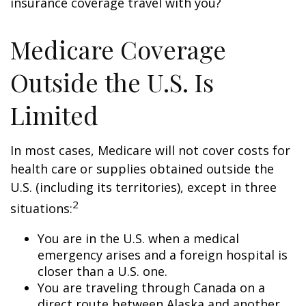
insurance coverage travel with you?
Medicare Coverage
Outside the U.S. Is
Limited
In most cases, Medicare will not cover costs for
health care or supplies obtained outside the
U.S. (including its territories), except in three
2
situations:
You are in the U.S. when a medical
emergency arises and a foreign hospital is
closer than a U.S. one.
You are traveling through Canada on a
direct route between Alaska and another