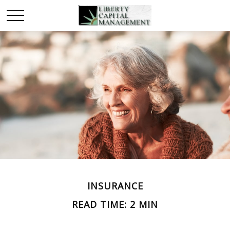
INSURANCE
READ TIME: 2 MIN