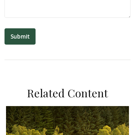
Related Content