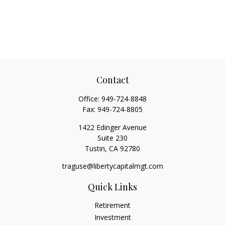
Contact
Office:
949-724-8848
Fax:
949-724-8805
1422 Edinger Avenue
Suite 230
Tustin,
CA
92780
traguse@libertycapitalmgt.com
Quick Links
Retirement
Investment