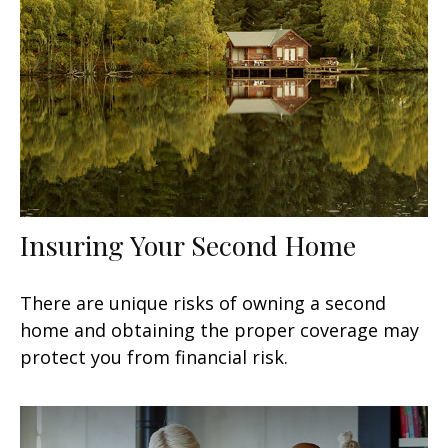
Insuring Your Second Home
There are unique risks of owning a second
home and obtaining the proper coverage may
protect you from financial risk.