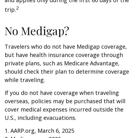
and applies only during the first 60 days of the
2
trip.
No Medigap?
Travelers who do not have Medigap coverage,
but have health insurance coverage through
private plans, such as Medicare Advantage,
should check their plan to determine coverage
while traveling.
If you do not have coverage when traveling
overseas, policies may be purchased that will
cover medical expenses incurred outside the
U.S., including evacuations.
1. AARP.org, March 6, 2025