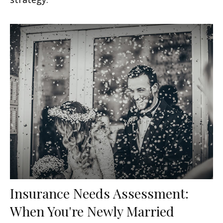
Insurance Needs Assessment:
When You're Newly Married