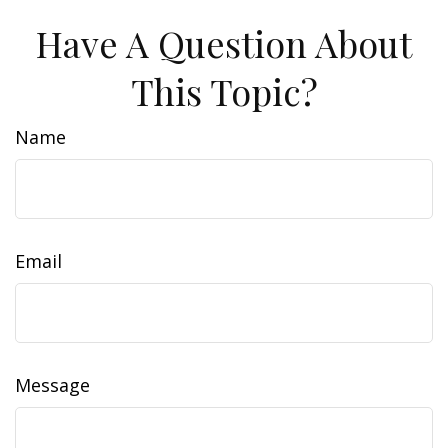
Have A Question About
This Topic?
Name
Email
Message