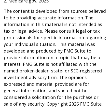
2. Medicare.gov, 2025
The content is developed from sources believed
to be providing accurate information. The
information in this material is not intended as
tax or legal advice. Please consult legal or tax
professionals for specific information regarding
your individual situation. This material was
developed and produced by FMG Suite to
provide information on a topic that may be of
interest. FMG Suite is not affiliated with the
named broker-dealer, state- or SEC-registered
investment advisory firm. The opinions
expressed and material provided are for
general information, and should not be
considered a solicitation for the purchase or
sale of any security. Copyright
2026 FMG Suite.