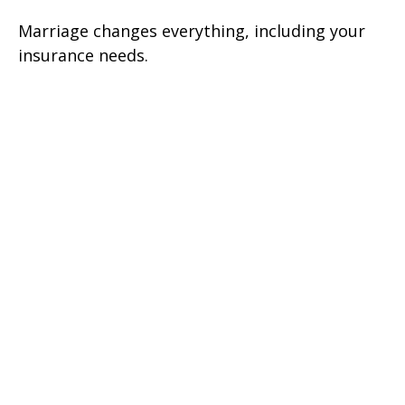
Marriage changes everything, including your
insurance needs.