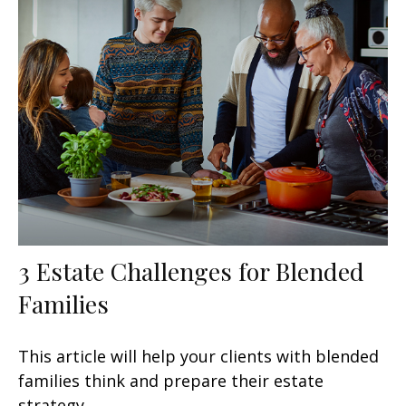
3 Estate Challenges for Blended
Families
This article will help your clients with blended
families think and prepare their estate
strategy.