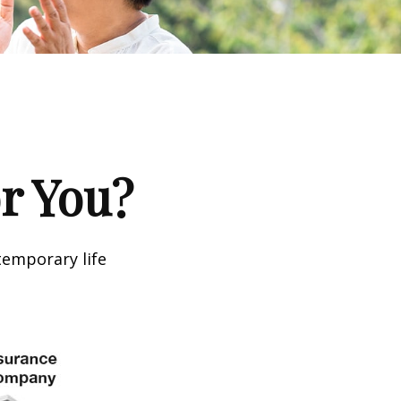
or You?
temporary life