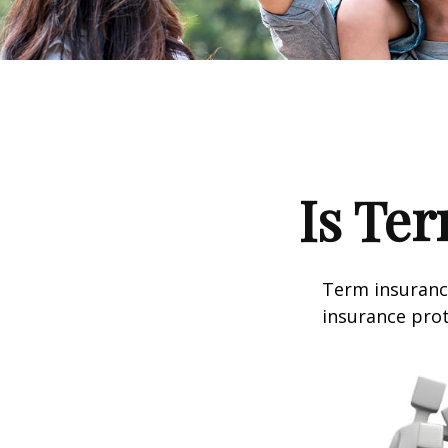
Is Ter
Term insurance
insurance prot