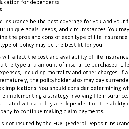
ducation for dependents
s
e insurance be the best coverage for you and your 
ur unique goals, needs, and circumstances. You ma
ine the pros and cons of each type of life insurance
type of policy may be the best fit for you.
 will affect the cost and availability of life insurance
nd the type and amount of insurance purchased. Lif
xpenses, including mortality and other charges. If a 
rematurely, the policyholder also may pay surrende
x implications. You should consider determining w
re implementing a strategy involving life insurance.
ociated with a policy are dependent on the ability o
pany to continue making claim payments.
 is not insured by the FDIC (Federal Deposit Insuran