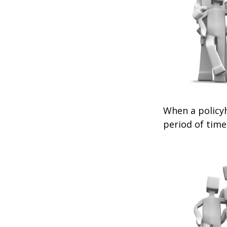
When a policyh
period of time