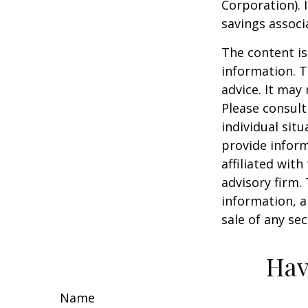
Corporation). 
savings associ
The content is
information. T
advice. It may
Please consult
individual sit
provide inform
affiliated wit
advisory firm.
information, a
sale of any se
Hav
Name