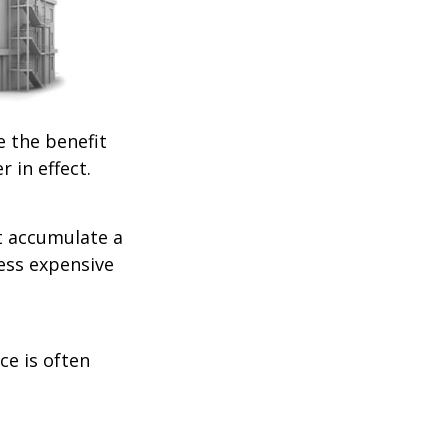
e the benefit
r in effect.
t accumulate a
less expensive
ce is often