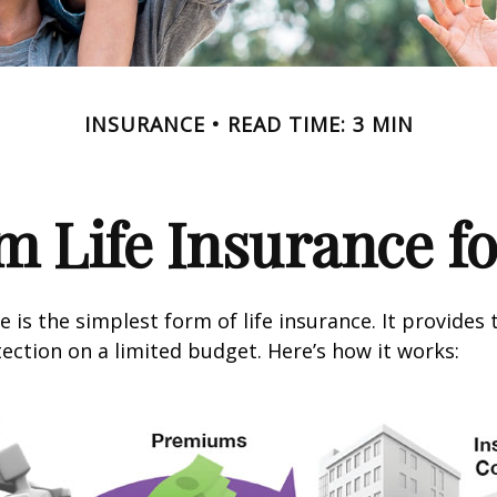
INSURANCE
READ TIME: 3 MIN
m Life Insurance f
 is the simplest form of life insurance. It provides 
ection on a limited budget. Here’s how it works: