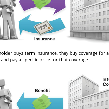
older buys term insurance, they buy coverage for a 
 and pay a specific price for that coverage.