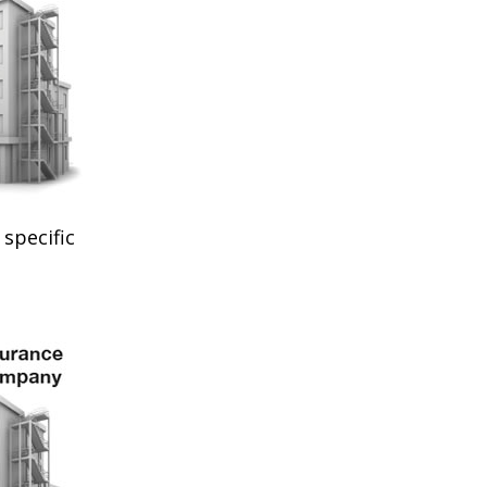
specific