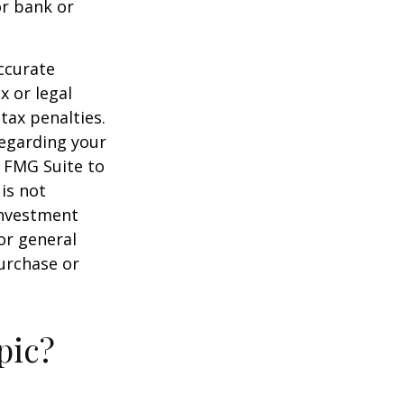
or bank or
ccurate
x or legal
tax penalties.
regarding your
y FMG Suite to
is not
 investment
or general
purchase or
pic?