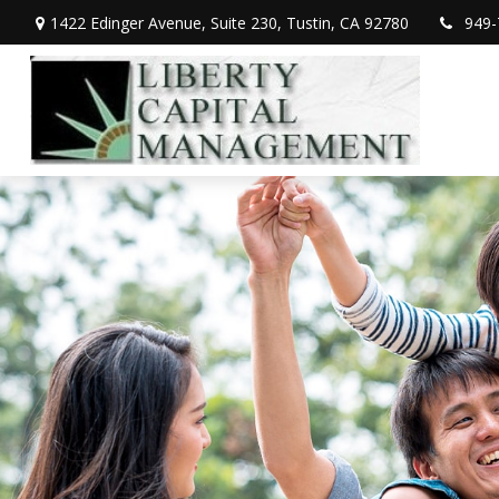
1422 Edinger Avenue,
Suite 230,
Tustin,
CA
92780
949-