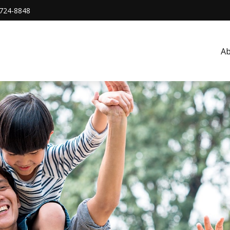
724-8848
A