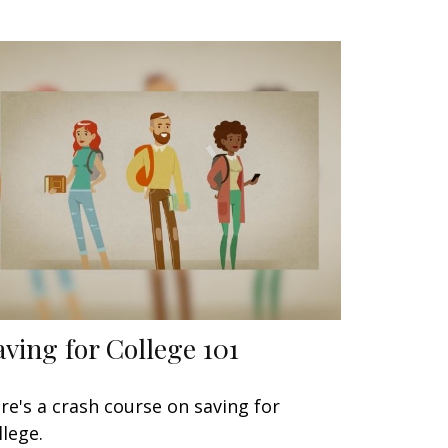
aving for College 101
re's a crash course on saving for
llege.