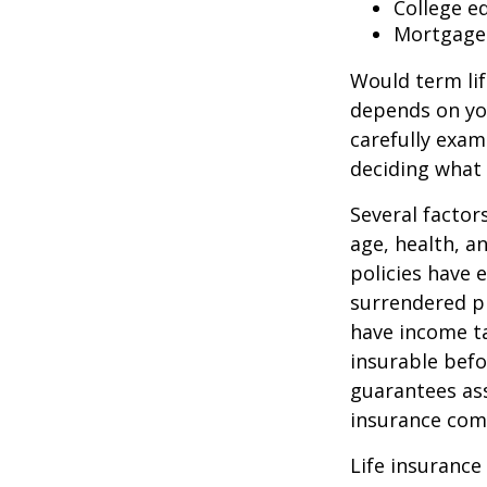
College e
Mortgage
Would term lif
depends on yo
carefully exam
deciding what 
Several factors
age, health, a
policies have e
surrendered p
have income ta
insurable befo
guarantees ass
insurance com
Life insurance