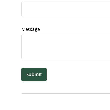
Message