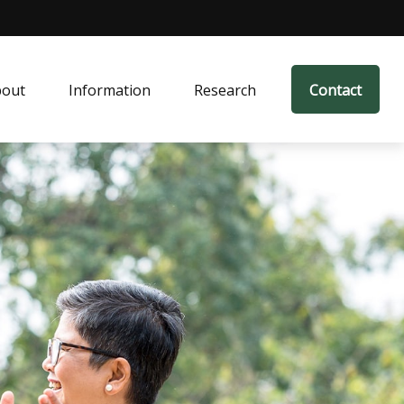
bout
Information
Research
Contact