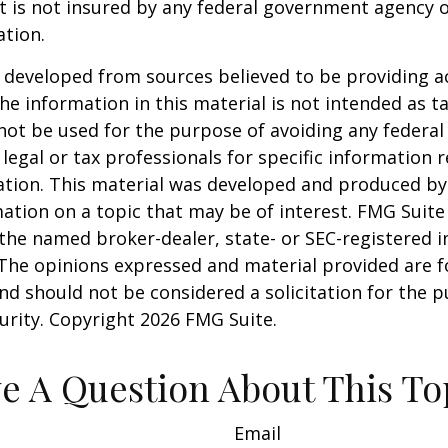
It is not insured by any federal government agency 
ation.
 developed from sources believed to be providing a
he information in this material is not intended as ta
 not be used for the purpose of avoiding any federal 
 legal or tax professionals for specific information 
uation. This material was developed and produced b
ation on a topic that may be of interest. FMG Suite 
h the named broker-dealer, state- or SEC-registered
 The opinions expressed and material provided are f
nd should not be considered a solicitation for the 
curity. Copyright
2026 FMG Suite.
e A Question About This To
Email