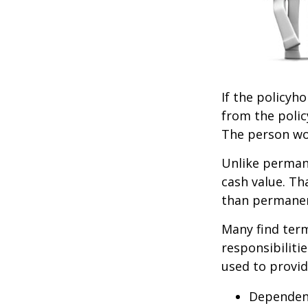
If the policyho
from the policy
The person wou
Unlike permane
cash value. Th
than permanen
Many find term 
responsibiliti
used to provid
Dependen