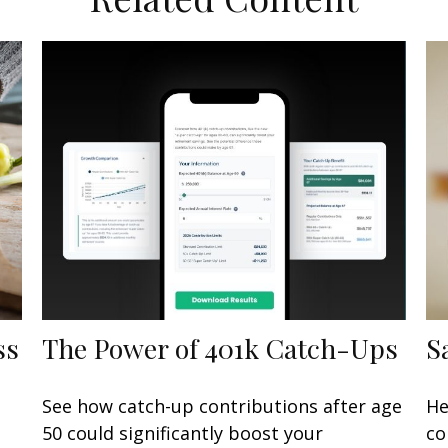
ss
The Power of 401k Catch-Ups
S
See how catch-up contributions after age
He
50 could significantly boost your
co