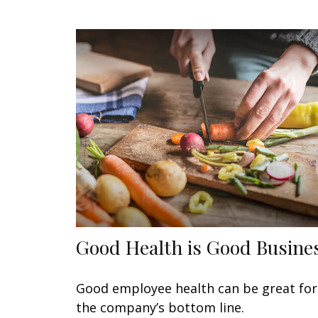
Good Health is Good Busine
Good employee health can be great for
the company’s bottom line.