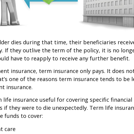
lder dies during that time, their beneficiaries receiv
. If they outlive the term of the policy, it is no longe
ld have to reapply to receive any further benefit.
nt insurance, term insurance only pays. It does no
at’s one of the reasons term insurance tends to be 
t insurance.
life insurance useful for covering specific financial
es if they were to die unexpectedly. Term life insuran
e funds to cover:
t care