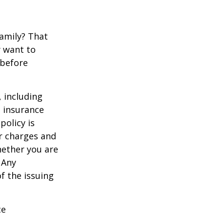
family? That
y want to
 before
, including
e insurance
policy is
r charges and
hether you are
 Any
f the issuing
ce