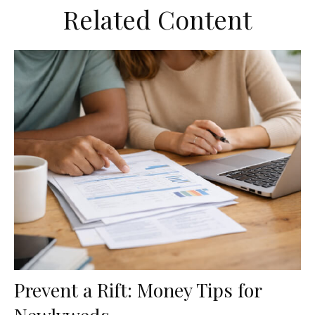
Related Content
Prevent a Rift: Money Tips for