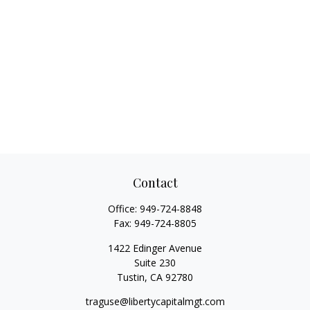
Contact
Office:
949-724-8848
Fax:
949-724-8805
1422 Edinger Avenue
Suite 230
Tustin,
CA
92780
traguse@libertycapitalmgt.com