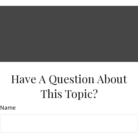
Have A Question About
This Topic?
Name