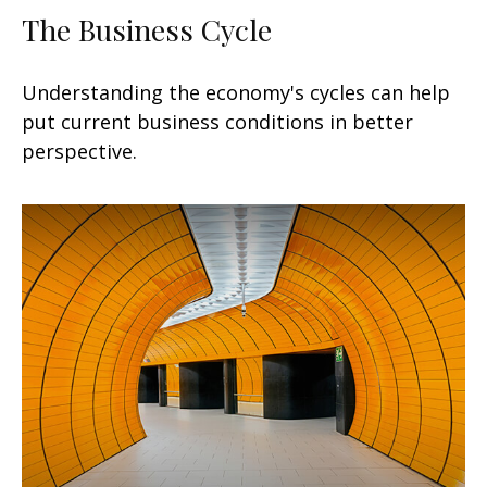
The Business Cycle
Understanding the economy's cycles can help
put current business conditions in better
perspective.