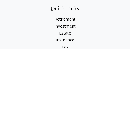
Quick Links
Retirement
Investment
Estate
Insurance
Tax
Money
Lifestyle
Latest Articles
All Videos
All Calculators
Osaic
Form CRS
Check the background of your financial professional on
FINRA's
BrokerCheck
.
The content is developed from sources believed to be
providing accurate information. The information in this