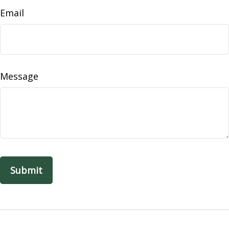
Email
Message