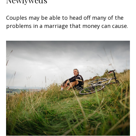
Newlyweds
Couples may be able to head off many of the
problems in a marriage that money can cause.