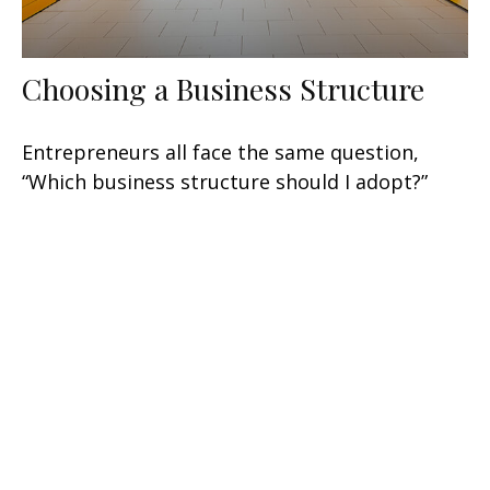
Choosing a Business Structure
Entrepreneurs all face the same question,
“Which business structure should I adopt?”