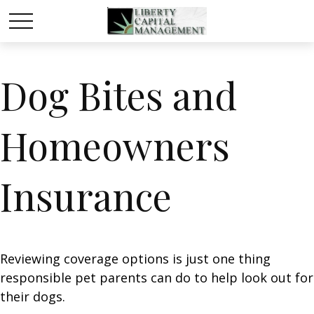
Dog Bites and
Homeowners
Insurance
Reviewing coverage options is just one thing
responsible pet parents can do to help look out for
their dogs.