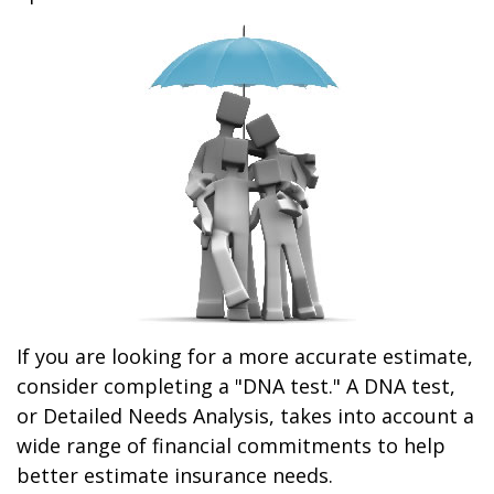
If you are looking for a more accurate estimate,
consider completing a "DNA test." A DNA test,
or Detailed Needs Analysis, takes into account a
wide range of financial commitments to help
better estimate insurance needs.