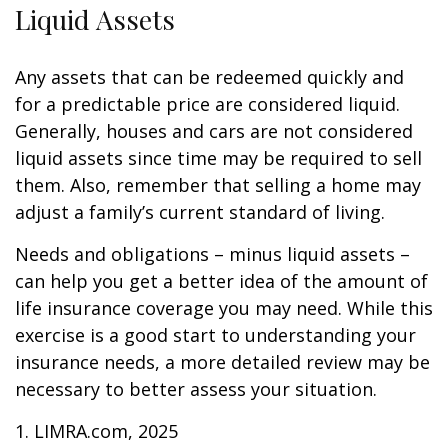
Liquid Assets
Any assets that can be redeemed quickly and
for a predictable price are considered liquid.
Generally, houses and cars are not considered
liquid assets since time may be required to sell
them. Also, remember that selling a home may
adjust a family’s current standard of living.
Needs and obligations – minus liquid assets –
can help you get a better idea of the amount of
life insurance coverage you may need. While this
exercise is a good start to understanding your
insurance needs, a more detailed review may be
necessary to better assess your situation.
1. LIMRA.com, 2025