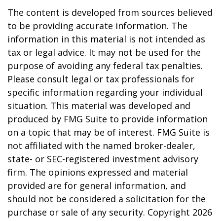
The content is developed from sources believed
to be providing accurate information. The
information in this material is not intended as
tax or legal advice. It may not be used for the
purpose of avoiding any federal tax penalties.
Please consult legal or tax professionals for
specific information regarding your individual
situation. This material was developed and
produced by FMG Suite to provide information
on a topic that may be of interest. FMG Suite is
not affiliated with the named broker-dealer,
state- or SEC-registered investment advisory
firm. The opinions expressed and material
provided are for general information, and
should not be considered a solicitation for the
purchase or sale of any security. Copyright
2026