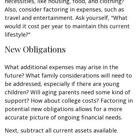
necessities, like housing, food, and clothing?
Also, consider factoring in expenses, such as
travel and entertainment. Ask yourself, "What
would it cost per year to maintain this current
lifestyle?"
New Obligations
What additional expenses may arise in the
future? What family considerations will need to
be addressed, especially if there are young
children? Will aging parents need some kind of
support? How about college costs? Factoring in
potential new obligations allows for a more
accurate picture of ongoing financial needs.
Next, subtract all current assets available.