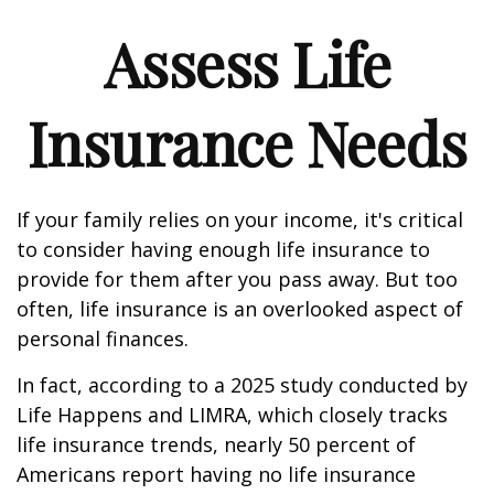
Assess Life
Insurance Needs
If your family relies on your income, it's critical
to consider having enough life insurance to
provide for them after you pass away. But too
often, life insurance is an overlooked aspect of
personal finances.
In fact, according to a 2025 study conducted by
Life Happens and LIMRA, which closely tracks
life insurance trends, nearly 50 percent of
Americans report having no life insurance