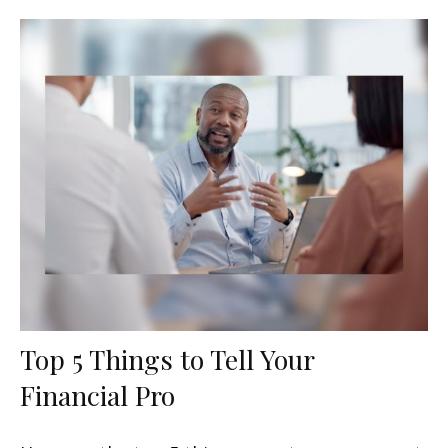
Top 5 Things to Tell Your
Financial Pro