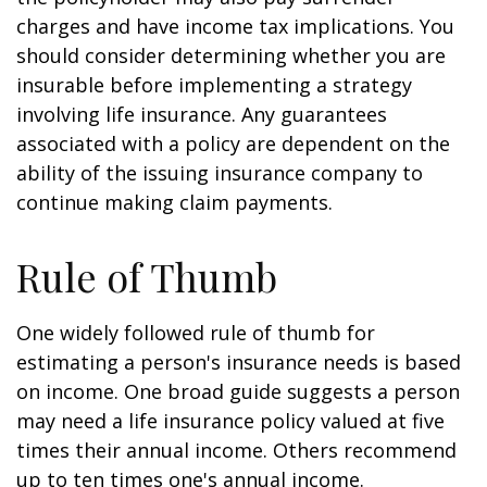
charges and have income tax implications. You
should consider determining whether you are
insurable before implementing a strategy
involving life insurance. Any guarantees
associated with a policy are dependent on the
ability of the issuing insurance company to
continue making claim payments.
Rule of Thumb
One widely followed rule of thumb for
estimating a person's insurance needs is based
on income. One broad guide suggests a person
may need a life insurance policy valued at five
times their annual income. Others recommend
up to ten times one's annual income.