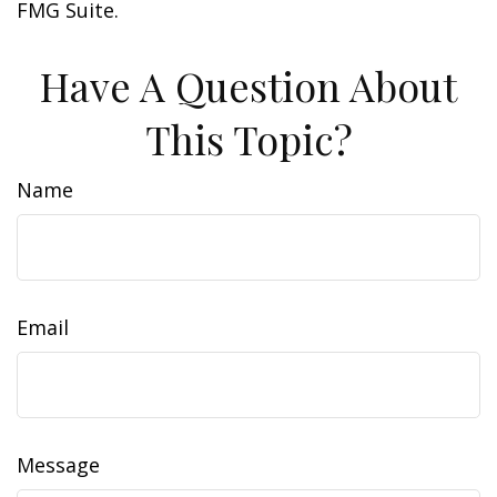
FMG Suite.
Have A Question About
This Topic?
Name
Email
Message