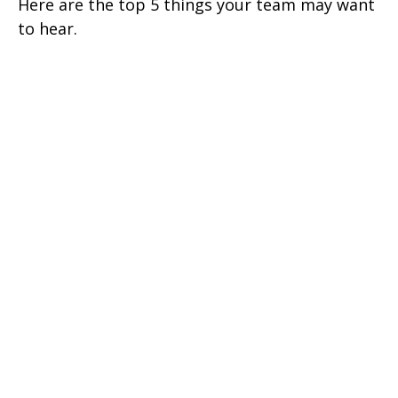
Here are the top 5 things your team may want
to hear.