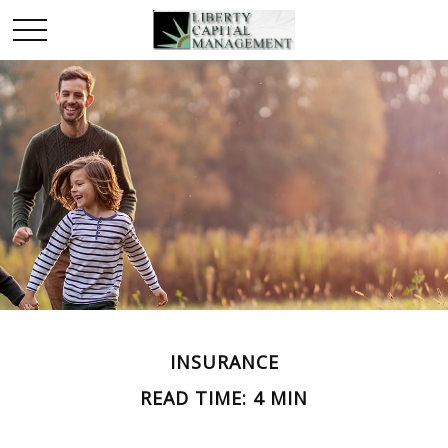
INSURANCE
READ TIME: 4 MIN