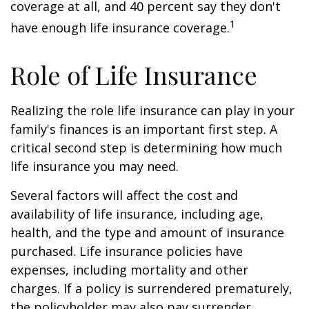
coverage at all, and 40 percent say they don't
1
have enough life insurance coverage.
Role of Life Insurance
Realizing the role life insurance can play in your
family's finances is an important first step. A
critical second step is determining how much
life insurance you may need.
Several factors will affect the cost and
availability of life insurance, including age,
health, and the type and amount of insurance
purchased. Life insurance policies have
expenses, including mortality and other
charges. If a policy is surrendered prematurely,
the policyholder may also pay surrender