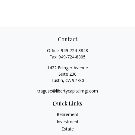
Contact
Office:
949-724-8848
Fax:
949-724-8805
1422 Edinger Avenue
Suite 230
Tustin,
CA
92780
traguse@libertycapitalmgt.com
Quick Links
Retirement
Investment
Estate