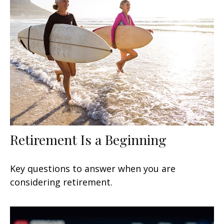
Retirement Is a Beginning
Key questions to answer when you are
considering retirement.