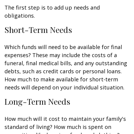
The first step is to add up needs and
obligations.
Short-Term Needs
Which funds will need to be available for final
expenses? These may include the costs of a
funeral, final medical bills, and any outstanding
debts, such as credit cards or personal loans.
How much to make available for short-term
needs will depend on your individual situation.
Long-Term Needs
How much will it cost to maintain your family's
standard of living? How much is spent on