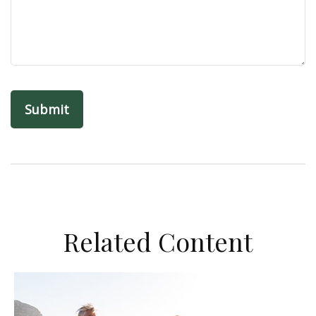
Related Content