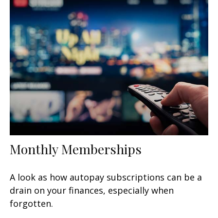
Monthly Memberships
A look as how autopay subscriptions can be a
drain on your finances, especially when
forgotten.