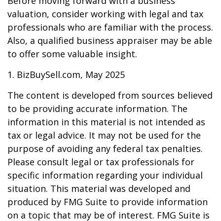
Before moving forward with a business
valuation, consider working with legal and tax
professionals who are familiar with the process.
Also, a qualified business appraiser may be able
to offer some valuable insight.
1.
BizBuySell.com, May 2025
The content is developed from sources believed
to be providing accurate information. The
information in this material is not intended as
tax or legal advice. It may not be used for the
purpose of avoiding any federal tax penalties.
Please consult legal or tax professionals for
specific information regarding your individual
situation. This material was developed and
produced by FMG Suite to provide information
on a topic that may be of interest. FMG Suite is