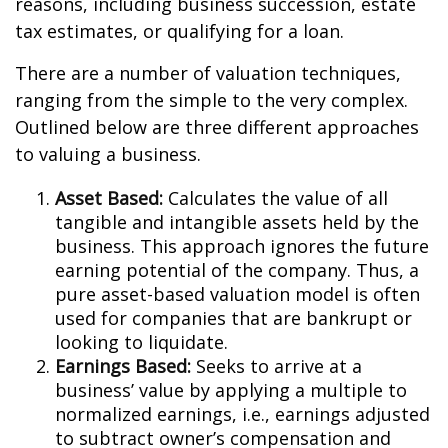
reasons, including business succession, estate
tax estimates, or qualifying for a loan.
There are a number of valuation techniques,
ranging from the simple to the very complex.
Outlined below are three different approaches
to valuing a business.
Asset Based:
Calculates the value of all
tangible and intangible assets held by the
business. This approach ignores the future
earning potential of the company. Thus, a
pure asset-based valuation model is often
used for companies that are bankrupt or
looking to liquidate.
Earnings Based:
Seeks to arrive at a
business’ value by applying a multiple to
normalized earnings, i.e., earnings adjusted
to subtract owner’s compensation and