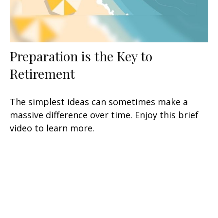
Preparation is the Key to
Retirement
The simplest ideas can sometimes make a
massive difference over time. Enjoy this brief
video to learn more.