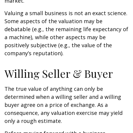
market.
Valuing a small business is not an exact science.
Some aspects of the valuation may be
debatable (e.g., the remaining life expectancy of
a machine), while other aspects may be
positively subjective (e.g., the value of the
company’s reputation).
Willing Seller & Buyer
The true value of anything can only be
determined when a willing seller and a willing
buyer agree on a price of exchange. As a
consequence, any valuation exercise may yield
only a rough estimate.