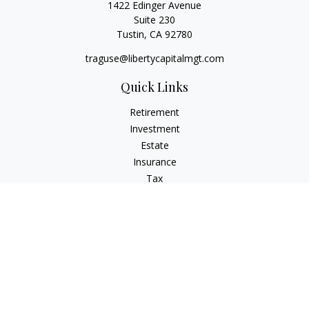
1422 Edinger Avenue
Suite 230
Tustin,
CA
92780
traguse@libertycapitalmgt.com
Quick Links
Retirement
Investment
Estate
Insurance
Tax
Money
Lifestyle
Latest Articles
All Videos
All Calculators
Osaic
Form CRS