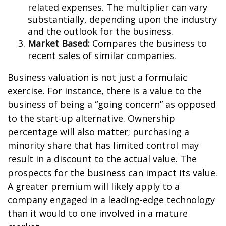
related expenses. The multiplier can vary
substantially, depending upon the industry
and the outlook for the business.
Market Based:
Compares the business to
recent sales of similar companies.
Business valuation is not just a formulaic
exercise. For instance, there is a value to the
business of being a “going concern” as opposed
to the start-up alternative. Ownership
percentage will also matter; purchasing a
minority share that has limited control may
result in a discount to the actual value. The
prospects for the business can impact its value.
A greater premium will likely apply to a
company engaged in a leading-edge technology
than it would to one involved in a mature