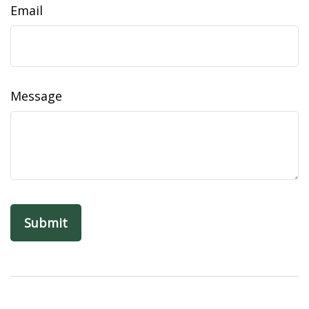
Email
Message