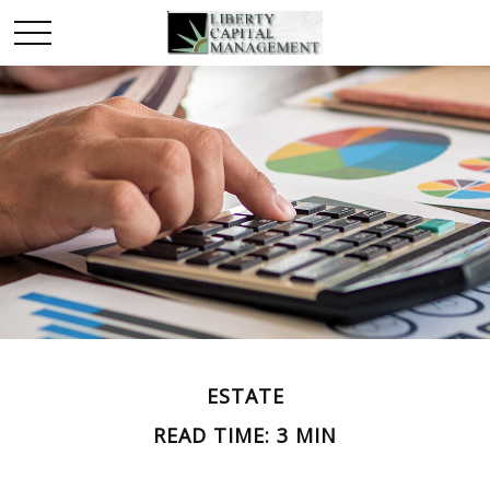
ESTATE
READ TIME: 3 MIN