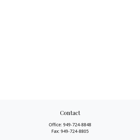
Contact
Office:
949-724-8848
Fax:
949-724-8805