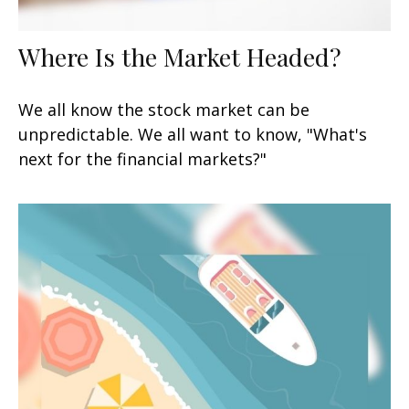
Where Is the Market Headed?
We all know the stock market can be
unpredictable. We all want to know, "What's
next for the financial markets?"