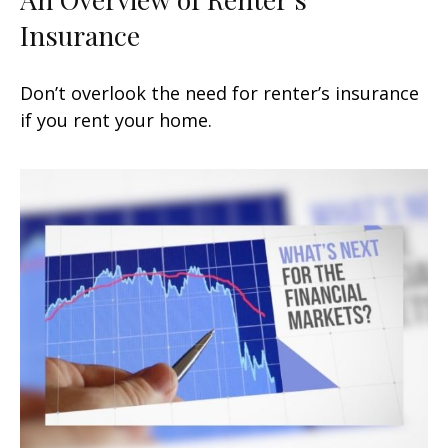
Insurance
Don’t overlook the need for renter’s insurance
if you rent your home.