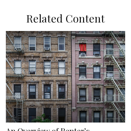
Related Content
An Overview of Renter’s