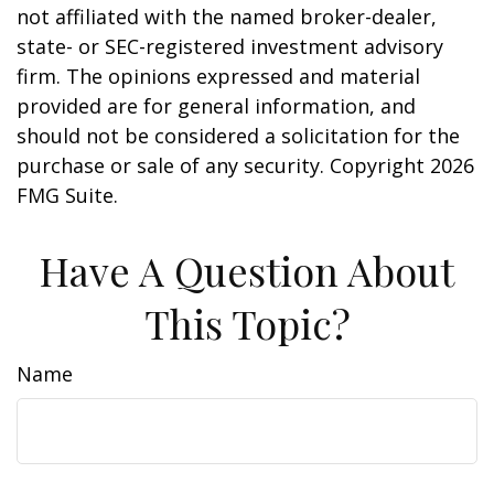
not affiliated with the named broker-dealer,
state- or SEC-registered investment advisory
firm. The opinions expressed and material
provided are for general information, and
should not be considered a solicitation for the
purchase or sale of any security. Copyright
2026
FMG Suite.
Have A Question About
This Topic?
Name