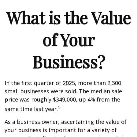
What is the Value
of Your
Business?
In the first quarter of 2025, more than 2,300
small businesses were sold. The median sale
price was roughly $349,000, up 4% from the
1
same time last year.
As a business owner, ascertaining the value of
your business is important for a variety of