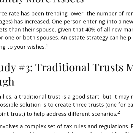
rce rate has been trending lower, the number of re
ages) has increased. One person entering into a ne
ts than their spouse, given that 40% of all new mar
r one or both spouses. An estate strategy can help
1
ng to your wishes.
udy #3: Traditional Trusts 
ugh
lies, a traditional trust is a good start, but it may 
ssible solution is to create three trusts (one for e
2
oint trust) to help address different scenarios.
involves a complex set of tax rules and regulations.