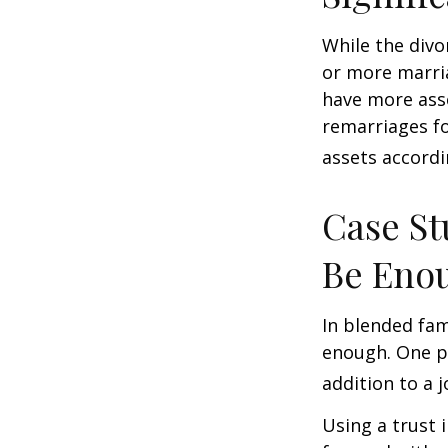
While the divo
or more marri
have more asse
remarriages fo
assets accordi
Case St
Be Eno
In blended fami
enough. One po
addition to a j
Using a trust 