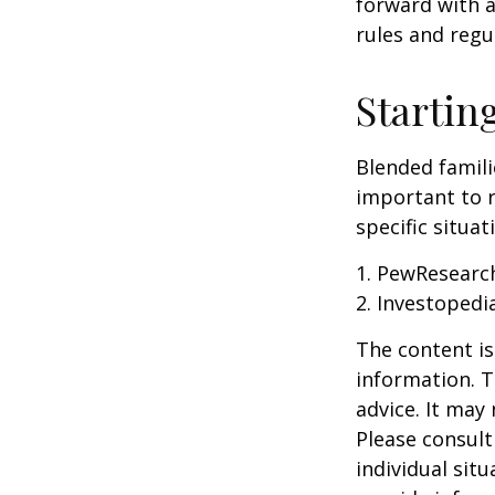
forward with a
rules and regu
Startin
Blended famili
important to 
specific situa
1. PewResearch
2. Investopedi
The content is
information. T
advice. It may
Please consult
individual sit