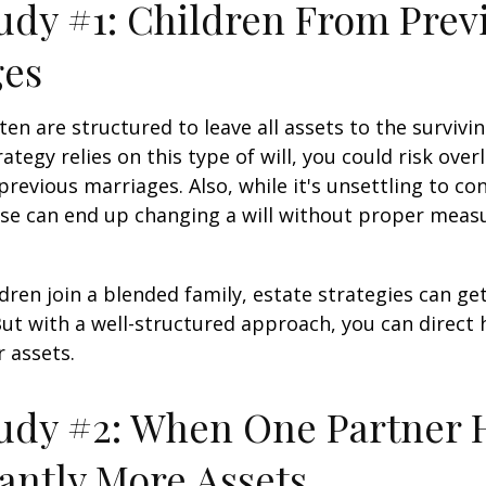
udy #1: Children From Prev
ges
ten are structured to leave all assets to the survivin
ategy relies on this type of will, you could risk over
previous marriages. Also, while it's unsettling to con
se can end up changing a will without proper measu
ren join a blended family, estate strategies can g
ut with a well-structured approach, you can direct
r assets.
udy #2: When One Partner 
cantly More Assets