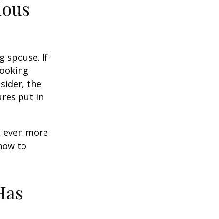
ious
g spouse. If
looking
sider, the
res put in
et even more
 how to
Has