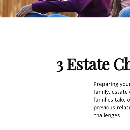
3 Estate C
Preparing your
family, estat
families take 
previous relat
challenges.