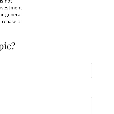
is not
 investment
or general
purchase or
pic?