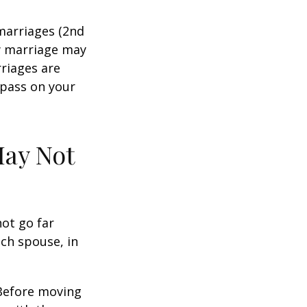
marriages (2nd
w marriage may
riages are
 pass on your
May Not
not go far
ach spouse, in
 Before moving