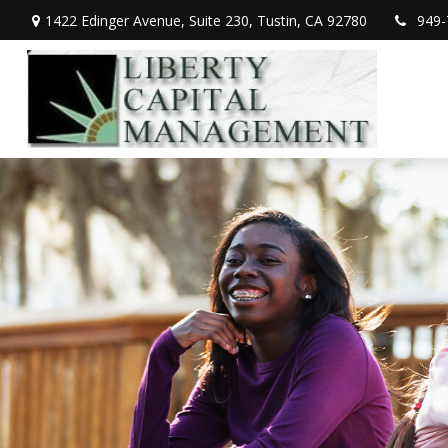
1422 Edinger Avenue,
Suite 230,
Tustin,
CA
92780
949-