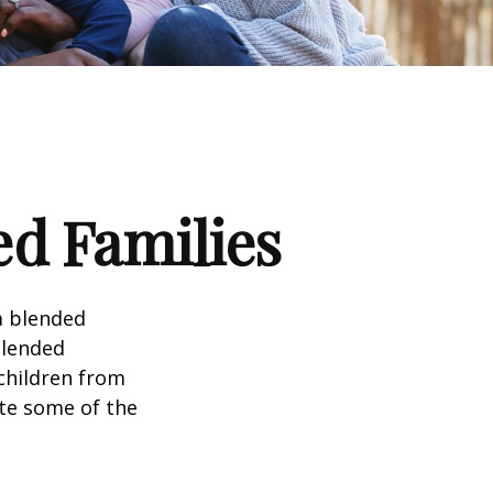
ed Families
a blended
Blended
 children from
ate some of the