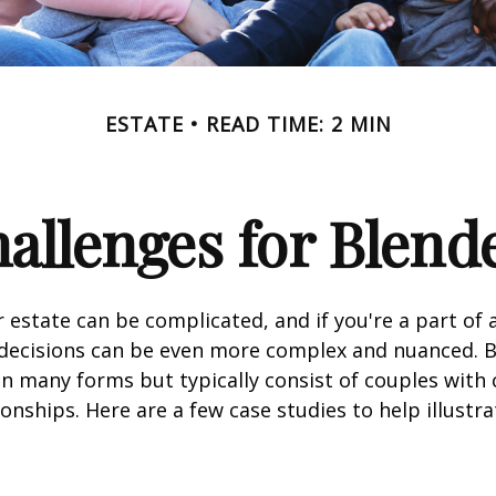
ESTATE
READ TIME: 2 MIN
hallenges for Blend
 estate can be complicated, and if you're a part of 
e decisions can be even more complex and nuanced. 
on many forms but typically consist of couples with
ionships. Here are a few case studies to help illustr