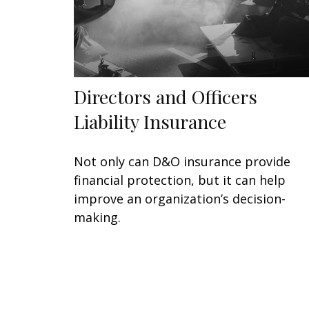
Directors and Officers
Liability Insurance
Not only can D&O insurance provide
financial protection, but it can help
improve an organization’s decision-
making.