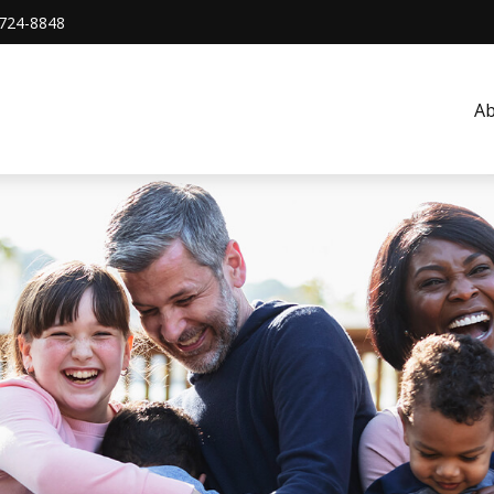
724-8848
A