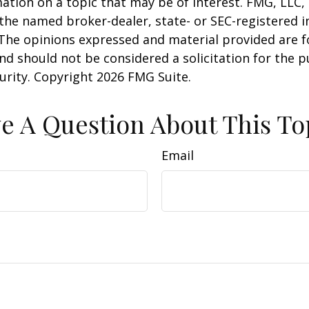
ation on a topic that may be of interest. FMG, LLC, 
h the named broker-dealer, state- or SEC-registered
 The opinions expressed and material provided are f
nd should not be considered a solicitation for the 
curity. Copyright
2026 FMG Suite.
e A Question About This To
Email