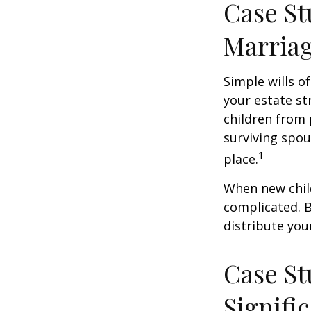
Case St
Marria
Simple wills of
your estate str
children from 
surviving spou
1
place.
When new child
complicated. B
distribute you
Case St
Signifi