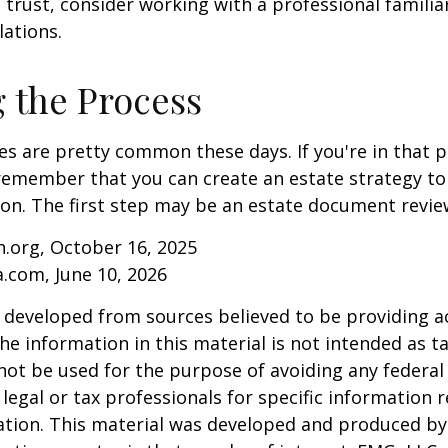
 trust, consider working with a professional familia
lations.
g the Process
es are pretty common these days. If you're in that po
remember that you can create an estate strategy to
tion. The first step may be an estate document revie
.org, October 16, 2025
a.com, June 10, 2026
 developed from sources believed to be providing a
he information in this material is not intended as ta
 not be used for the purpose of avoiding any federal 
 legal or tax professionals for specific information 
uation. This material was developed and produced b