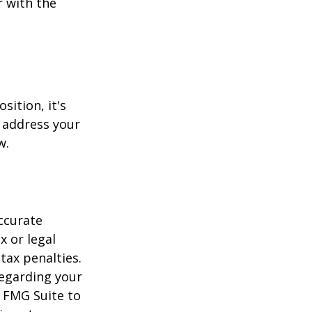
r with the
sition, it's
 address your
w.
ccurate
x or legal
tax penalties.
regarding your
y FMG Suite to