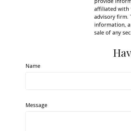
provide inform
affiliated wit
advisory firm.
information, a
sale of any se
Hav
Name
Message