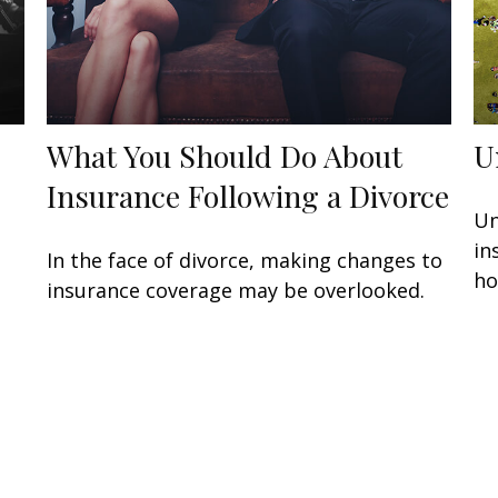
What You Should Do About
U
Insurance Following a Divorce
Un
in
In the face of divorce, making changes to
ho
insurance coverage may be overlooked.