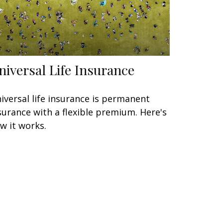
niversal Life Insurance
iversal life insurance is permanent
surance with a flexible premium. Here's
w it works.