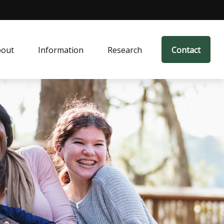
bout
Information
Research
Contact