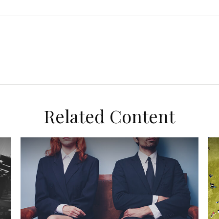
Related Content