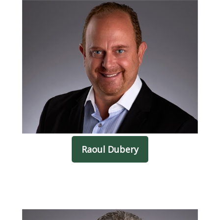
Raoul Dubery