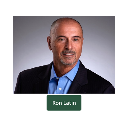
Ron Latin