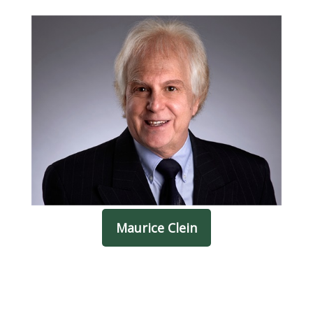
Maurice Clein