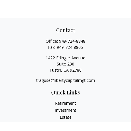
Contact
Office:
949-724-8848
Fax:
949-724-8805
1422 Edinger Avenue
Suite 230
Tustin,
CA
92780
traguse@libertycapitalmgt.com
Quick Links
Retirement
Investment
Estate
Insurance