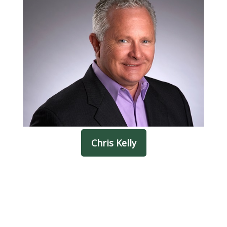
Chris Kelly