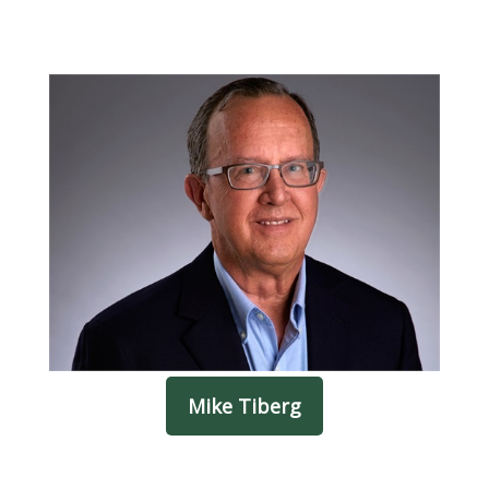
Mike Tiberg