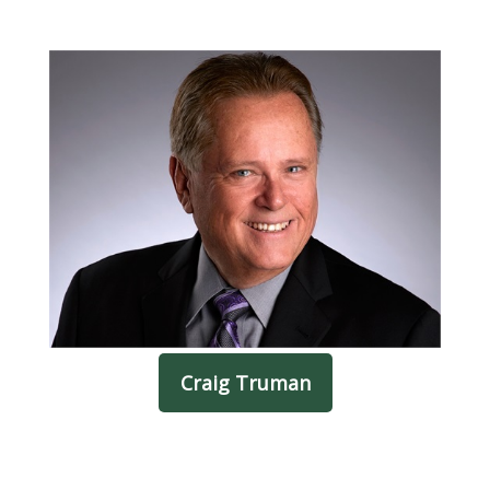
Craig Truman