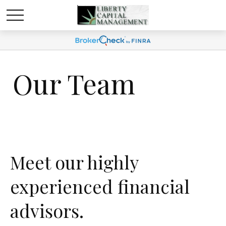
Our Team
Meet our highly
experienced financial
advisors.