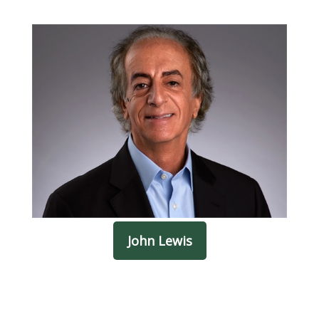
John Lewis