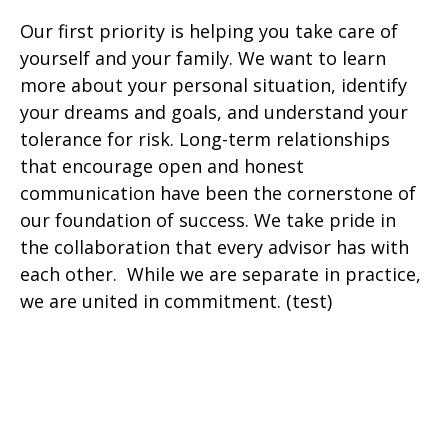
Our first priority is helping you take care of
yourself and your family. We want to learn
more about your personal situation, identify
your dreams and goals, and understand your
tolerance for risk. Long-term relationships
that encourage open and honest
communication have been the cornerstone of
our foundation of success. We take pride in
the collaboration that every advisor has with
each other. While we are separate in practice,
we are united in commitment. (test)