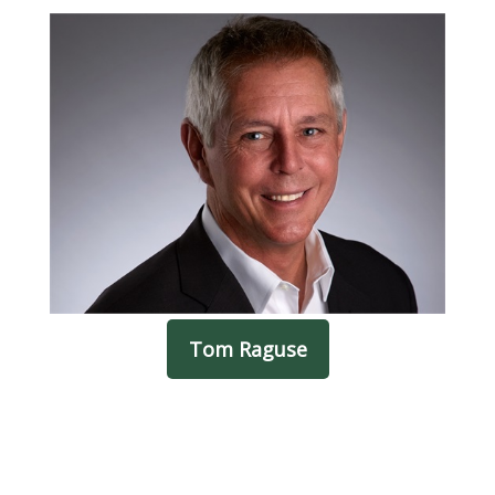
Tom Raguse