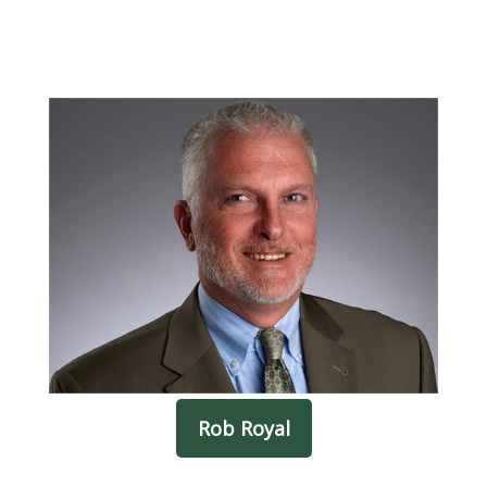
Rob Royal