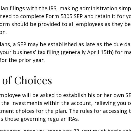
lan filings with the IRS, making administration simp
 need to complete Form 5305 SEP and retain it for 
form should be provided to all employees as they be
on.
lans, a SEP may be established as late as the due da
your business’ tax filing (generally April 15th) for m
for the prior year.
of Choices
employee will be asked to establish his or her own S
t the investments within the account, relieving you 
ment choices for the plan. The rules for accessing 
s those governing regular IRAs.