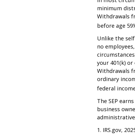
In most circum
minimum distri
Withdrawals fr
before age 59½
Unlike the sel
no employees, 
circumstances
your 401(k) or
Withdrawals fr
ordinary incom
federal income
The SEP earns 
business owner
administrative
1. IRS.gov, 202