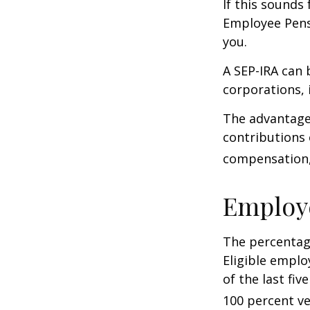
If this sounds
Employee Pens
you.
A SEP-IRA can 
corporations, 
The advantages
contributions
compensation, 
Employ
The percentage
Eligible emplo
of the last fi
100 percent ve