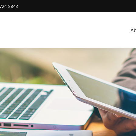
724-8848
A