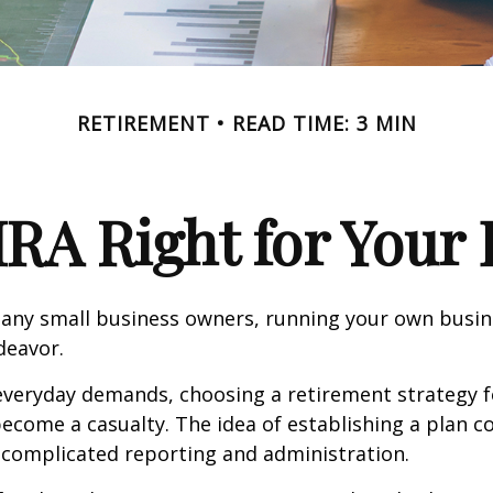
RETIREMENT
READ TIME: 3 MIN
IRA Right for Your
 many small business owners, running your own busine
eavor.
 everyday demands, choosing a retirement strategy f
ecome a casualty. The idea of establishing a plan c
 complicated reporting and administration.