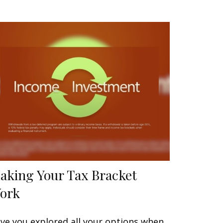
aking Your Tax Bracket
ork
ve you explored all your options when