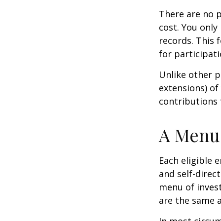
There are no p
cost. You only
records. This 
for participati
Unlike other p
extensions) of 
contributions 
A Menu 
Each eligible 
and self-direc
menu of invest
are the same a