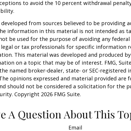
xceptions to avoid the 10 percent withdrawal penalty
ility.
 developed from sources believed to be providing a
he information in this material is not intended as ta
 not be used for the purpose of avoiding any federal 
 legal or tax professionals for specific information 
uation. This material was developed and produced b
ation on a topic that may be of interest. FMG, Suite
h the named broker-dealer, state- or SEC-registered
 The opinions expressed and material provided are f
nd should not be considered a solicitation for the 
curity. Copyright
2026 FMG Suite.
e A Question About This To
Email