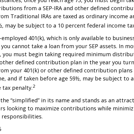
stances, once you reach age 73, you must begin tak
butions from a SEP-IRA and other defined contribut
om Traditional IRAs are taxed as ordinary income an
, may be subject to a 10 percent federal income tax
f-employed 401(k), which is only available to busine
you cannot take a loan from your SEP assets. In mo
, you must begin taking required minimum distribu
 other defined contribution plan in the year you turn
om your 401(k) or other defined contribution plans 
e, and if taken before age 59½, may be subject to a
2
 tax penalty.
the “simplified” in its name and stands as an attract
s looking to maximize contributions while minimiz
 responsibilities.
5