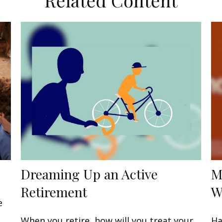
Related Content
Dreaming Up an Active
M
Retirement
W
e
When you retire, how will you treat your
Ha