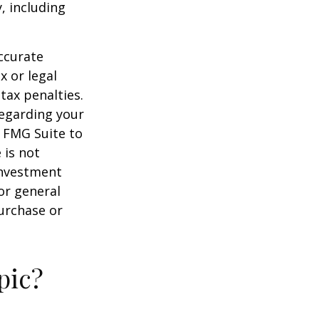
, including
ccurate
x or legal
tax penalties.
regarding your
y FMG Suite to
 is not
 investment
or general
purchase or
pic?