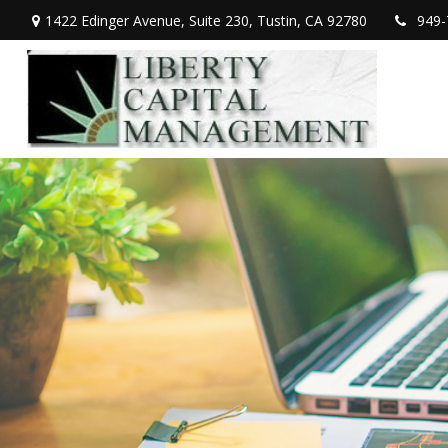
1422 Edinger Avenue,
Suite 230,
Tustin,
CA
92780
949-