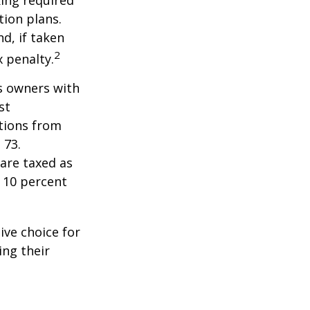
ing required
ion plans.
d, if taken
2
 penalty.
ss owners with
st
tions from
 73.
are taxed as
 10 percent
ive choice for
ing their