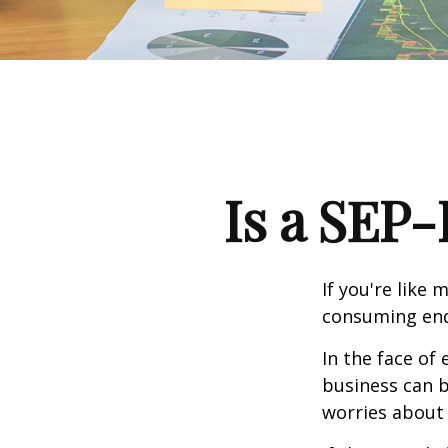
Is a SEP-
If you're like
consuming end
In the face of
business can b
worries about