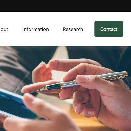
bout
Information
Research
Contact