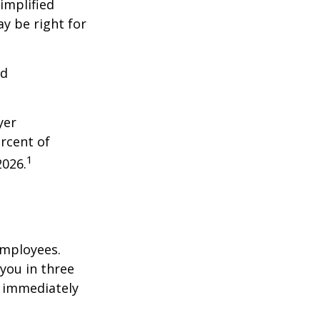
implified
y be right for
nd
yer
rcent of
1
2026.
employees.
you in three
e immediately