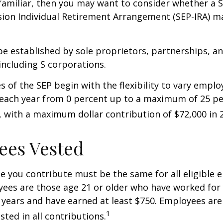
 familiar, then you may want to consider whether a S
ion Individual Retirement Arrangement (SEP-IRA) ma
be established by sole proprietors, partnerships, a
including S corporations.
 of the SEP begin with the flexibility to vary emplo
 each year from 0 percent up to a maximum of 25 pe
with a maximum dollar contribution of $72,000 in 
ees Vested
 you contribute must be the same for all eligible 
yees are those age 21 or older who have worked for 
ve years and have earned at least $750. Employees ar
1
sted in all contributions.