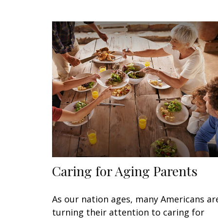
Caring for Aging Parents
As our nation ages, many Americans ar
turning their attention to caring for