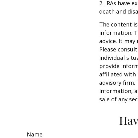
2. IRAs have e
death and disab
The content is
information. T
advice. It may
Please consult
individual sit
provide inform
affiliated wit
advisory firm.
information, a
sale of any se
Hav
Name