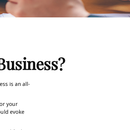
 Business?
ss is an all-
or your
ould evoke