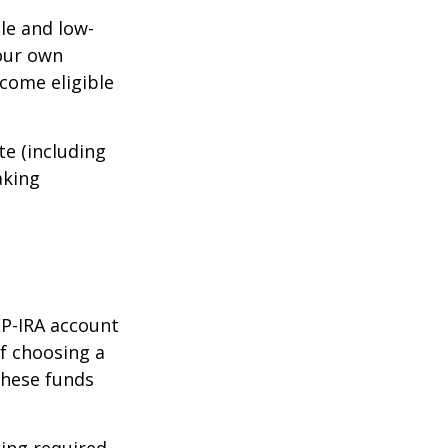
le and low-
your own
come eligible
te (including
aking
EP-IRA account
of choosing a
these funds