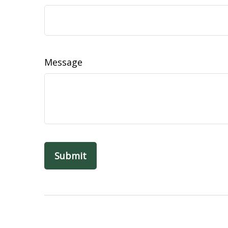
Message