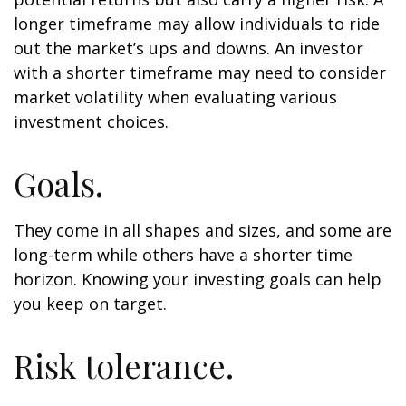
longer timeframe may allow individuals to ride
out the market’s ups and downs. An investor
with a shorter timeframe may need to consider
market volatility when evaluating various
investment choices.
Goals.
They come in all shapes and sizes, and some are
long-term while others have a shorter time
horizon. Knowing your investing goals can help
you keep on target.
Risk tolerance.