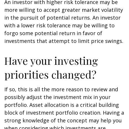
An investor with higher risk tolerance may be
more willing to accept greater market volatility
in the pursuit of potential returns. An investor
with a lower risk tolerance may be willing to
forgo some potential return in favor of
investments that attempt to limit price swings.
Have your investing
priorities changed?
If so, this is all the more reason to review and
possibly adjust the investment mix in your
portfolio. Asset allocation is a critical building
block of investment portfolio creation. Having a
strong knowledge of the concept may help you
when considering which investments are