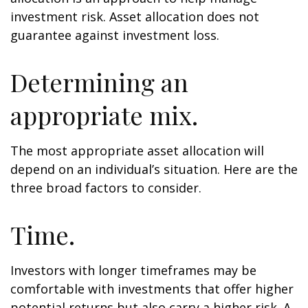
investment risk. Asset allocation does not
guarantee against investment loss.
Determining an
appropriate mix.
The most appropriate asset allocation will
depend on an individual’s situation. Here are the
three broad factors to consider.
Time.
Investors with longer timeframes may be
comfortable with investments that offer higher
potential returns but also carry a higher risk. A