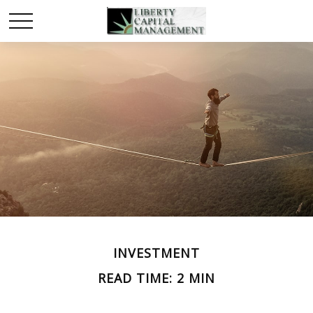
INVESTMENT
READ TIME: 2 MIN