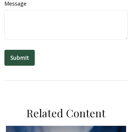
Message
Related Content