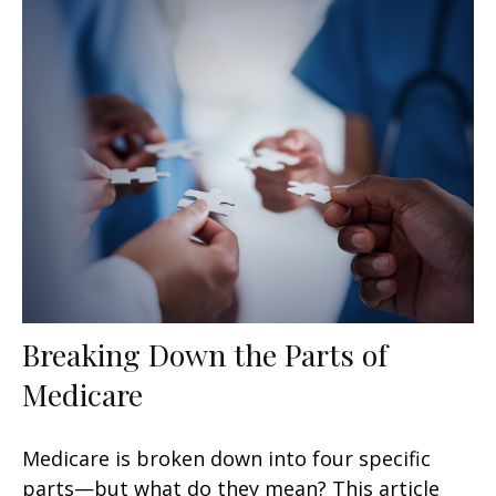
Breaking Down the Parts of
Medicare
Medicare is broken down into four specific
parts—but what do they mean? This article