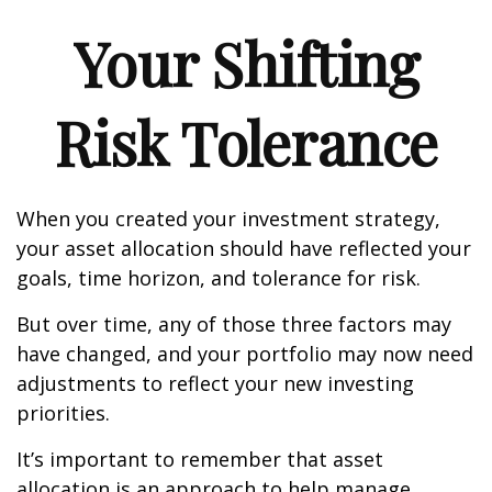
Your Shifting
Risk Tolerance
When you created your investment strategy,
your asset allocation should have reflected your
goals, time horizon, and tolerance for risk.
But over time, any of those three factors may
have changed, and your portfolio may now need
adjustments to reflect your new investing
priorities.
It’s important to remember that asset
allocation is an approach to help manage