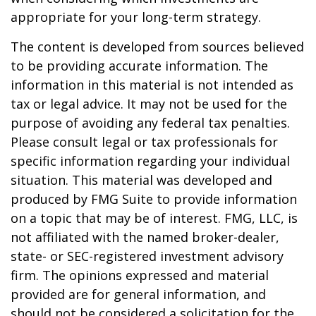
appropriate for your long-term strategy.
The content is developed from sources believed
to be providing accurate information. The
information in this material is not intended as
tax or legal advice. It may not be used for the
purpose of avoiding any federal tax penalties.
Please consult legal or tax professionals for
specific information regarding your individual
situation. This material was developed and
produced by FMG Suite to provide information
on a topic that may be of interest. FMG, LLC, is
not affiliated with the named broker-dealer,
state- or SEC-registered investment advisory
firm. The opinions expressed and material
provided are for general information, and
should not be considered a solicitation for the