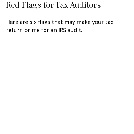
Red Flags for Tax Auditors
Here are six flags that may make your tax
return prime for an IRS audit.