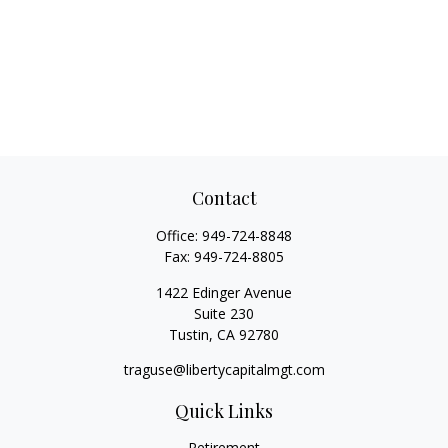
Contact
Office:
949-724-8848
Fax:
949-724-8805
1422 Edinger Avenue
Suite 230
Tustin,
CA
92780
traguse@libertycapitalmgt.com
Quick Links
Retirement