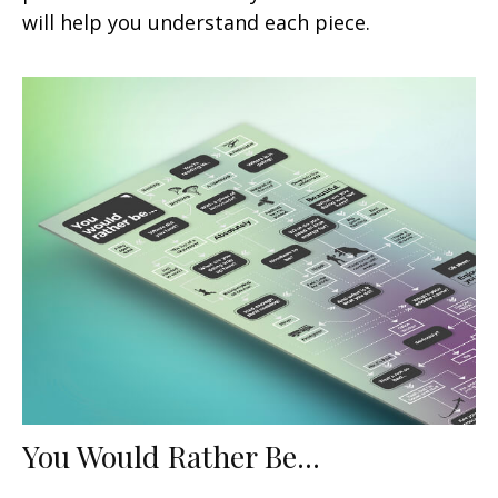
will help you understand each piece.
You Would Rather Be...