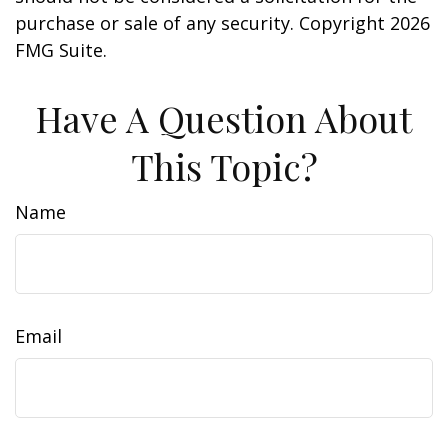
purchase or sale of any security. Copyright
2026
FMG Suite.
Have A Question About
This Topic?
Name
Email