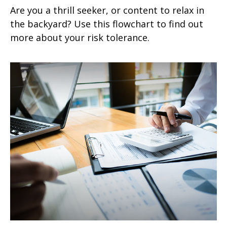
Are you a thrill seeker, or content to relax in
the backyard? Use this flowchart to find out
more about your risk tolerance.